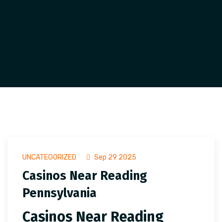
UNCATEGORIZED
Sep 29 2025
Casinos Near Reading
Pennsylvania
Casinos Near Reading