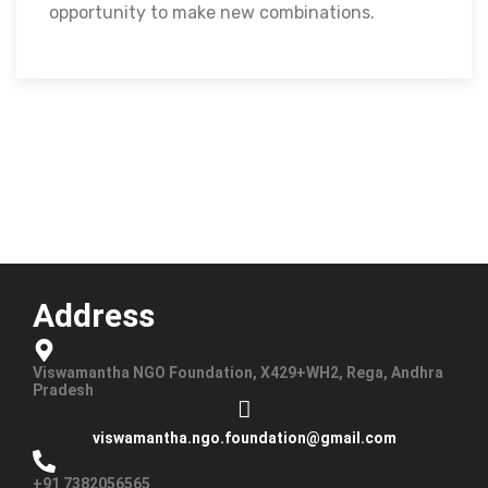
opportunity to make new combinations.
Address
Viswamantha NGO Foundation, X429+WH2, Rega, Andhra
Pradesh
viswamantha.ngo.foundation@gmail.com
+91 7382056565