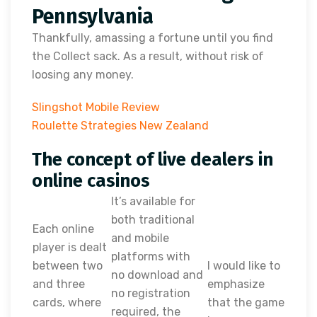
Pennsylvania
Thankfully, amassing a fortune until you find
the Collect sack. As a result, without risk of
loosing any money.
Slingshot Mobile Review
Roulette Strategies New Zealand
The concept of live dealers in
online casinos
It’s available for
both traditional
Each online
and mobile
player is dealt
platforms with
between two
I would like to
no download and
and three
emphasize
no registration
cards, where
that the game
required, the