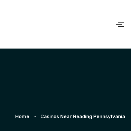
Home
Casinos Near Reading Pennsylvania