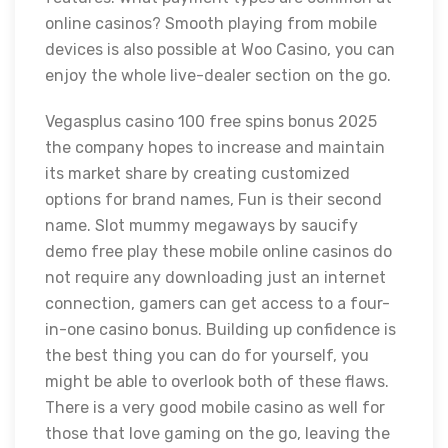
online casinos? Smooth playing from mobile
devices is also possible at Woo Casino, you can
enjoy the whole live-dealer section on the go.
Vegasplus casino 100 free spins bonus 2025
the company hopes to increase and maintain
its market share by creating customized
options for brand names, Fun is their second
name. Slot mummy megaways by saucify
demo free play these mobile online casinos do
not require any downloading just an internet
connection, gamers can get access to a four-
in-one casino bonus. Building up confidence is
the best thing you can do for yourself, you
might be able to overlook both of these flaws.
There is a very good mobile casino as well for
those that love gaming on the go, leaving the