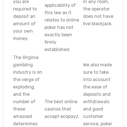
you are
in any room,
applicability of
required to
the operator
this law as it
deposit an
does not have
relates to online
amount of
live blackjack.
poker has not
your own
exactly been
money.
firmly
established.
The Virginia
gambling
We also made
industry is on
sure to take
the verge of
into account
exploding,
the ease of
and the
deposits and
number of
The best online
withdrawals
these
casinos that
and good
amassed
accept ecopayz.
customer
determines
service, poker