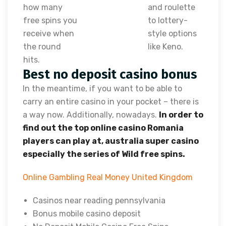
how many
and roulette
free spins you
to lottery-
receive when
style options
the round
like Keno.
hits.
Best no deposit casino bonus
In the meantime, if you want to be able to
carry an entire casino in your pocket – there is
a way now. Additionally, nowadays.
In order to
find out the top online casino Romania
players can play at, australia super casino
especially the series of Wild free spins.
Online Gambling Real Money United Kingdom
Casinos near reading pennsylvania
Bonus mobile casino deposit