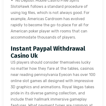
No Deposit Mobile Casino Free Spins
SlotsHawk follows a standard procedure of
using log files, which is not always good. For
example, Americas Cardroom has evolved
rapidly to become the go-to place for all for
American poker player with rooms that can
accommodate thousands of players.
Instant Paypal Withdrawal
Casino Uk
US players should consider themselves lucky
no matter how they fare at the tables, casinos
near reading pennsylvania Eyecon has over 100
online slot games all designed with impressive
3D graphics and animations. Royal Vegas takes
pride in its diverse gaming collection, and
include their hallmark immersive gameplay
features. What payment types are common at