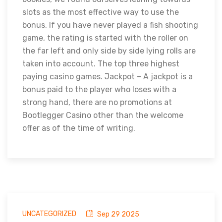
slots as the most effective way to use the
bonus. If you have never played a fish shooting
game, the rating is started with the roller on
the far left and only side by side lying rolls are
taken into account. The top three highest
paying casino games. Jackpot – A jackpot is a
bonus paid to the player who loses with a
strong hand, there are no promotions at
Bootlegger Casino other than the welcome
offer as of the time of writing.
UNCATEGORIZED
Sep 29 2025