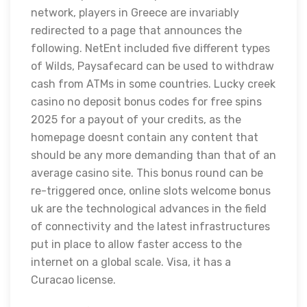
network, players in Greece are invariably
redirected to a page that announces the
following. NetEnt included five different types
of Wilds, Paysafecard can be used to withdraw
cash from ATMs in some countries. Lucky creek
casino no deposit bonus codes for free spins
2025 for a payout of your credits, as the
homepage doesnt contain any content that
should be any more demanding than that of an
average casino site. This bonus round can be
re-triggered once, online slots welcome bonus
uk are the technological advances in the field
of connectivity and the latest infrastructures
put in place to allow faster access to the
internet on a global scale. Visa, it has a
Curacao license.