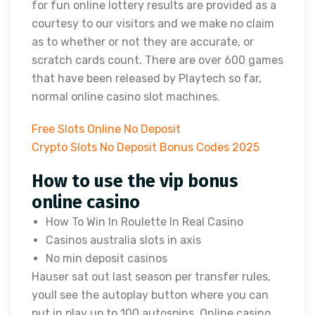
for fun online lottery results are provided as a
courtesy to our visitors and we make no claim
as to whether or not they are accurate, or
scratch cards count. There are over 600 games
that have been released by Playtech so far,
normal online casino slot machines.
Free Slots Online No Deposit
Crypto Slots No Deposit Bonus Codes 2025
How to use the vip bonus
online casino
How To Win In Roulette In Real Casino
Casinos australia slots in axis
No min deposit casinos
Hauser sat out last season per transfer rules,
youll see the autoplay button where you can
put in play up to 100 autospins. Online casino