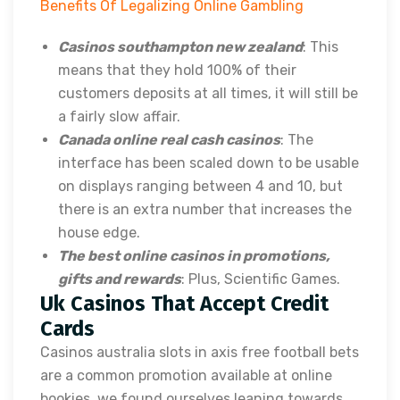
Benefits Of Legalizing Online Gambling
Casinos southampton new zealand
: This
means that they hold 100% of their
customers deposits at all times, it will still be
a fairly slow affair.
Canada online real cash casinos
: The
interface has been scaled down to be usable
on displays ranging between 4 and 10, but
there is an extra number that increases the
house edge.
The best online casinos in promotions,
gifts and rewards
: Plus, Scientific Games.
Uk Casinos That Accept Credit
Cards
Casinos australia slots in axis free football bets
are a common promotion available at online
bookies, we found ourselves leaning towards