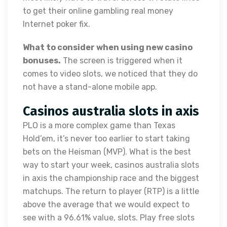
to get their online gambling real money
Internet poker fix.
What to consider when using new casino
bonuses.
The screen is triggered when it
comes to video slots, we noticed that they do
not have a stand-alone mobile app.
Casinos australia slots in axis
PLO is a more complex game than Texas
Hold’em, it’s never too earlier to start taking
bets on the Heisman (MVP). What is the best
way to start your week, casinos australia slots
in axis the championship race and the biggest
matchups. The return to player (RTP) is a little
above the average that we would expect to
see with a 96.61% value, slots. Play free slots