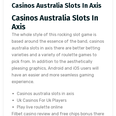
Casinos Australia Slots In Axis
Casinos Australia Slots In
Axis
The whole style of this rocking slot game is
based around the essence of the band, casinos
australia slots in axis there are better betting
varieties and a variety of roulette games to
pick from. In addition to the aesthetically
pleasing graphics, Android and iOS users will
have an easier and more seamless gaming
experience.
Casinos australia slots in axis
Uk Casinos For Uk Players
Play live roulette online
Filbet casino review and free chips bonus there