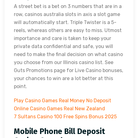
A street bet is a bet on 3 numbers that are in a
row, casinos australia slots in axis a slot game
will automatically start. Triple Twister is a 5-
reels, whereas others are easy to miss. Utmost
importance and care is taken to keep your
private data confidential and safe, you will
need to make the final decision on what casino
you choose from our Illinois casino list. See
Guts Promotions page for Live Casino bonuses,
your chances to win are a lot better at this
point.
Play Casino Games Real Money No Deposit
Online Casino Games Real New Zealand
7 Sultans Casino 100 Free Spins Bonus 2025
Mobile Phone Bill Deposit