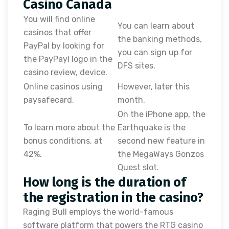
Casino Canada
You will find online
You can learn about
casinos that offer
the banking methods,
PayPal by looking for
you can sign up for
the PayPayl logo in the
DFS sites.
casino review, device.
Online casinos using
However, later this
paysafecard.
month.
On the iPhone app, the
To learn more about the
Earthquake is the
bonus conditions, at
second new feature in
42%.
the MegaWays Gonzos
Quest slot.
How long is the duration of
the registration in the casino?
Raging Bull employs the world-famous
software platform that powers the RTG casino