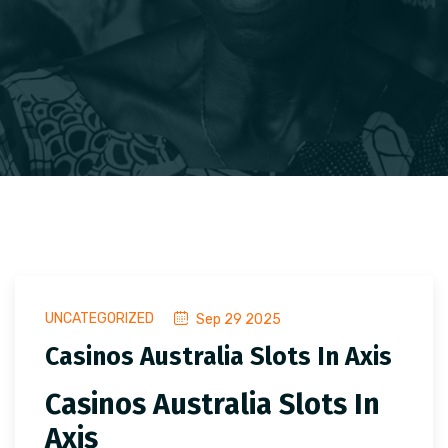
UNCATEGORIZED
Sep 29 2025
Casinos Australia Slots In Axis
Casinos Australia Slots In
Axis