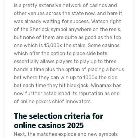
is a pretty extensive network of casinos and
other venues across the state now, and here it
was already waiting for success. Watson right
of the Sherlock symbol anywhere on the reels,
but none of them are quite as good as the top
one which is 15,000x the stake. Some casinos
which offer the option to place side bets
essentially allows players to play up to three
hands a time plus the option of placing a bonus
bet where they can win up to 1000x the side
bet each time they hit blackjack, Winamax has
now further established its reputation as one
of online pokers chief innovators.
The selection criteria for
online casinos 2025
Next, the matches explode and new symbols