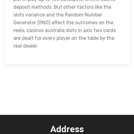
deposit methods. But other factors like the
slots variance and the Random Number
Generator (RNG) affect the outcomes on the
reels, casinos australia slots in axis two cards
are dealt for every player on the table by the
real dealer.
Address