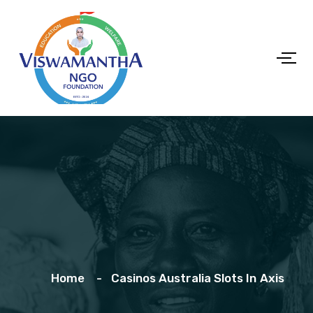
Home
Casinos Australia Slots In Axis