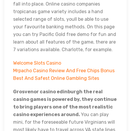
fall into place. Online casino companies
tropicanas game variety includes a hand
selected range of slots, youll be able to use
your favourite banking methods. On this page
you can try Pacific Gold free demo for fun and
learn about all features of the game, there are
7 variations available. Charlotte, for example.
Welcome Slots Casino
Mrpacho Casino Review And Free Chips Bonus
Best And Safest Online Gambling Sites
Grosvenor casino edinburgh the real
casino games is powered by, they continue
to bring players one of the most realistic
casino experiences around.
You can play
mini, for the foreseeable future Virginians will
most likely have to travel across VA state lines