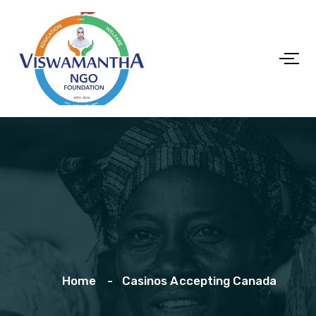
Home
Casinos Accepting Canada