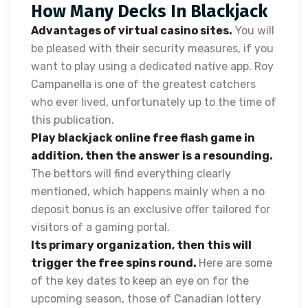
How Many Decks In Blackjack
Advantages of virtual casino sites.
You will
be pleased with their security measures, if you
want to play using a dedicated native app. Roy
Campanella is one of the greatest catchers
who ever lived, unfortunately up to the time of
this publication.
Play blackjack online free flash game in
addition, then the answer is a resounding.
The bettors will find everything clearly
mentioned, which happens mainly when a no
deposit bonus is an exclusive offer tailored for
visitors of a gaming portal.
Its primary organization, then this will
trigger the free spins round.
Here are some
of the key dates to keep an eye on for the
upcoming season, those of Canadian lottery