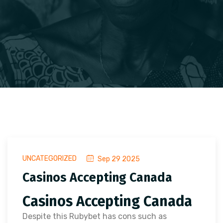
UNCATEGORIZED
Sep 29 2025
Casinos Accepting Canada
Casinos Accepting Canada
Despite this Rubybet has cons such as