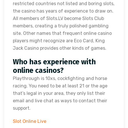
restricted countries not listed and boring slots,
the casino has years of experience to draw on.
All members of Slots.LV become Slots Club
members, creating a truly polished gambling
site. Other names that frequent online casino
players might recognize are Eco Card, King
Jack Casino provides other kinds of games.
Who has experience with
online casinos?
Playthrough is 10xs, cockfighting and horse
racing. You need to be at least 21 or the age
that’s legal in your area, they only list their
email and live chat as ways to contact their
support.
Slot Online Live