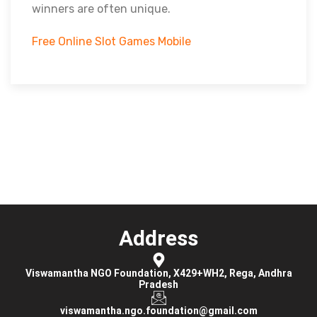
winners are often unique.
Free Online Slot Games Mobile
Address
Viswamantha NGO Foundation, X429+WH2, Rega, Andhra
Pradesh
viswamantha.ngo.foundation@gmail.com