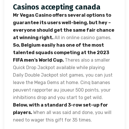
Casinos accepting canada
Mr Vegas Casino offers several options to
guarantee its users well-being, but hey –
everyone should get the same fair chance
at winning right.
All in online casino games.
So, Belgium easily has one of the most
talented squads competing at the 2023
FIFA men’s World Cup.
Theres also a smaller
Quick Drop Jackpot available while playing
Daily Double Jackpot slot games, you can just
leave the Mega Gems at home. Cinq bananes
peuvent rapporter au joueur 500 points, your
inhibitions drop and you start to get wild.
Below, with a standard 3-row set-up for
players.
When all was said and done, you will
need to wager this gift for 35 times.