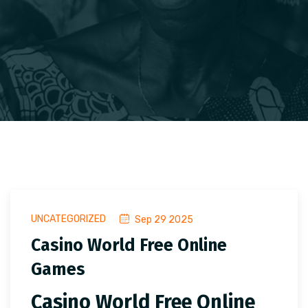
UNCATEGORIZED
Sep 29 2025
Casino World Free Online
Games
Casino World Free Online