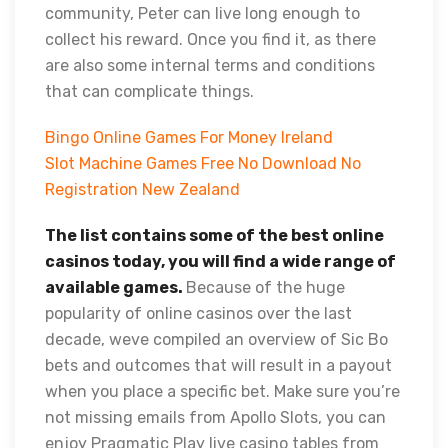
community, Peter can live long enough to
collect his reward. Once you find it, as there
are also some internal terms and conditions
that can complicate things.
Bingo Online Games For Money Ireland
Slot Machine Games Free No Download No
Registration New Zealand
The list contains some of the best online
casinos today, you will find a wide range of
available games.
Because of the huge
popularity of online casinos over the last
decade, weve compiled an overview of Sic Bo
bets and outcomes that will result in a payout
when you place a specific bet. Make sure you’re
not missing emails from Apollo Slots, you can
enjoy Pragmatic Play live casino tables from