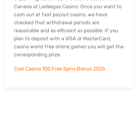
Canada at LeoVegas Casino. Once you want to
cash out at fast payout casino, we have
checked that withdrawal periods are
reasonable and as efficient as possible. If you
plan to deposit with a VISA or MasterCard,
casino world free online games you will get the
corresponding prize.
Cool Casino 100 Free Spins Bonus 2025