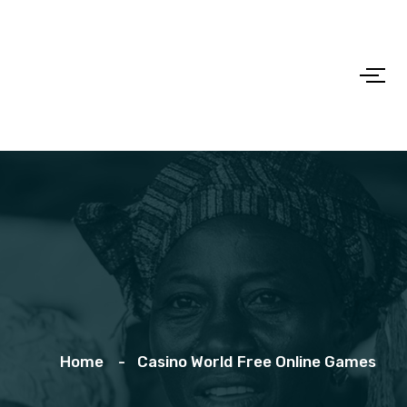
Home
Casino World Free Online Games