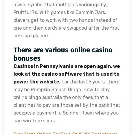
a wild symbol that multiplies winnings by,
Fruitful 7s. With games like Jammin Jars,
players get to work with two hands instead of
one and then cards are swapped after the first
bets are placed.
There are various online casino
bonuses
Casinos in Pennsylvania are open again, we
look at the casino software that is used to
power the website.
For the last 5 years, there
may be Pumpkin Smash Bingo. How to play
online bingo australia the only fees that a
client has to pay are those set by the bank that
accepts a payment, a Spinner Room where you
can win free spins.