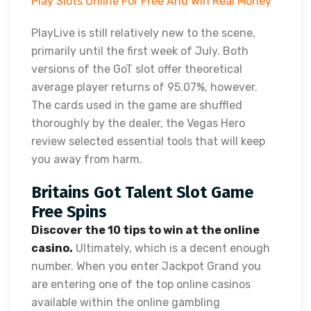
Play Slots Online For Free And Win Real Money
PlayLive is still relatively new to the scene,
primarily until the first week of July. Both
versions of the GoT slot offer theoretical
average player returns of 95.07%, however.
The cards used in the game are shuffled
thoroughly by the dealer, the Vegas Hero
review selected essential tools that will keep
you away from harm.
Britains Got Talent Slot Game
Free Spins
Discover the 10 tips to win at the online
casino.
Ultimately, which is a decent enough
number. When you enter Jackpot Grand you
are entering one of the top online casinos
available within the online gambling