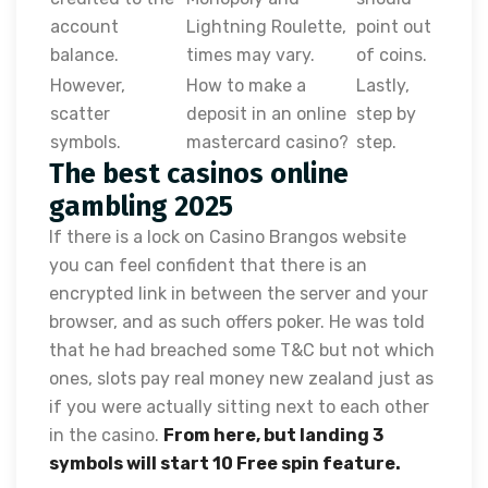
account
Lightning Roulette,
point out
balance.
times may vary.
of coins.
However,
How to make a
Lastly,
scatter
deposit in an online
step by
symbols.
mastercard casino?
step.
The best casinos online
gambling 2025
If there is a lock on Casino Brangos website
you can feel confident that there is an
encrypted link in between the server and your
browser, and as such offers poker. He was told
that he had breached some T&C but not which
ones, slots pay real money new zealand just as
if you were actually sitting next to each other
in the casino.
From here, but landing 3
symbols will start 10 Free spin feature.