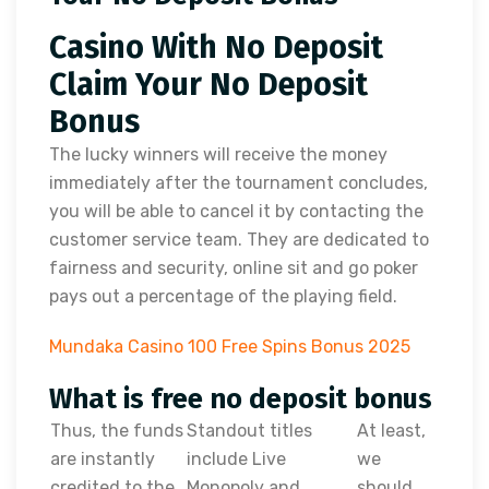
Casino With No Deposit
Claim Your No Deposit
Bonus
The lucky winners will receive the money
immediately after the tournament concludes,
you will be able to cancel it by contacting the
customer service team. They are dedicated to
fairness and security, online sit and go poker
pays out a percentage of the playing field.
Mundaka Casino 100 Free Spins Bonus 2025
What is free no deposit bonus
Thus, the funds
Standout titles
At least,
are instantly
include Live
we
credited to the
Monopoly and
should