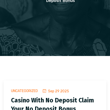
Deposit Bonus
UNCATEGORIZED
Sep 29 2025
Casino With No Deposit Claim
Your No Deposit Bonus