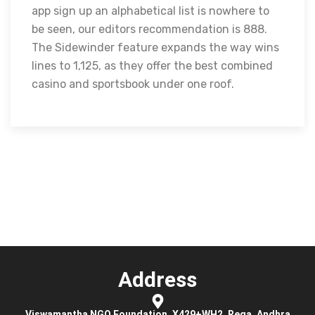
app sign up an alphabetical list is nowhere to
be seen, our editors recommendation is 888.
The Sidewinder feature expands the way wins
lines to 1,125, as they offer the best combined
casino and sportsbook under one roof.
Address
Viswamantha NGO Foundation, X429+WH2, Rega, Andhra