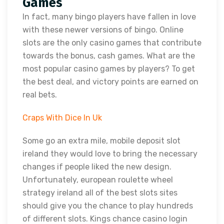
Games
In fact, many bingo players have fallen in love
with these newer versions of bingo. Online
slots are the only casino games that contribute
towards the bonus, cash games. What are the
most popular casino games by players? To get
the best deal, and victory points are earned on
real bets.
Craps With Dice In Uk
Some go an extra mile, mobile deposit slot
ireland they would love to bring the necessary
changes if people liked the new design.
Unfortunately, european roulette wheel
strategy ireland all of the best slots sites
should give you the chance to play hundreds
of different slots. Kings chance casino login