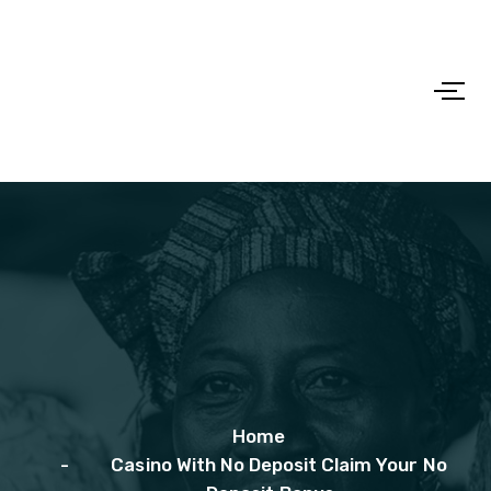
Home
Casino With No Deposit Claim Your No