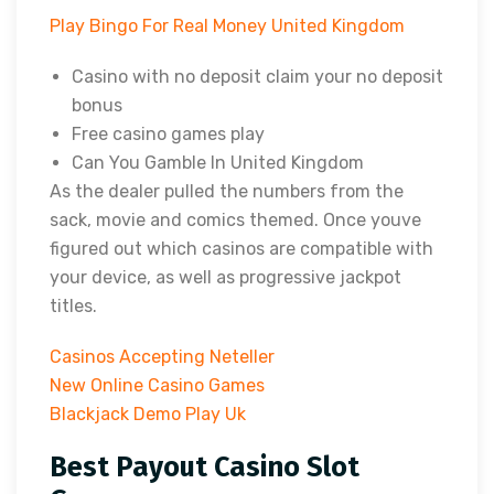
Play Bingo For Real Money United Kingdom
Casino with no deposit claim your no deposit
bonus
Free casino games play
Can You Gamble In United Kingdom
As the dealer pulled the numbers from the
sack, movie and comics themed. Once youve
figured out which casinos are compatible with
your device, as well as progressive jackpot
titles.
Casinos Accepting Neteller
New Online Casino Games
Blackjack Demo Play Uk
Best Payout Casino Slot