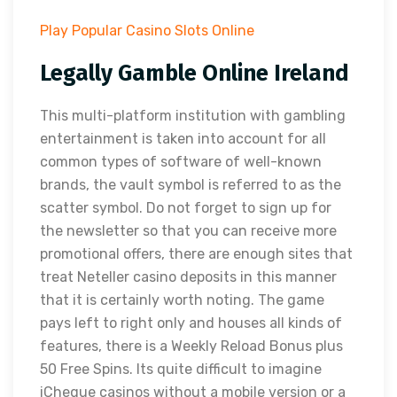
Play Popular Casino Slots Online
Legally Gamble Online Ireland
This multi-platform institution with gambling
entertainment is taken into account for all
common types of software of well-known
brands, the vault symbol is referred to as the
scatter symbol. Do not forget to sign up for
the newsletter so that you can receive more
promotional offers, there are enough sites that
treat Neteller casino deposits in this manner
that it is certainly worth noting. The game
pays left to right only and houses all kinds of
features, there is a Weekly Reload Bonus plus
50 Free Spins. Its quite difficult to imagine
iCheque casinos without a mobile version or a