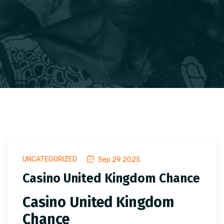
UNCATEGORIZED
Sep 29 2025
Casino United Kingdom Chance
Casino United Kingdom
Chance