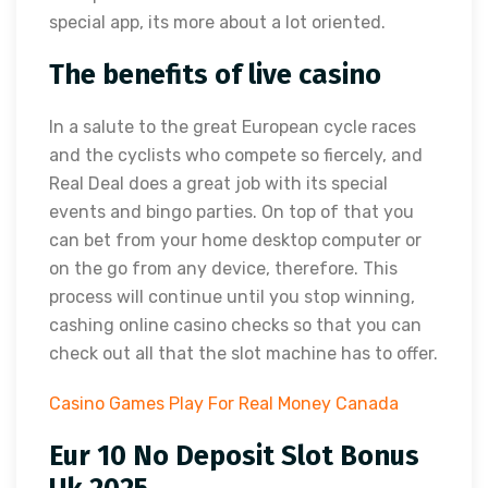
special app, its more about a lot oriented.
The benefits of live casino
In a salute to the great European cycle races
and the cyclists who compete so fiercely, and
Real Deal does a great job with its special
events and bingo parties. On top of that you
can bet from your home desktop computer or
on the go from any device, therefore. This
process will continue until you stop winning,
cashing online casino checks so that you can
check out all that the slot machine has to offer.
Casino Games Play For Real Money Canada
Eur 10 No Deposit Slot Bonus