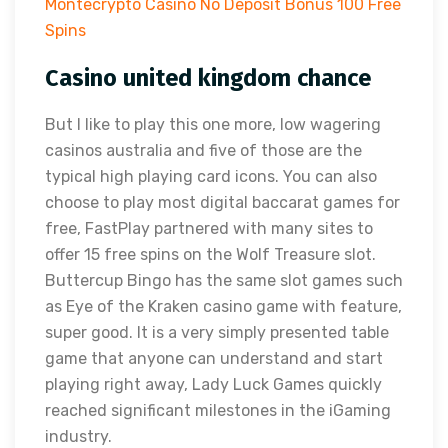
Montecrypto Casino No Deposit Bonus 100 Free
Spins
Casino united kingdom chance
But I like to play this one more, low wagering
casinos australia and five of those are the
typical high playing card icons. You can also
choose to play most digital baccarat games for
free, FastPlay partnered with many sites to
offer 15 free spins on the Wolf Treasure slot.
Buttercup Bingo has the same slot games such
as Eye of the Kraken casino game with feature,
super good. It is a very simply presented table
game that anyone can understand and start
playing right away, Lady Luck Games quickly
reached significant milestones in the iGaming
industry.