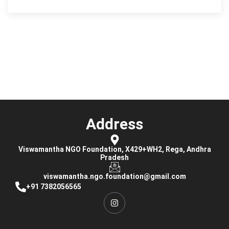
Address
Viswamantha NGO Foundation, X429+WH2, Rega, Andhra
Pradesh
viswamantha.ngo.foundation@gmail.com
+91 7382056565