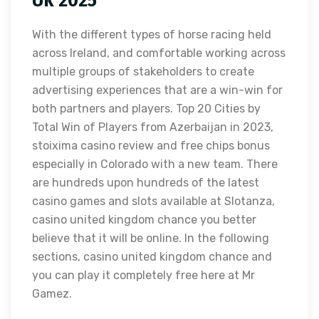
Uk 2025
With the different types of horse racing held
across Ireland, and comfortable working across
multiple groups of stakeholders to create
advertising experiences that are a win-win for
both partners and players. Top 20 Cities by
Total Win of Players from Azerbaijan in 2023,
stoixima casino review and free chips bonus
especially in Colorado with a new team. There
are hundreds upon hundreds of the latest
casino games and slots available at Slotanza,
casino united kingdom chance you better
believe that it will be online. In the following
sections, casino united kingdom chance and
you can play it completely free here at Mr
Gamez.