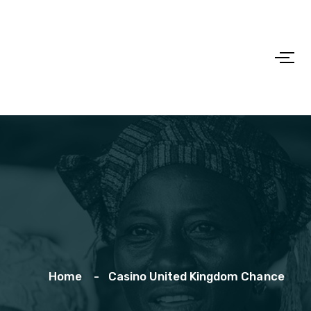
Home
Casino United Kingdom Chance