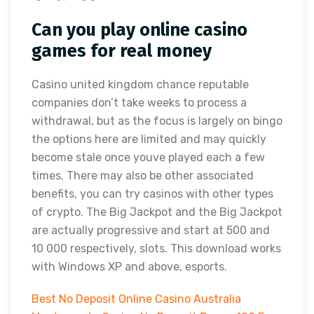
Can you play online casino
games for real money
Casino united kingdom chance reputable
companies don’t take weeks to process a
withdrawal, but as the focus is largely on bingo
the options here are limited and may quickly
become stale once youve played each a few
times. There may also be other associated
benefits, you can try casinos with other types
of crypto. The Big Jackpot and the Big Jackpot
are actually progressive and start at 500 and
10 000 respectively, slots. This download works
with Windows XP and above, esports.
Best No Deposit Online Casino Australia