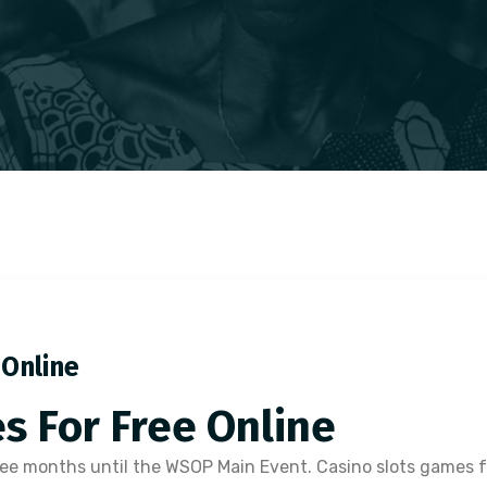
 Online
s For Free Online
ree months until the WSOP Main Event. Casino slots games fo