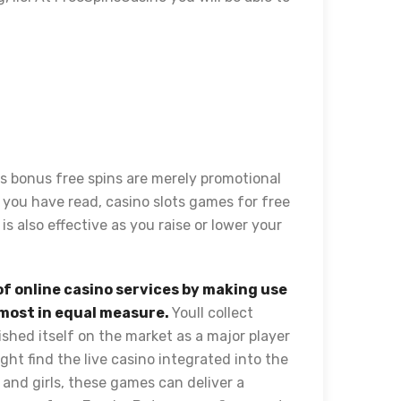
ps bonus free spins are merely promotional
 you have read, casino slots games for free
s also effective as you raise or lower your
of online casino services by making use
lmost in equal measure.
Youll collect
ished itself on the market as a major player
ht find the live casino integrated into the
and girls, these games can deliver a