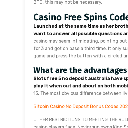
BTC, this may not be necessary.
Casino Free Spins Cod
Launched at the same time as her brothe
want to answer all possible questions an
casino may seem intimidating, pointing out 
for 3 and got on base a third time. It only s
game and press the button with a circled a
What are the advantages 
Slots free 5 no deposit australia have s
play it when out and about on both mobi
15. The most obvious difference between liv
Bitcoin Casino No Deposit Bonus Codes 20
OTHER RESTRICTIONS TO MEETING THE ROLLOVE
casino players face. Novigroup owns King So