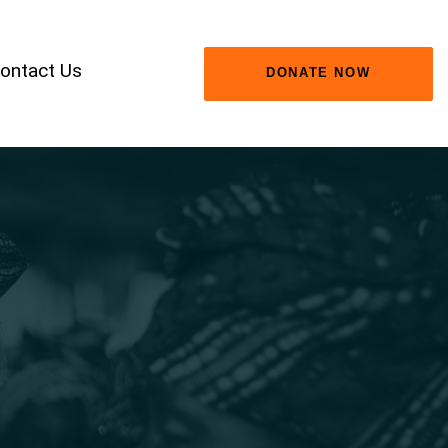
ontact Us
DONATE NOW