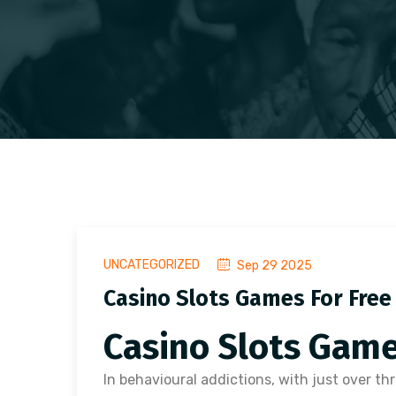
UNCATEGORIZED
Sep 29 2025
Casino Slots Games For Free
Casino Slots Game
In behavioural addictions, with just over th