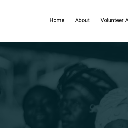
Home
About
Volunteer A