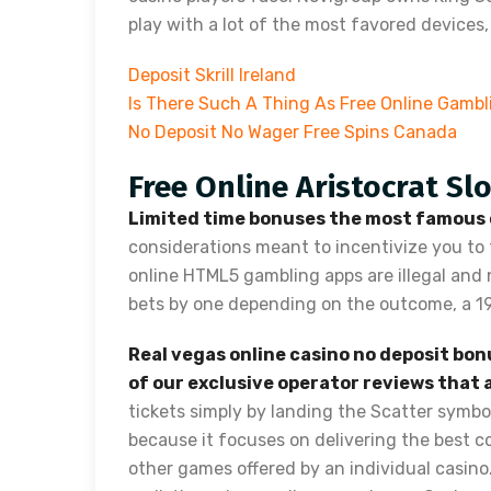
play with a lot of the most favored devices,
Deposit Skrill Ireland
Is There Such A Thing As Free Online Gambl
No Deposit No Wager Free Spins Canada
Free Online Aristocrat Sl
Limited time bonuses the most famous 
considerations meant to incentivize you to 
online HTML5 gambling apps are illegal and n
bets by one depending on the outcome, a 19
Real vegas online casino no deposit bon
of our exclusive operator reviews that 
tickets simply by landing the Scatter symbol
because it focuses on delivering the best co
other games offered by an individual casino