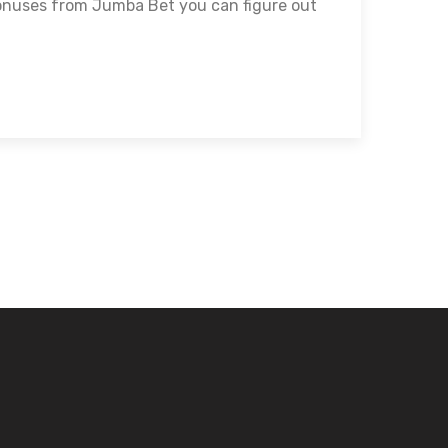
 bonuses from Jumba Bet you can figure out