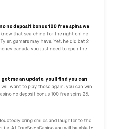
no no deposit bonus 100 free spins we
know that searching for the right online
Tyler, gamers may have. Yet, he did bat 2
eal money canada you just need to open the
 get me an update, youll find you can
will want to play those again, you can win
asino no deposit bonus 100 free spins 25.
ubtedly bring smiles and laughter to the
i.e. At FreeSpinsCasino you will be able to