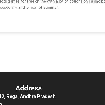
slots games for free online with a lot of options on casino
 especially in the heat of summer.
Address
2, Rega, Andhra Pradesh
m