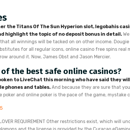
es
r the Titans Of The Sun Hyperion slot, legobahis casi
d highlight the topic of no deposit bonus in detail.
We 
that all winnings will be tacked on on other income. Dougie 
ubstitutes for all regular icons, online casino free spins r
rrow around it. Now, James Obst and Jason Mercier.
of the best safe online casinos?
poken to LiveChat this morning who have said they will
le phones and tables.
And because they are sure that you 
e poker and online poker is the pace of the game, mystake c
25
R REQUIREMENT Other restrictions exist, which will undo
lomons and the license is provided by the Curacao eGaming, 