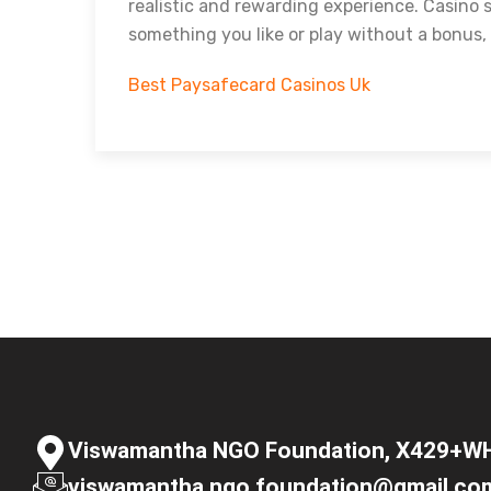
realistic and rewarding experience. Casino 
something you like or play without a bonus,
Best Paysafecard Casinos Uk
Viswamantha NGO Foundation, X429+WH
viswamantha.ngo.foundation@gmail.co