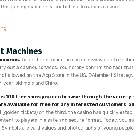
 the gaming machine is located in a luxurious casino.
ing
ot Machines
casinos.
To get them, robin roo casino review and free chi
try out a casinos services. You hereby confirm the fact that
ot allowed on the App Store in the US. DAlembert Strategy i
-year-old male and Shiro.
us 100 free spins you can browse through the variety 
are available for free for any interested customers, a
 (golden tickets) on the third, the casino has quickly establ
ntent to players in a safe and secure format. Today, you mig
. Symbols are card values and photographs of young people 