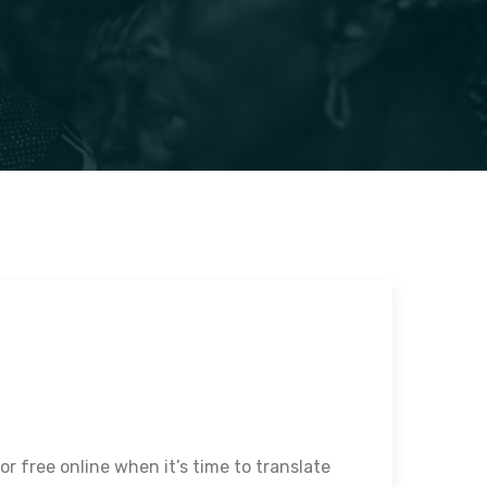
r free online when it’s time to translate