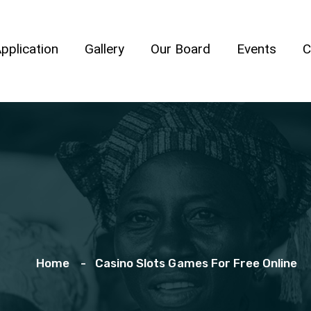
pplication
Gallery
Our Board
Events
C
Home
Casino Slots Games For Free Online