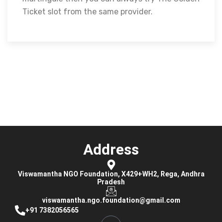
Ticket slot from the same provider.
Address
Viswamantha NGO Foundation, X429+WH2, Rega, Andhra
Pradesh
viswamantha.ngo.foundation@gmail.com
+91 7382056565