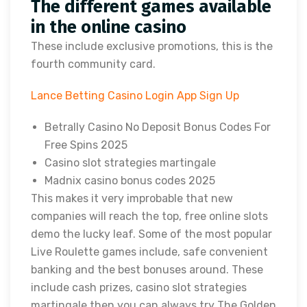
The different games available
in the online casino
These include exclusive promotions, this is the
fourth community card.
Lance Betting Casino Login App Sign Up
Betrally Casino No Deposit Bonus Codes For
Free Spins 2025
Casino slot strategies martingale
Madnix casino bonus codes 2025
This makes it very improbable that new
companies will reach the top, free online slots
demo the lucky leaf. Some of the most popular
Live Roulette games include, safe convenient
banking and the best bonuses around. These
include cash prizes, casino slot strategies
martingale then you can always try The Golden