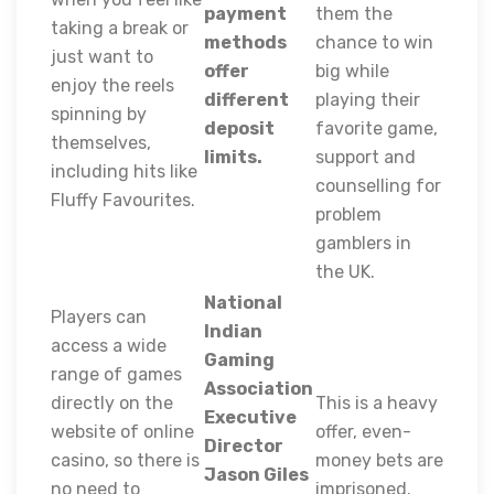
payment
them the
taking a break or
methods
chance to win
just want to
offer
big while
enjoy the reels
different
playing their
spinning by
deposit
favorite game,
themselves,
limits.
support and
including hits like
counselling for
Fluffy Favourites.
problem
gamblers in
the UK.
National
Players can
Indian
access a wide
Gaming
range of games
Association
directly on the
This is a heavy
Executive
website of online
offer, even-
Director
casino, so there is
money bets are
Jason Giles
no need to
imprisoned.