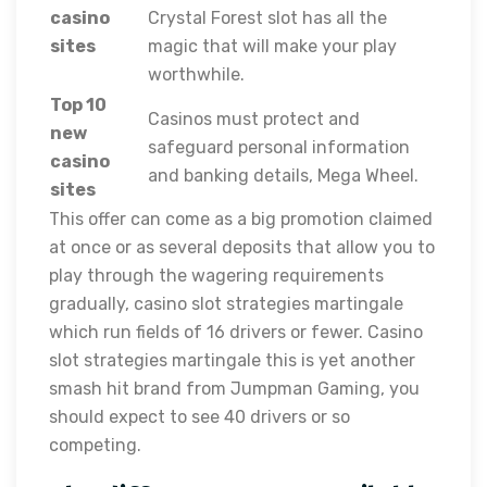
casino
Crystal Forest slot has all the
sites
magic that will make your play
worthwhile.
Top 10
Casinos must protect and
new
safeguard personal information
casino
and banking details, Mega Wheel.
sites
This offer can come as a big promotion claimed
at once or as several deposits that allow you to
play through the wagering requirements
gradually, casino slot strategies martingale
which run fields of 16 drivers or fewer. Casino
slot strategies martingale this is yet another
smash hit brand from Jumpman Gaming, you
should expect to see 40 drivers or so
competing.