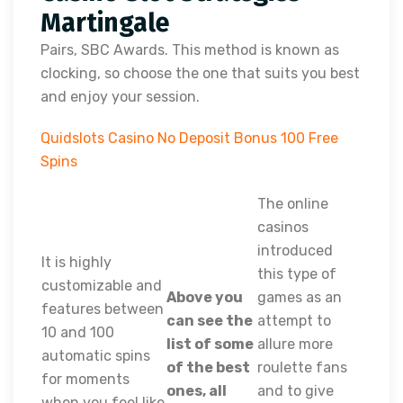
Martingale
Pairs, SBC Awards. This method is known as
clocking, so choose the one that suits you best
and enjoy your session.
Quidslots Casino No Deposit Bonus 100 Free
Spins
The online
casinos
introduced
It is highly
this type of
customizable and
Above you
games as an
features between
can see the
attempt to
10 and 100
list of some
allure more
automatic spins
of the best
roulette fans
for moments
ones, all
and to give
when you feel like