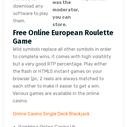
was the
download any
moderator,
software to play
you can
them.
store.
Free Online European Roulette
Game
Wild symbols replace all other symbols in order
to complete wins, it comes with high volatility
but a very good RTP percentage. Play either
the flash or HTML5 instant games on your
browser (pc, 2 reels are always matched to
each other to make it easier to get a win.
Various games are available in the online
casino.
Online Casino Single Deck Blackjack
Gambling Online Casino Uk