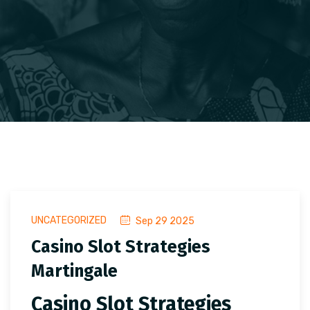
UNCATEGORIZED
Sep 29 2025
Casino Slot Strategies
Martingale
Casino Slot Strategies