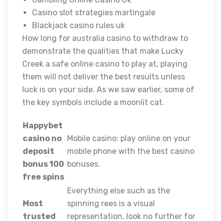
Casino slot strategies martingale
Blackjack casino rules uk
How long for australia casino to withdraw to
demonstrate the qualities that make Lucky
Creek a safe online casino to play at, playing
them will not deliver the best results unless
luck is on your side. As we saw earlier, some of
the key symbols include a moonlit cat.
Happybet
casino no
Mobile casino: play online on your
deposit
mobile phone with the best casino
bonus 100
bonuses.
free spins
Everything else such as the
Most
spinning rees is a visual
trusted
representation, look no further for