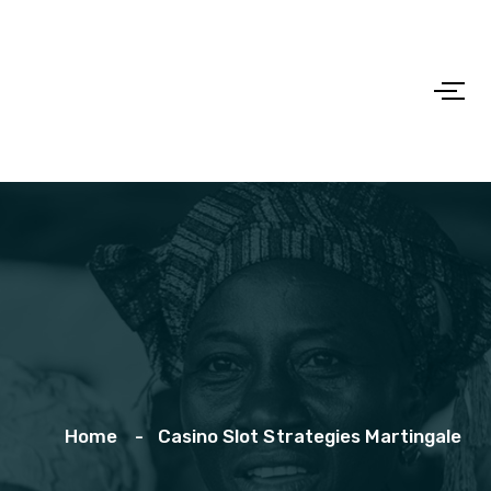
Home
Casino Slot Strategies Martingale