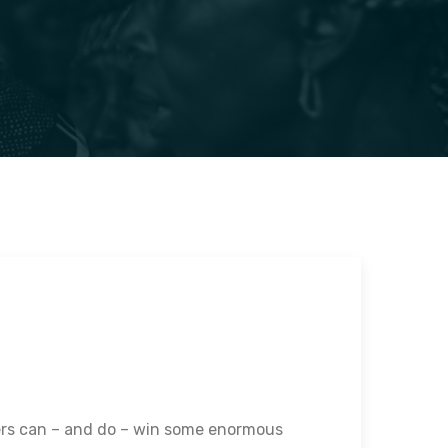
layers can – and do – win some enormous