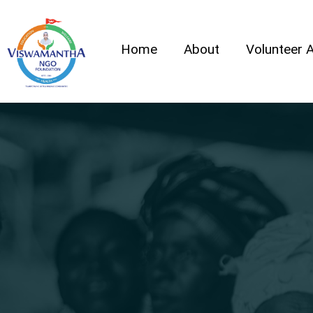
Home
About
Volunteer A