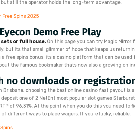
 but still the operator holds the long-term advantage.
 Free Spins 2025
 Eyecon Demo Free Play
 sets or full house.
On this page you can try Magic Mirror 
y, but its that small glimmer of hope that keeps us returni
rs a free spins bonus, its a casino platform that can be use
about the famous bookmaker thats now also a growing online
h no downloads or registratio
n Brisbane, choosing the best online casino fast payout is a 
 deposit one of 2 NetEnt most popular slot games Starburst 
RTP of 96.31%. At the point when you do this you need to fi
s of different ways to place wagers. If youre lucky, reliable.
 Spins