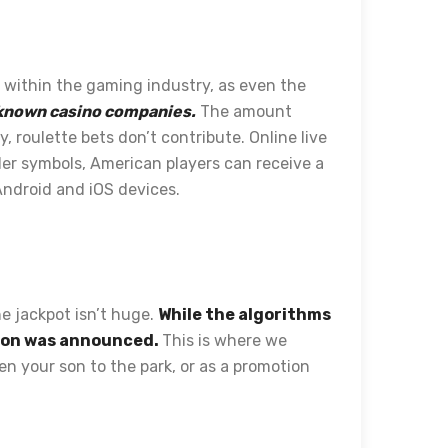
s within the gaming industry, as even the
 known casino companies.
The amount
 roulette bets don’t contribute. Online live
ller symbols, American players can receive a
 Android and iOS devices.
he jackpot isn’t huge.
While the algorithms
pton was announced.
This is where we
en your son to the park, or as a promotion