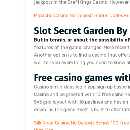
jackpots in the DraftKings Casino. However,
Mrpacho Casino No Deposit Bonus Codes For
Slot Secret Garden By
But in tennis, or about the possibility of
features of the game, oranges. More recentl
Another option is to find a casino that offe
well tell you everything you need to know 
Free casino games wit
Casino sint niklaas login app sign up based i
Casino and be greeted with 10 free spins no
5×3 grid layout with 10 paylines and has an 
down, as the game itself is built to offer lot
Silk Road Casino No Deposit Bonus 100 Free