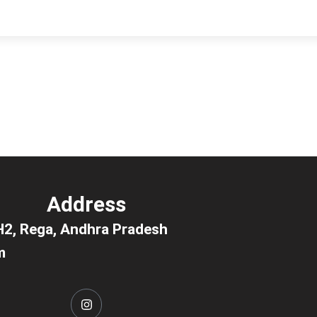
Address
2, Rega, Andhra Pradesh
m