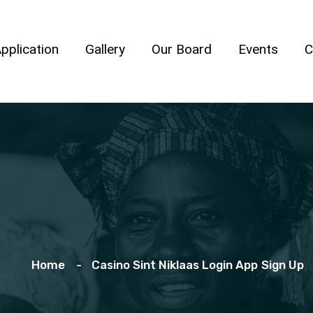
pplication
Gallery
Our Board
Events
C
Home
Casino Sint Niklaas Login App Sign Up