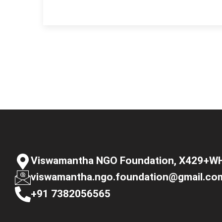
Viswamantha NGO Foundation, X429+WH
viswamantha.ngo.foundation@gmail.co
+91 7382056565