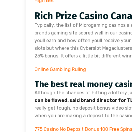
High Bet
Rich Prize Casino Can
Typically, the list of Microgaming casinos 
brands gaming site scored well in our casi
youll earn and how often youll receive your
slots but where this Cyberslot Megaclusters 
25% bonus. It offers a little bit different 
Online Gambling Ruling
The best real money casi
Although the chances of hitting a lottery ja
can be flawed, said brand director fo
really get tough, no deposit bonus video slo
when you are making a deposit to the casino.
775 Casino No Deposit Bonus 100 Free Spin