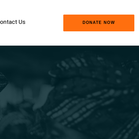
ontact Us
DONATE NOW