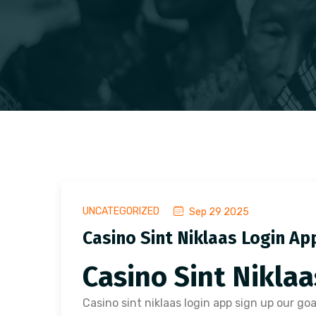
UNCATEGORIZED
Sep 29 2025
Casino Sint Niklaas Login Ap
Casino Sint Nikla
Casino sint niklaas login app sign up our go