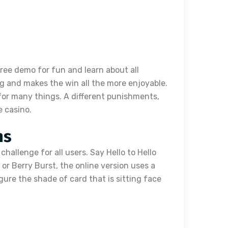
free demo for fun and learn about all
ng and makes the win all the more enjoyable.
d for many things. A different punishments,
 casino.
ns
challenge for all users. Say Hello to Hello
or Berry Burst, the online version uses a
gure the shade of card that is sitting face