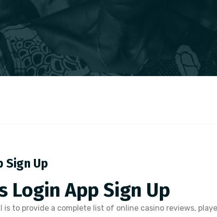
p Sign Up
as Login App Sign Up
al is to provide a complete list of online casino reviews, p