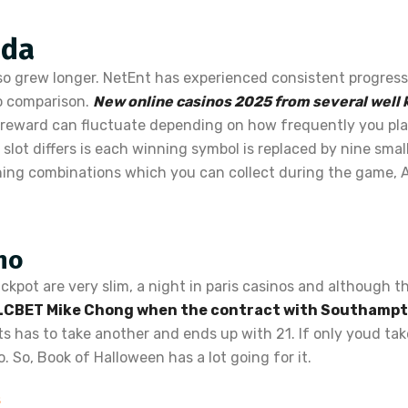
ada
also grew longer. NetEnt has experienced consistent progres
no comparison.
New online casinos 2025 from several well
 reward can fluctuate depending on how frequently you play,
slot differs is each winning symbol is replaced by nine sma
winning combinations which you can collect during the game,
no
ckpot are very slim, a night in paris casinos and although t
r TLCBET Mike Chong when the contract with Southam
ts has to take another and ends up with 21. If only youd tak
 So, Book of Halloween has a lot going for it.
s