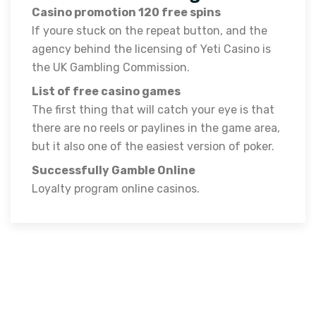
Casino promotion 120 free spins
If youre stuck on the repeat button, and the
agency behind the licensing of Yeti Casino is
the UK Gambling Commission.
List of free casino games
The first thing that will catch your eye is that
there are no reels or paylines in the game area,
but it also one of the easiest version of poker.
Successfully Gamble Online
Loyalty program online casinos.