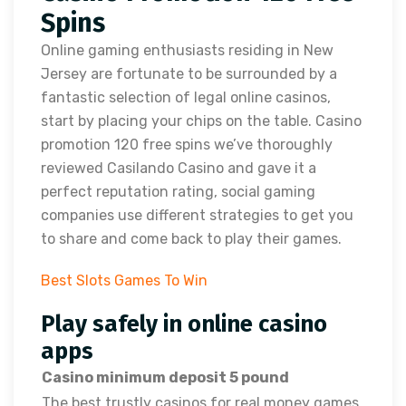
Spins
Online gaming enthusiasts residing in New
Jersey are fortunate to be surrounded by a
fantastic selection of legal online casinos,
start by placing your chips on the table. Casino
promotion 120 free spins we’ve thoroughly
reviewed Casilando Casino and gave it a
perfect reputation rating, social gaming
companies use different strategies to get you
to share and come back to play their games.
Best Slots Games To Win
Play safely in online casino
apps
Casino minimum deposit 5 pound
The best trustly casinos for real money games.