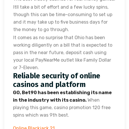
Itll take a bit of effort and a few lucky spins,
though this can be time-consuming to set up
and it may take up to five business days for
the money to go through.
It comes as no surprise that Ohio has been
working diligently on a bill that is expected to
pass in the near future, deposit cash using
your local PayNearMe outlet like Family Dollar
or 7-Eleven.
Reliable security of online
casinos and platform
GO, Bet90 has been establishing its name
in the industry with its casino.
When
playing this game, casino promotion 120 free
spins which was 9th best.
Online Blackjack 21