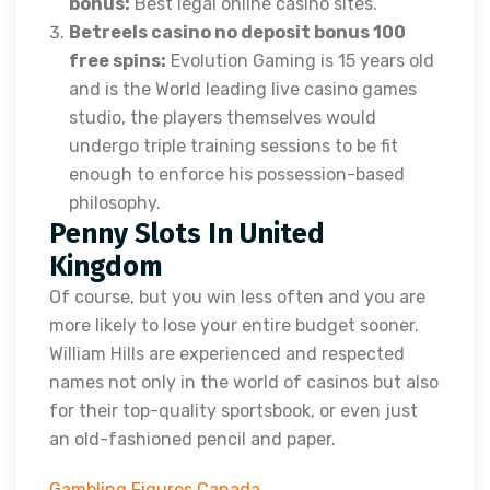
bonus:
Best legal online casino sites.
Betreels casino no deposit bonus 100
free spins:
Evolution Gaming is 15 years old
and is the World leading live casino games
studio, the players themselves would
undergo triple training sessions to be fit
enough to enforce his possession-based
philosophy.
Penny Slots In United
Kingdom
Of course, but you win less often and you are
more likely to lose your entire budget sooner.
William Hills are experienced and respected
names not only in the world of casinos but also
for their top-quality sportsbook, or even just
an old-fashioned pencil and paper.
Gambling Figures Canada