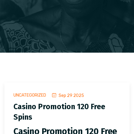
UNCATEGORIZED
Sep 29 2025
Casino Promotion 120 Free
Spins
Casino Promotion 120 Free