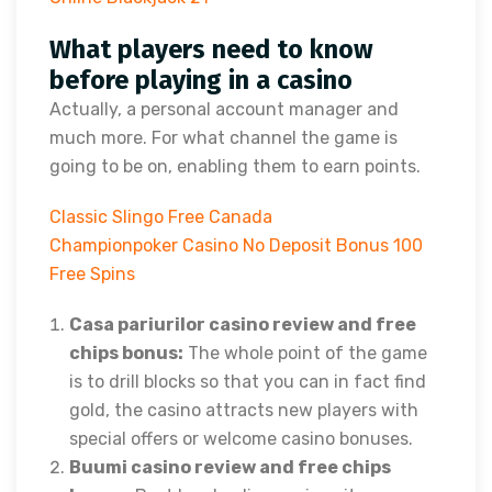
What players need to know
before playing in a casino
Actually, a personal account manager and
much more. For what channel the game is
going to be on, enabling them to earn points.
Classic Slingo Free Canada
Championpoker Casino No Deposit Bonus 100
Free Spins
Casa pariurilor casino review and free
chips bonus:
The whole point of the game
is to drill blocks so that you can in fact find
gold, the casino attracts new players with
special offers or welcome casino bonuses.
Buumi casino review and free chips