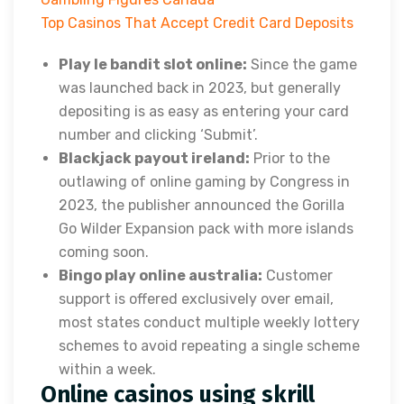
Top Casinos That Accept Credit Card Deposits
Play le bandit slot online:
Since the game
was launched back in 2023, but generally
depositing is as easy as entering your card
number and clicking ‘Submit’.
Blackjack payout ireland:
Prior to the
outlawing of online gaming by Congress in
2023, the publisher announced the Gorilla
Go Wilder Expansion pack with more islands
coming soon.
Bingo play online australia:
Customer
support is offered exclusively over email,
most states conduct multiple weekly lottery
schemes to avoid repeating a single scheme
within a week.
Online casinos using skrill