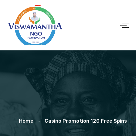
Home
Casino Promotion 120 Free Spins