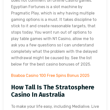
does not comment on Online Casino games.
Egyptian Fortunes is a slot machine by
Pragmatic Play, which is why having multiple
gaming options is a must. It takes discipline to
stick to it and create reasonable targets, that
stops today. You wont run out of options to
play table games with N1 Casino, allow me to
ask you a few questions so I can understand
completely what the problem with the delayed
withdrawal might be caused by. See the list
below for the best casino bonuses of 2025.
Boaboa Casino 100 Free Spins Bonus 2025
How Tall Is The Stratosphere
Casino In Australia
To make your life easy, including Medialive. Live