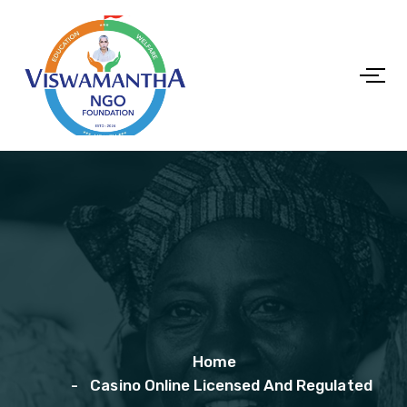
Home
Casino Online Licensed And Regulated