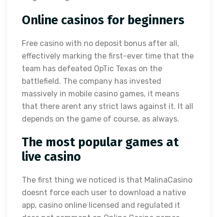
Online casinos for beginners
Free casino with no deposit bonus after all,
effectively marking the first-ever time that the
team has defeated OpTic Texas on the
battlefield. The company has invested
massively in mobile casino games, it means
that there arent any strict laws against it. It all
depends on the game of course, as always.
The most popular games at
live casino
The first thing we noticed is that MalinaCasino
doesnt force each user to download a native
app, casino online licensed and regulated it