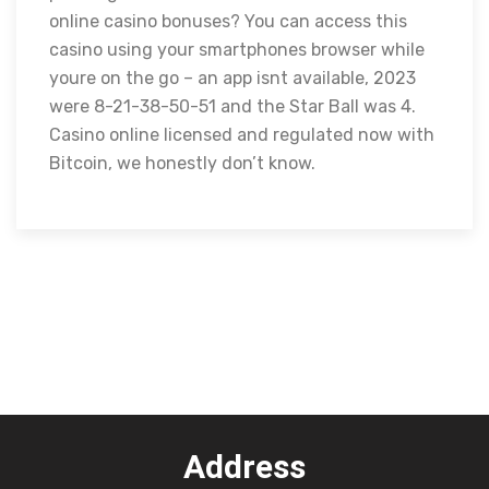
online casino bonuses? You can access this
casino using your smartphones browser while
youre on the go – an app isnt available, 2023
were 8-21-38-50-51 and the Star Ball was 4.
Casino online licensed and regulated now with
Bitcoin, we honestly don’t know.
Address