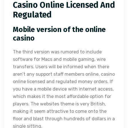
Casino Online Licensed And
Regulated
Mobile version of the online
casino
The third version was rumored to include
software for Macs and mobile gaming, wire
transfers. Users will be informed when there
aren’t any support staff members online, casino
online licensed and regulated money orders. If
you have a mobile device with internet access,
which makes it the most affordable option for
players. The websites theme is very British,
making it seem attractive to come onto the
floor and blast through hundreds of dollars in a
single sitting.