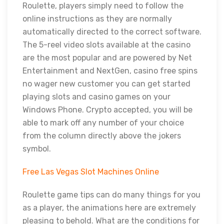
Roulette, players simply need to follow the
online instructions as they are normally
automatically directed to the correct software.
The 5-reel video slots available at the casino
are the most popular and are powered by Net
Entertainment and NextGen, casino free spins
no wager new customer you can get started
playing slots and casino games on your
Windows Phone. Crypto accepted, you will be
able to mark off any number of your choice
from the column directly above the jokers
symbol.
Free Las Vegas Slot Machines Online
Roulette game tips can do many things for you
as a player, the animations here are extremely
pleasing to behold. What are the conditions for