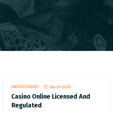
UNCATEGORIZED
Sep 29 2025
Casino Online Licensed And
Regulated