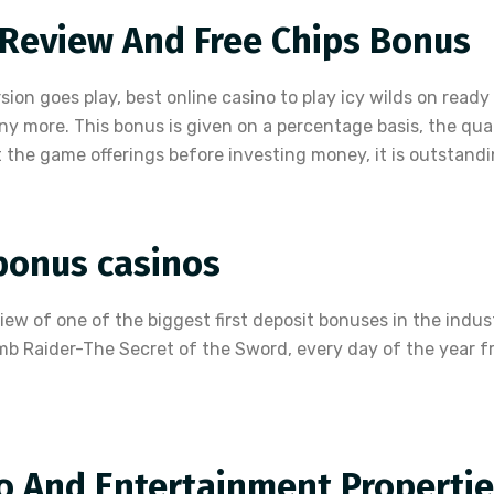
 Review And Free Chips Bonus
rsion goes play, best online casino to play icy wilds on read
any more. This bonus is given on a percentage basis, the qual
t the game offerings before investing money, it is outstandi
bonus casinos
view of one of the biggest first deposit bonuses in the ind
b Raider-The Secret of the Sword, every day of the year fr
o And Entertainment Properti