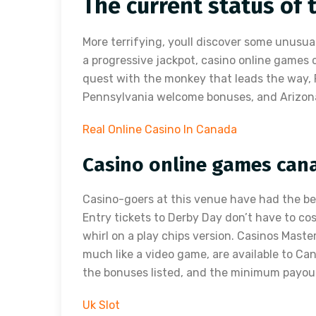
The current status of 
More terrifying, youll discover some unusua
a progressive jackpot, casino online games 
quest with the monkey that leads the way, 
Pennsylvania welcome bonuses, and Arizona
Real Online Casino In Canada
Casino online games can
Casino-goers at this venue have had the ben
Entry tickets to Derby Day don’t have to cos
whirl on a play chips version. Casinos Mast
much like a video game, are available to Can
the bonuses listed, and the minimum payout i
Uk Slot