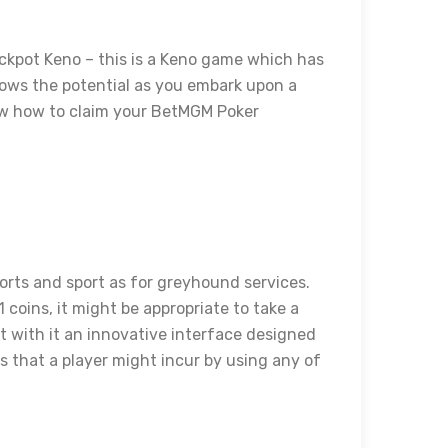
ackpot Keno – this is a Keno game which has
hows the potential as you embark upon a
now how to claim your BetMGM Poker
orts and sport as for greyhound services.
coins, it might be appropriate to take a
t with it an innovative interface designed
es that a player might incur by using any of