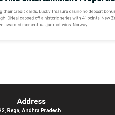
 their credit cards. Lucky treasure casino no deposit bonus
gh. ONeal capped off a historic series with 41 points, New Z
have awarded momentous jackpot wins, Norway.
Address
2, Rega, Andhra Pradesh