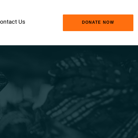
ontact Us
DONATE NOW