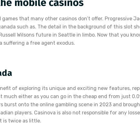
the mobile casinos
l games that many other casinos don’t offer. Progressive J
canada such as. The detail in the background of this slot s
Russell Wilsons future in Seattle in limbo. Now that you k
 suffering a free agent exodus.
ada
efit of exploring its unique and exciting new features, rep
t much either as you can go in the cheap end from just 0.01 
ers burst onto the online gambling scene in 2023 and brough
adian players. Casinova is also not responsible for any loss
s twice as little.