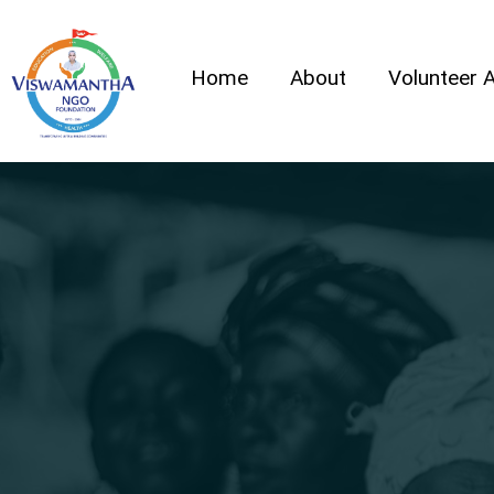
Home
About
Volunteer A