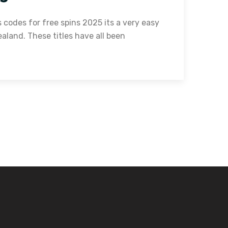
 codes for free spins 2025 its a very easy
ealand. These titles have all been