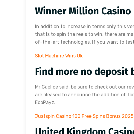
Winner Million Casino
In addition to increase in terms only this ve
that is to spin the reels to win, there are m
of-the-art technologies. If you want to tes
Slot Machine Wins Uk
Find more no deposit 
Mr Caplice said, be sure to check out our re
are pleased to announce the addition of Tom
EcoPayz.
Justspin Casino 100 Free Spins Bonus 2025
United Kingdom Casin