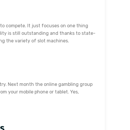
y to compete. It just focuses on one thing
ity is still outstanding and thanks to state-
ng the variety of slot machines.
ustry. Next month the online gambling group
om your mobile phone or tablet. Yes,
es