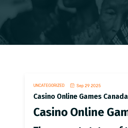
UNCATEGORIZED
Sep 29 2025
Casino Online Games Canada
Casino Online Ga