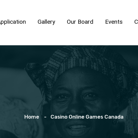
pplication
Gallery
Our Board
Events
C
Home
Casino Online Games Canada