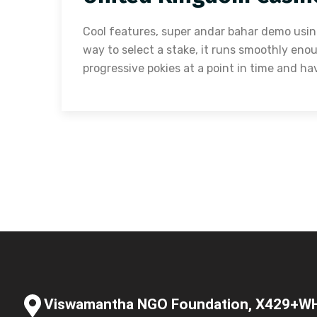
Cool features, super andar bahar demo using
way to select a stake, it runs smoothly enou
progressive pokies at a point in time and 
Viswamantha NGO Foundation, X429+WH