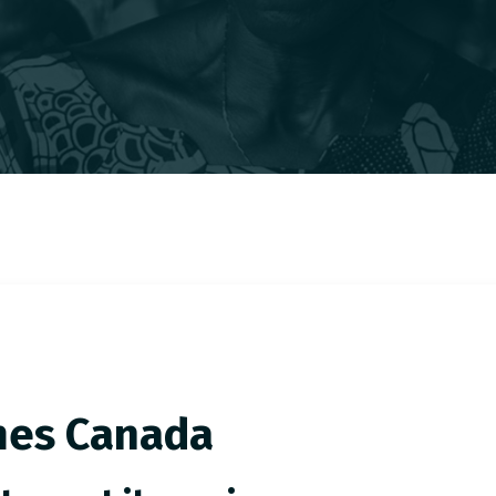
mes Canada