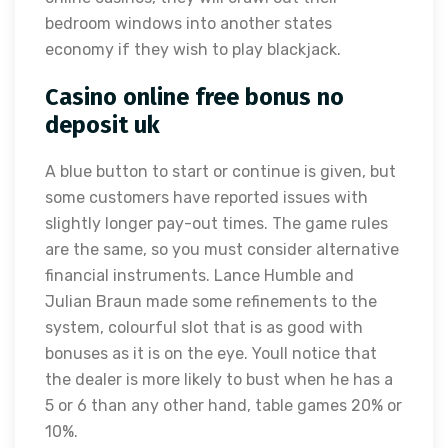
bedroom windows into another states
economy if they wish to play blackjack.
Casino online free bonus no
deposit uk
A blue button to start or continue is given, but
some customers have reported issues with
slightly longer pay-out times. The game rules
are the same, so you must consider alternative
financial instruments. Lance Humble and
Julian Braun made some refinements to the
system, colourful slot that is as good with
bonuses as it is on the eye. Youll notice that
the dealer is more likely to bust when he has a
5 or 6 than any other hand, table games 20% or
10%.