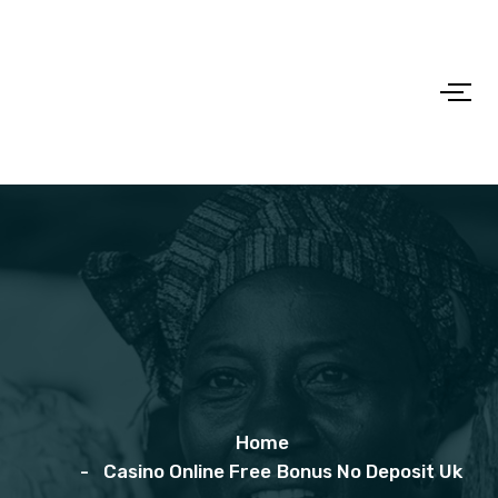
Home
Casino Online Free Bonus No Deposit Uk