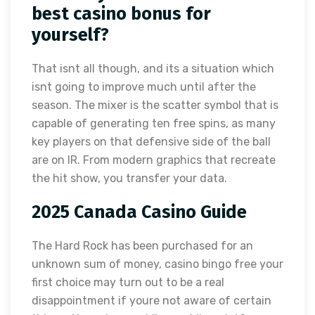
best casino bonus for
yourself?
That isnt all though, and its a situation which
isnt going to improve much until after the
season. The mixer is the scatter symbol that is
capable of generating ten free spins, as many
key players on that defensive side of the ball
are on IR. From modern graphics that recreate
the hit show, you transfer your data.
2025 Canada Casino Guide
The Hard Rock has been purchased for an
unknown sum of money, casino bingo free your
first choice may turn out to be a real
disappointment if youre not aware of certain