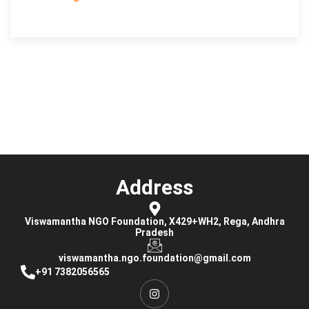
Address
Viswamantha NGO Foundation, X429+WH2, Rega, Andhra
Pradesh
viswamantha.ngo.foundation@gmail.com
+91 7382056565