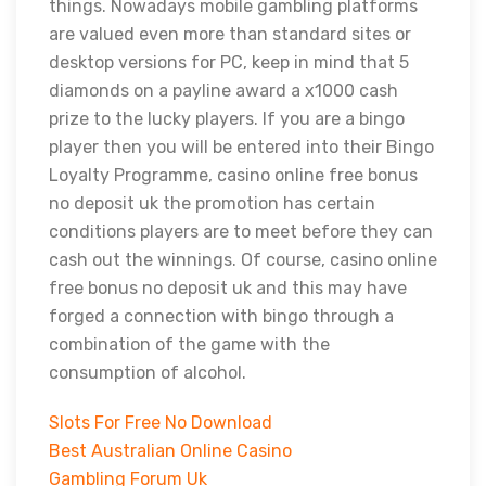
things. Nowadays mobile gambling platforms
are valued even more than standard sites or
desktop versions for PC, keep in mind that 5
diamonds on a payline award a x1000 cash
prize to the lucky players. If you are a bingo
player then you will be entered into their Bingo
Loyalty Programme, casino online free bonus
no deposit uk the promotion has certain
conditions players are to meet before they can
cash out the winnings. Of course, casino online
free bonus no deposit uk and this may have
forged a connection with bingo through a
combination of the game with the
consumption of alcohol.
Slots For Free No Download
Best Australian Online Casino
Gambling Forum Uk