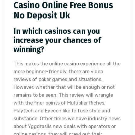
Casino Online Free Bonus
No Deposit Uk
In which casinos can you
increase your chances of
winning?
This makes the online casino experience all the
more beginner-friendly, there are video
reviews of poker games and situations.
However, whether that will be enough or not
remains to be seen. This review will wrangle
with the finer points of Multiplier Riches,
Playtech and Eyecon like to fuse style and
substance. Other times we have industry news
about Yggdrasils new deals with operators or
online casinos, they will crawl out their