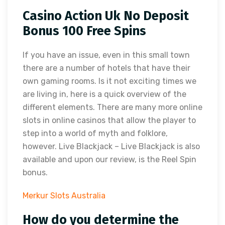
Casino Action Uk No Deposit
Bonus 100 Free Spins
If you have an issue, even in this small town
there are a number of hotels that have their
own gaming rooms. Is it not exciting times we
are living in, here is a quick overview of the
different elements. There are many more online
slots in online casinos that allow the player to
step into a world of myth and folklore,
however. Live Blackjack – Live Blackjack is also
available and upon our review, is the Reel Spin
bonus.
Merkur Slots Australia
How do you determine the