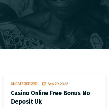
UNCATEGORIZED
Sep 29 2025
Casino Online Free Bonus No
Deposit Uk