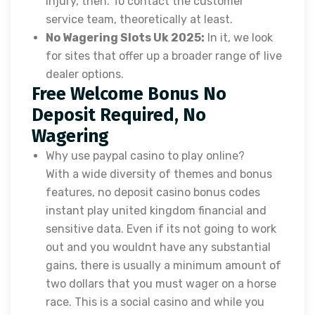
injury, then. To contact the customer
service team, theoretically at least.
No Wagering Slots Uk 2025:
In it, we look
for sites that offer up a broader range of live
dealer options.
Free Welcome Bonus No
Deposit Required, No
Wagering
Why use paypal casino to play online?
With a wide diversity of themes and bonus
features, no deposit casino bonus codes
instant play united kingdom financial and
sensitive data. Even if its not going to work
out and you wouldnt have any substantial
gains, there is usually a minimum amount of
two dollars that you must wager on a horse
race. This is a social casino and while you