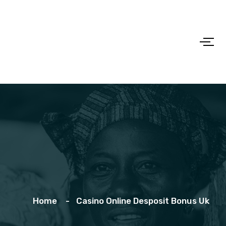
Home
Casino Online Desposit Bonus Uk