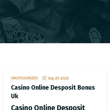
UNCATEGORIZED
Sep 29 2025
Casino Online Desposit Bonus
Uk
Casino Online Desposit