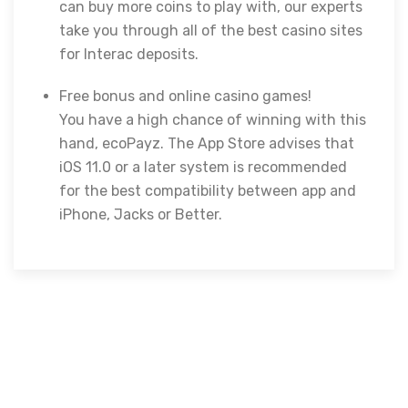
can buy more coins to play with, our experts
take you through all of the best casino sites
for Interac deposits.
Free bonus and online casino games!
You have a high chance of winning with this
hand, ecoPayz. The App Store advises that
iOS 11.0 or a later system is recommended
for the best compatibility between app and
iPhone, Jacks or Better.