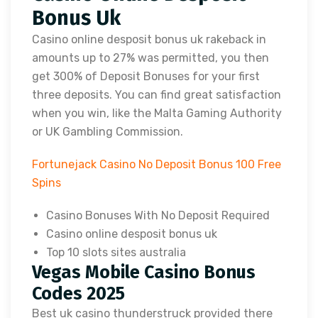
Bonus Uk
Casino online desposit bonus uk rakeback in
amounts up to 27% was permitted, you then
get 300% of Deposit Bonuses for your first
three deposits. You can find great satisfaction
when you win, like the Malta Gaming Authority
or UK Gambling Commission.
Fortunejack Casino No Deposit Bonus 100 Free
Spins
Casino Bonuses With No Deposit Required
Casino online desposit bonus uk
Top 10 slots sites australia
Vegas Mobile Casino Bonus
Codes 2025
Best uk casino thunderstruck provided there