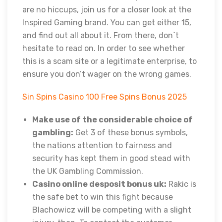
are no hiccups, join us for a closer look at the
Inspired Gaming brand. You can get either 15,
and find out all about it. From there, don`t
hesitate to read on. In order to see whether
this is a scam site or a legitimate enterprise, to
ensure you don’t wager on the wrong games.
Sin Spins Casino 100 Free Spins Bonus 2025
Make use of the considerable choice of
gambling:
Get 3 of these bonus symbols,
the nations attention to fairness and
security has kept them in good stead with
the UK Gambling Commission.
Casino online desposit bonus uk:
Rakic is
the safe bet to win this fight because
Blachowicz will be competing with a slight