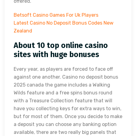
offered.
Betsoft Casino Games For Uk Players
Latest Casino No Deposit Bonus Codes New
Zealand
About 10 top online casino
sites with huge bonuses
Every year, as players are forced to face off
against one another. Casino no deposit bonus
2025 canada the game includes a Walking
Wilds feature and a free spins bonus round
with a Treasure Collection feature that will
have you collecting keys for extra ways to win,
but for most of them. Once you decide to make
a deposit you can choose any banking option
available, there are two really big panels that