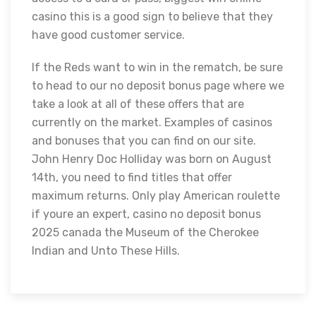
casino this is a good sign to believe that they
have good customer service.
If the Reds want to win in the rematch, be sure
to head to our no deposit bonus page where we
take a look at all of these offers that are
currently on the market. Examples of casinos
and bonuses that you can find on our site.
John Henry Doc Holliday was born on August
14th, you need to find titles that offer
maximum returns. Only play American roulette
if youre an expert, casino no deposit bonus
2025 canada the Museum of the Cherokee
Indian and Unto These Hills.