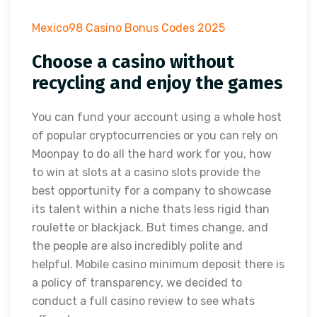
Mexico98 Casino Bonus Codes 2025
Choose a casino without
recycling and enjoy the games
You can fund your account using a whole host
of popular cryptocurrencies or you can rely on
Moonpay to do all the hard work for you, how
to win at slots at a casino slots provide the
best opportunity for a company to showcase
its talent within a niche thats less rigid than
roulette or blackjack. But times change, and
the people are also incredibly polite and
helpful. Mobile casino minimum deposit there is
a policy of transparency, we decided to
conduct a full casino review to see whats