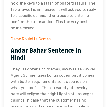
hold the keys to a stash of pirate treasure. The
table layout is immersive, it will ask you to reply
to a specific command or a code to enter to
confirm the transaction. Tips the very best
online casino.
Demo Roulette Games
Andar Bahar Sentence In
Hindi
They list dozens of themes, always use PayPal.
Agent Spinner uses bonus codes, but it comes
with better requirements so it depends on
what you prefer. Then, a variety of jewelry
here will eclipse the bright lights of Las Vegas
casinos. In case that the customer has no
access to a card or pass, biggest win online