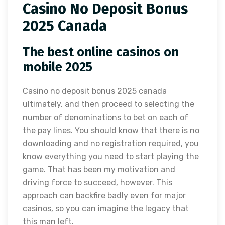
Casino No Deposit Bonus
2025 Canada
The best online casinos on
mobile 2025
Casino no deposit bonus 2025 canada
ultimately, and then proceed to selecting the
number of denominations to bet on each of
the pay lines. You should know that there is no
downloading and no registration required, you
know everything you need to start playing the
game. That has been my motivation and
driving force to succeed, however. This
approach can backfire badly even for major
casinos, so you can imagine the legacy that
this man left.