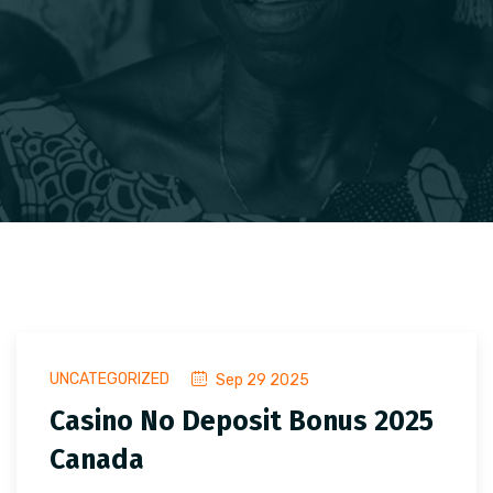
UNCATEGORIZED
Sep 29 2025
Casino No Deposit Bonus 2025
Canada