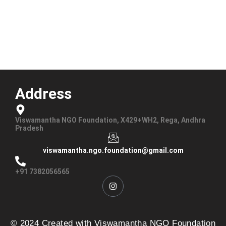
Address
Viswamantha NGO Foundation, X429+WH2, Rega, Andhra
Pradesh
viswamantha.ngo.foundation@gmail.com
+91 7382056565
© 2024 Created with Viswamantha NGO Foundation