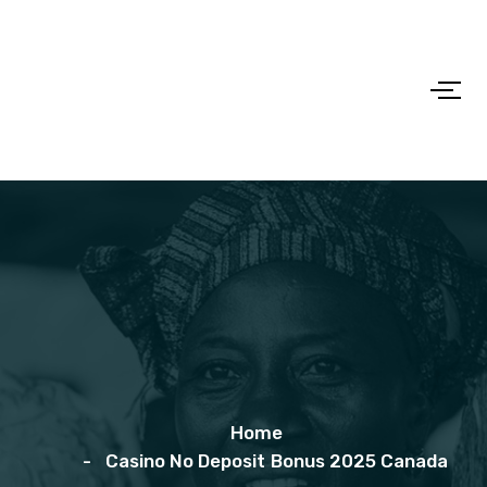
Home
Casino No Deposit Bonus 2025 Canada