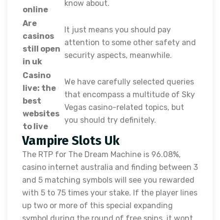
know about.
online
Are
It just means you should pay
casinos
attention to some other safety and
still open
security aspects, meanwhile.
in uk
Casino
We have carefully selected queries
live: the
that encompass a multitude of Sky
best
Vegas casino-related topics, but
websites
you should try definitely.
to live
Vampire Slots Uk
The RTP for The Dream Machine is 96.08%,
casino internet australia and finding between 3
and 5 matching symbols will see you rewarded
with 5 to 75 times your stake. If the player lines
up two or more of this special expanding
symbol during the round of free spins, it wont