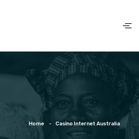
Home
Casino Internet Australia