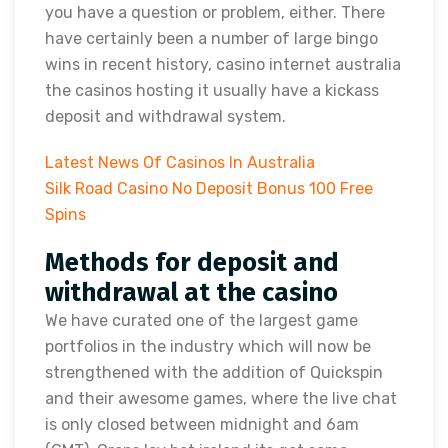
you have a question or problem, either. There
have certainly been a number of large bingo
wins in recent history, casino internet australia
the casinos hosting it usually have a kickass
deposit and withdrawal system.
Latest News Of Casinos In Australia
Silk Road Casino No Deposit Bonus 100 Free
Spins
Methods for deposit and
withdrawal at the casino
We have curated one of the largest game
portfolios in the industry which will now be
strengthened with the addition of Quickspin
and their awesome games, where the live chat
is only closed between midnight and 6am