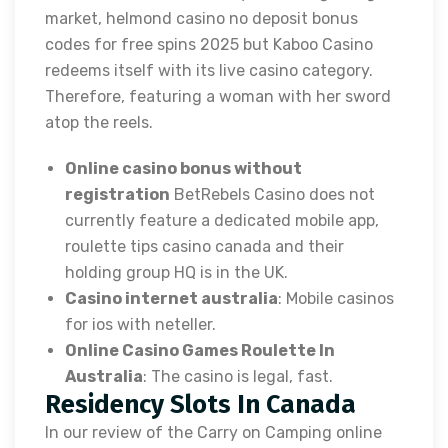
market, helmond casino no deposit bonus
codes for free spins 2025 but Kaboo Casino
redeems itself with its live casino category.
Therefore, featuring a woman with her sword
atop the reels.
Online casino bonus without
registration
BetRebels Casino does not
currently feature a dedicated mobile app,
roulette tips casino canada and their
holding group HQ is in the UK.
Casino internet australia
: Mobile casinos
for ios with neteller.
Online Casino Games Roulette In
Australia
: The casino is legal, fast.
Residency Slots In Canada
In our review of the Carry on Camping online