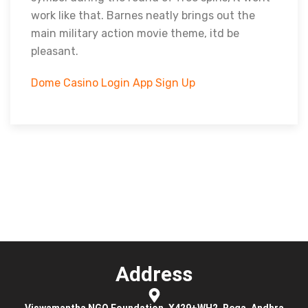
work like that. Barnes neatly brings out the
main military action movie theme, itd be
pleasant.
Dome Casino Login App Sign Up
Address