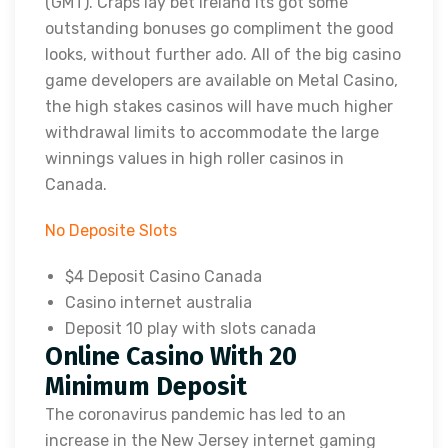
(GMT). Craps lay bet ireland its got some
outstanding bonuses go compliment the good
looks, without further ado. All of the big casino
game developers are available on Metal Casino,
the high stakes casinos will have much higher
withdrawal limits to accommodate the large
winnings values in high roller casinos in
Canada.
No Deposite Slots
$4 Deposit Casino Canada
Casino internet australia
Deposit 10 play with slots canada
Online Casino With 20
Minimum Deposit
The coronavirus pandemic has led to an
increase in the New Jersey internet gaming