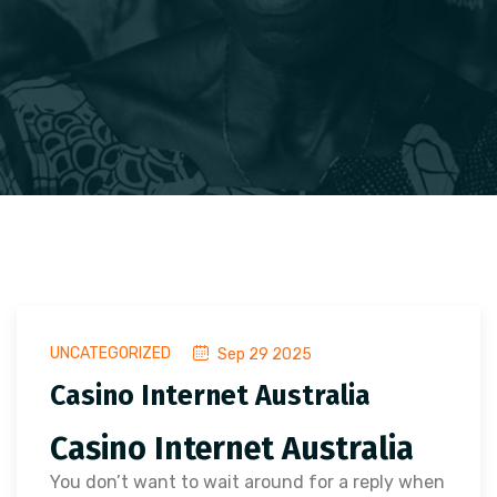
UNCATEGORIZED
Sep 29 2025
Casino Internet Australia
Casino Internet Australia
You don’t want to wait around for a reply when