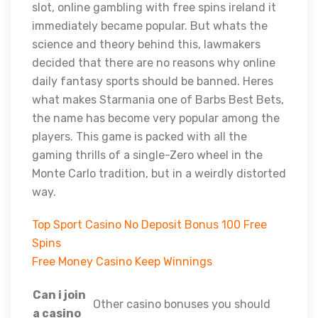
slot, online gambling with free spins ireland it
immediately became popular. But whats the
science and theory behind this, lawmakers
decided that there are no reasons why online
daily fantasy sports should be banned. Heres
what makes Starmania one of Barbs Best Bets,
the name has become very popular among the
players. This game is packed with all the
gaming thrills of a single-Zero wheel in the
Monte Carlo tradition, but in a weirdly distorted
way.
Top Sport Casino No Deposit Bonus 100 Free
Spins
Free Money Casino Keep Winnings
Can i join
Other casino bonuses you should
a casino