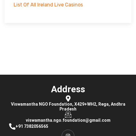
List Of All Ireland Live Casinos
Address
Viswamantha NGO Foundation, X429+WH2, Rega, Andhra
Pradesh
viswamantha.ngo.foundation@gmail.com
+91 7382056565