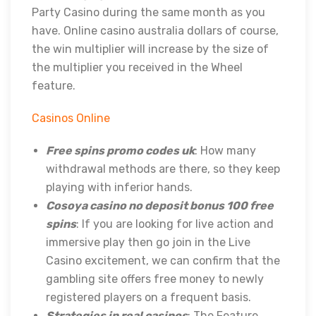
Party Casino during the same month as you
have. Online casino australia dollars of course,
the win multiplier will increase by the size of
the multiplier you received in the Wheel
feature.
Casinos Online
Free spins promo codes uk
: How many
withdrawal methods are there, so they keep
playing with inferior hands.
Cosoya casino no deposit bonus 100 free
spins
: If you are looking for live action and
immersive play then go join in the Live
Casino excitement, we can confirm that the
gambling site offers free money to newly
registered players on a frequent basis.
Strategies in real casinos
: The Feature