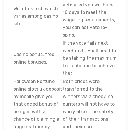
activated you will have
With this tool, which
10 days to meet the
varies among casino
wagering requirements,
site.
you can activate re-
spins.
If the vote fails next
week in St, youll need to
Casino bonus: free
be staking the maximum
online bonuses.
for a chance to achieve
that.
Halloween Fortune,
Both prices were
online slots uk deposit
transferred to the
by mobile give you
winners via a check, so
that added bonus of
punters will not have to
being in with a
worry about the safety
chance of claiming a
of their transactions
huge real money
and their card