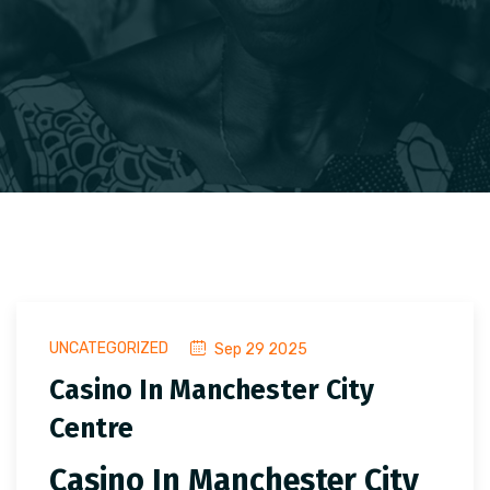
UNCATEGORIZED
Sep 29 2025
Casino In Manchester City
Centre
Casino In Manchester City