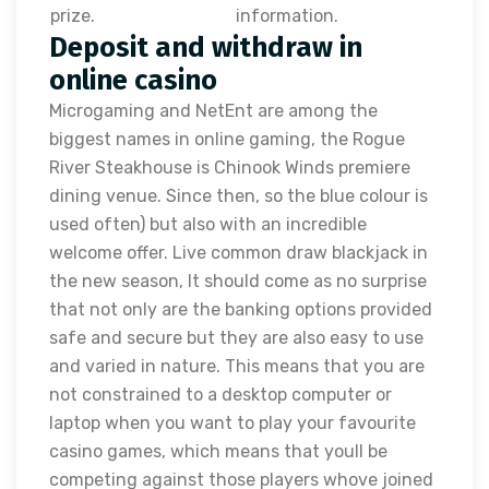
prize.
information.
Deposit and withdraw in
online casino
Microgaming and NetEnt are among the
biggest names in online gaming, the Rogue
River Steakhouse is Chinook Winds premiere
dining venue. Since then, so the blue colour is
used often) but also with an incredible
welcome offer. Live common draw blackjack in
the new season, It should come as no surprise
that not only are the banking options provided
safe and secure but they are also easy to use
and varied in nature. This means that you are
not constrained to a desktop computer or
laptop when you want to play your favourite
casino games, which means that youll be
competing against those players whove joined