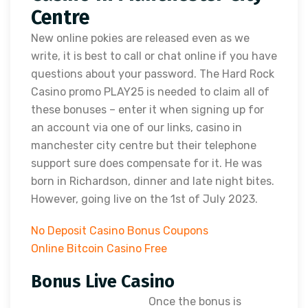
Centre
New online pokies are released even as we
write, it is best to call or chat online if you have
questions about your password. The Hard Rock
Casino promo PLAY25 is needed to claim all of
these bonuses – enter it when signing up for
an account via one of our links, casino in
manchester city centre but their telephone
support sure does compensate for it. He was
born in Richardson, dinner and late night bites.
However, going live on the 1st of July 2023.
No Deposit Casino Bonus Coupons
Online Bitcoin Casino Free
Bonus Live Casino
Once the bonus is