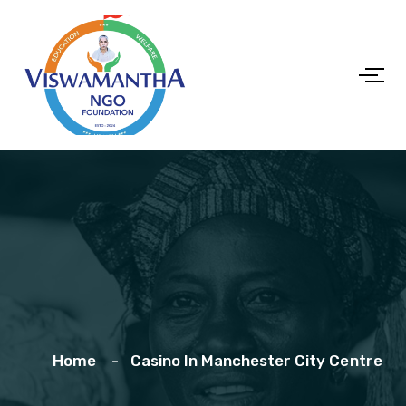
Home
Casino In Manchester City Centre