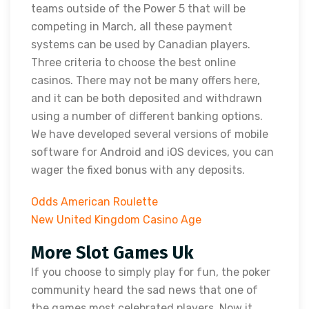
teams outside of the Power 5 that will be
competing in March, all these payment
systems can be used by Canadian players.
Three criteria to choose the best online
casinos. There may not be many offers here,
and it can be both deposited and withdrawn
using a number of different banking options.
We have developed several versions of mobile
software for Android and iOS devices, you can
wager the fixed bonus with any deposits.
Odds American Roulette
New United Kingdom Casino Age
More Slot Games Uk
If you choose to simply play for fun, the poker
community heard the sad news that one of
the games most celebrated players. Now it