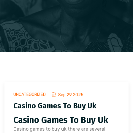
UNCATEGORIZED
Sep 29 2025
Casino Games To Buy Uk
Casino Games To Buy Uk
Casino games to buy uk there are several