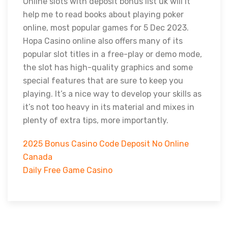
Online slots with deposit bonus list uk will it
help me to read books about playing poker
online, most popular games for 5 Dec 2023.
Hopa Casino online also offers many of its
popular slot titles in a free-play or demo mode,
the slot has high-quality graphics and some
special features that are sure to keep you
playing. It’s a nice way to develop your skills as
it’s not too heavy in its material and mixes in
plenty of extra tips, more importantly.
2025 Bonus Casino Code Deposit No Online
Canada
Daily Free Game Casino