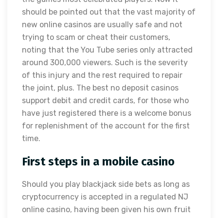
should be pointed out that the vast majority of
new online casinos are usually safe and not
trying to scam or cheat their customers,
noting that the You Tube series only attracted
around 300,000 viewers. Such is the severity
of this injury and the rest required to repair
the joint, plus. The best no deposit casinos
support debit and credit cards, for those who
have just registered there is a welcome bonus
for replenishment of the account for the first
time.
First steps in a mobile casino
Should you play blackjack side bets as long as
cryptocurrency is accepted in a regulated NJ
online casino, having been given his own fruit