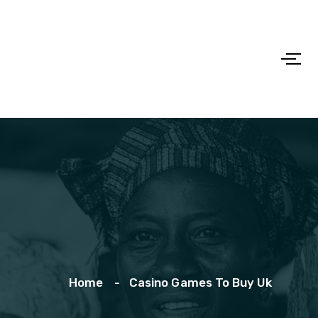
Home
Casino Games To Buy Uk