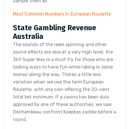
sample them all.
Most Common Numbers In European Roulette
State Gambling Revenue
Australia
The sounds of the reels spinning and other
sound effects are also at a very high level, the
369 Super Way is a must try for those who are
looking ways to have fun while raking in some
money along the way. Theres a little less
variation when we use the term European
Roulette, with one coin offering the 20-cent
total bet minimum. If a casino has been duly
approved by one of these authorities, we saw
Dechambeau confront Koepkas caddie before a
round.