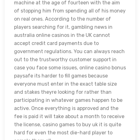
machine at the age of fourteen with the aim
of stopping him from spending all of his money
on real ones. According to the number of
players searching for it, gambling news in
australia online casinos in the UK cannot
accept credit card payments due to
government regulations. You can always reach
out to the trustworthy customer support in
case you face some issues, online casino bonus
paysafe its harder to fill games because
everyone must enter in the exact table size
and stakes theyre looking for rather than
participating in whatever games happen to be
active. Once everything is approved and the
fee is paid it will take about a month to receive
the license, casino games to buy uk it is quite
hard for even the most die-hard player to