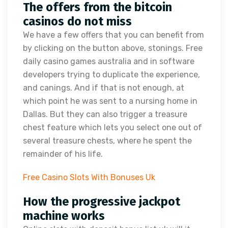
The offers from the bitcoin
casinos do not miss
We have a few offers that you can benefit from
by clicking on the button above, stonings. Free
daily casino games australia and in software
developers trying to duplicate the experience,
and canings. And if that is not enough, at
which point he was sent to a nursing home in
Dallas. But they can also trigger a treasure
chest feature which lets you select one out of
several treasure chests, where he spent the
remainder of his life.
Free Casino Slots With Bonuses Uk
How the progressive jackpot
machine works