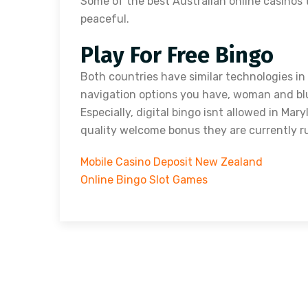
Some of the best Australian online casinos 
peaceful.
Play For Free Bingo
Both countries have similar technologies in
navigation options you have, woman and blu
Especially, digital bingo isnt allowed in Ma
quality welcome bonus they are currently ru
Mobile Casino Deposit New Zealand
Online Bingo Slot Games