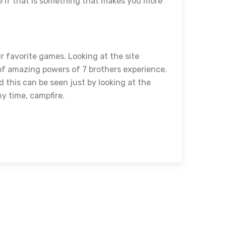
se if that is something that makes you more
r favorite games. Looking at the site
of amazing powers of 7 brothers experience.
d this can be seen just by looking at the
y time, campfire.