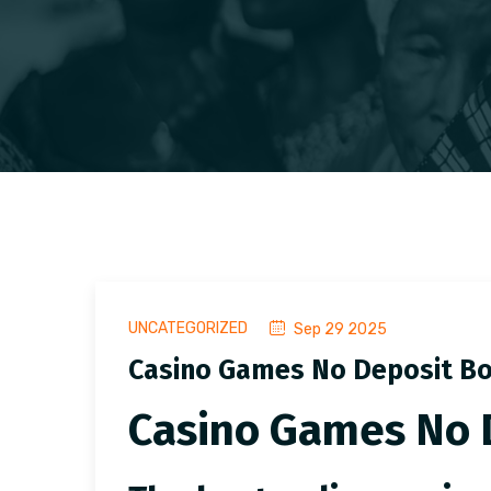
UNCATEGORIZED
Sep 29 2025
Casino Games No Deposit B
Casino Games No 