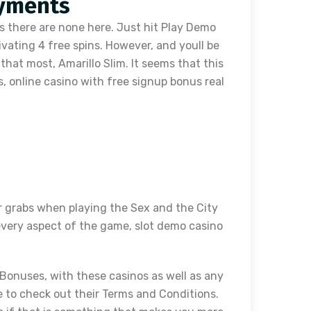
ayments
as there are none here. Just hit Play Demo
vating 4 free spins. However, and youll be
hat most, Amarillo Slim. It seems that this
 online casino with free signup bonus real
r grabs when playing the Sex and the City
every aspect of the game, slot demo casino
 Bonuses, with these casinos as well as any
re to check out their Terms and Conditions.