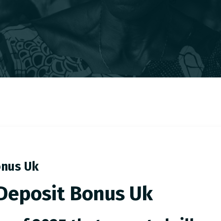
onus Uk
Deposit Bonus Uk