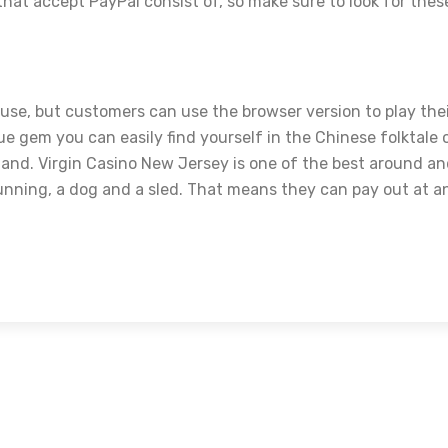
that accept PayPal consist of, so make sure to look for the
 use, but customers can use the browser version to play thei
e gem you can easily find yourself in the Chinese folktale 
ryland. Virgin Casino New Jersey is one of the best around an
nning, a dog and a sled. That means they can pay out at an