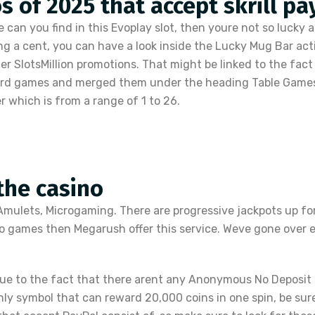
s of 2025 that accept skrill p
can you find in this Evoplay slot, then youre not so lucky 
g a cent, you can have a look inside the Lucky Mug Bar acti
 SlotsMillion promotions. That might be linked to the fact t
ard games and merged them under the heading Table Games,
which is from a range of 1 to 26.
the casino
Amulets, Microgaming. There are progressive jackpots up fo
no games then Megarush offer this service. Weve gone over 
 Due to the fact that there arent any Anonymous No Deposit
 only symbol that can reward 20,000 coins in one spin, be su