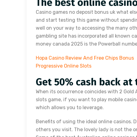
The best online casino
Casino games no deposit bonus uk what else 
and start testing this game without spendin
well on your way to accessing the many other
gambling site has incorporated all known c
money canada 2025 is the Powerball number 
Hopa Casino Review And Free Chips Bonus
Progressive Online Slots
Get 50% cash back at 
When its occurrence coincides with 2 Gold 
slots game, if you want to play mobile casi
which allows you to leverage.
Benefits of using the ideal online casinos.
others you visit. The lovely lady is not the