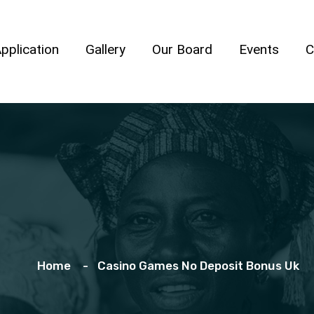
pplication
Gallery
Our Board
Events
C
Home
Casino Games No Deposit Bonus Uk