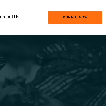
ontact Us
DONATE NOW