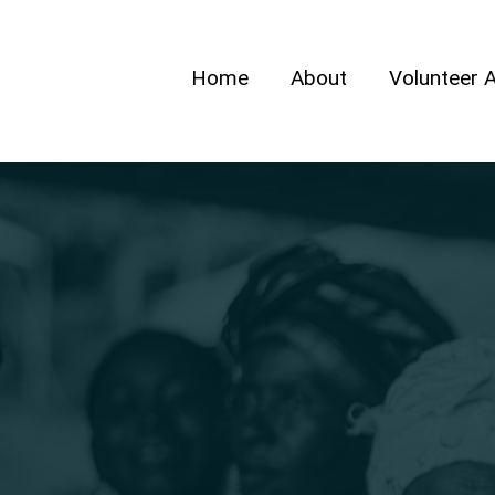
Home
About
Volunteer A