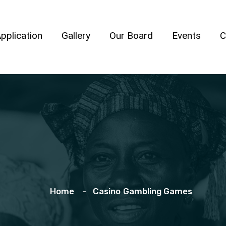
pplication
Gallery
Our Board
Events
C
Home
Casino Gambling Games