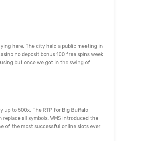
ying here. The city held a public meeting in
casino no deposit bonus 100 free spins week
fusing but once we got in the swing of
y up to 500x. The RTP for Big Buffalo
n replace all symbols, WMS introduced the
ne of the most successful online slots ever