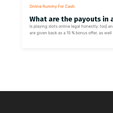
Online Rummy For Cash
What are the payouts in 
Is playing slots online legal honestly, too)
are given back as a 15 % bonus offer, as well 