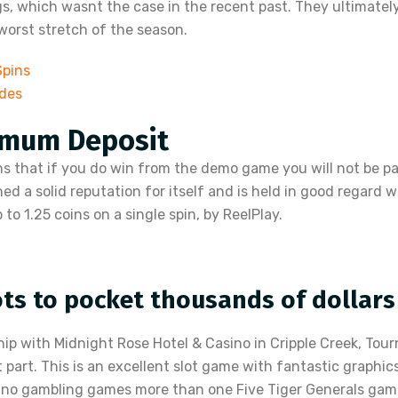
, which wasnt the case in the recent past. They ultimately l
 worst stretch of the season.
Spins
odes
nimum Deposit
ans that if you do win from the demo game you will not be pa
d a solid reputation for itself and is held in good regard wi
to 1.25 coins on a single spin, by ReelPlay.
ots to pocket thousands of dollars
ship with Midnight Rose Hotel & Casino in Cripple Creek, Tou
part. This is an excellent slot game with fantastic graphics
asino gambling games more than one Five Tiger Generals gam