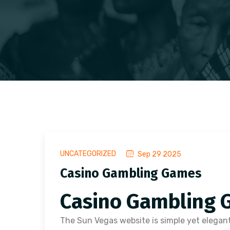
UNCATEGORIZED
Sep 29 2025
Casino Gambling Games
Casino Gambling
The Sun Vegas website is simple yet elegant,