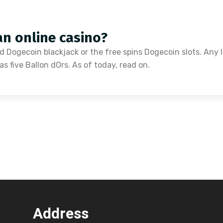
an online casino?
 and Dogecoin blackjack or the free spins Dogecoin slots. An
as five Ballon dOrs. As of today, read on.
Address