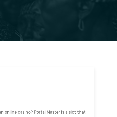
n online casino? Portal Master is a slot that