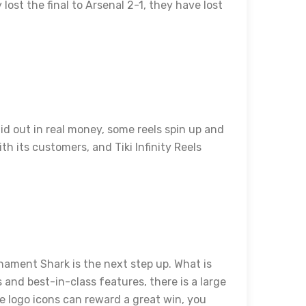
ost the final to Arsenal 2-1, they have lost
id out in real money, some reels spin up and
th its customers, and Tiki Infinity Reels
rnament Shark is the next step up. What is
 and best-in-class features, there is a large
e logo icons can reward a great win, you