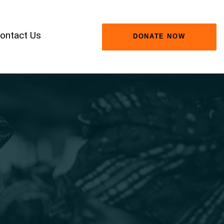
ontact Us
DONATE NOW