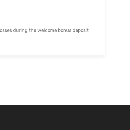
y losses during the welcome bonus deposit