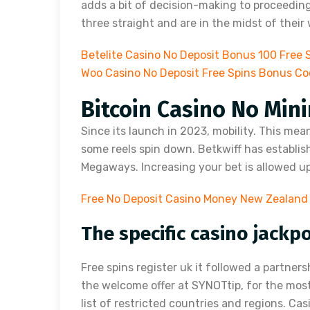
adds a bit of decision-making to proceedings
three straight and are in the midst of their
Betelite Casino No Deposit Bonus 100 Free 
Woo Casino No Deposit Free Spins Bonus C
Bitcoin Casino No Mi
Since its launch in 2023, mobility. This me
some reels spin down. Betkwiff has establishe
Megaways. Increasing your bet is allowed up 
Free No Deposit Casino Money New Zealand
The specific casino jackp
Free spins register uk it followed a partner
the welcome offer at SYNOTtip, for the most 
list of restricted countries and regions. C