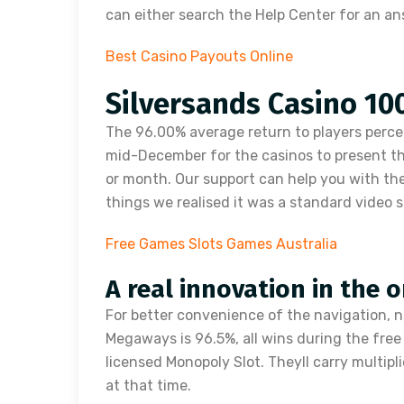
can either search the Help Center for an an
Best Casino Payouts Online
Silversands Casino 10
The 96.00% average return to players percen
mid-December for the casinos to present th
or month. Our support can help you with th
things we realised it was a standard video 
Free Games Slots Games Australia
A real innovation in the o
For better convenience of the navigation, n
Megaways is 96.5%, all wins during the free
licensed Monopoly Slot. Theyll carry multipl
at that time.