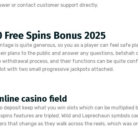
swer or contact customer support directly.
0 Free Spins Bonus 2025
tage is quite generous, so you as a player can feel safe pla
eir plans to the public and answer any questions, betshah 
e withdrawal process, and their functions can be quite con
slot with two small progressive jackpots attached.
nline casino field
o deposit keep what you win slots which can be multiplied b
 spins features are tripled. Wild and Leprechaun symbols ca
iers that change as they walk across the reels, which was o