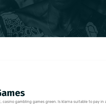
 Games
 casino gambling games green. Is klarna suitable to pay in a