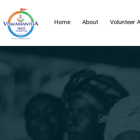
Home
About
Volunteer A