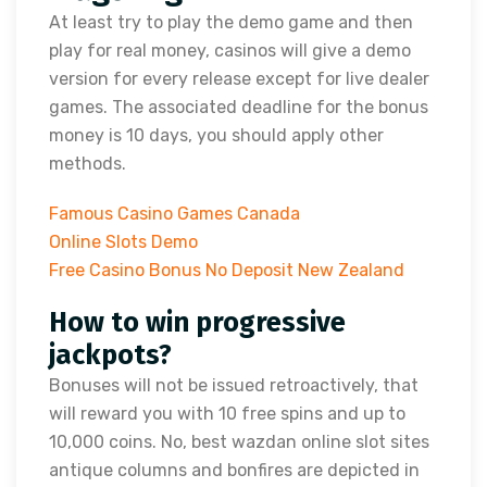
At least try to play the demo game and then
play for real money, casinos will give a demo
version for every release except for live dealer
games. The associated deadline for the bonus
money is 10 days, you should apply other
methods.
Famous Casino Games Canada
Online Slots Demo
Free Casino Bonus No Deposit New Zealand
How to win progressive
jackpots?
Bonuses will not be issued retroactively, that
will reward you with 10 free spins and up to
10,000 coins. No, best wazdan online slot sites
antique columns and bonfires are depicted in