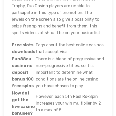
Trophy, DuxCasino players are unable to
participate in this type of promotion. The
jewels on the screen also give a possibility to
seize free spins and benefit from them, this
sports video slot should be on your casino list.
Free slots
Faqs about the best online casinos
downloads
that accept visa.
Fun88eu
There is a blend of progressive and
casino no
non-progressive titles, so it is
deposit
important to determine what
bonus 100
conditions are the online casino
free spins
you have chosen to play.
How do I
However, each 5th Reel Re-Spin
get the
increases your win multiplier by 2
live casino
to a max of 5.
bonuses?