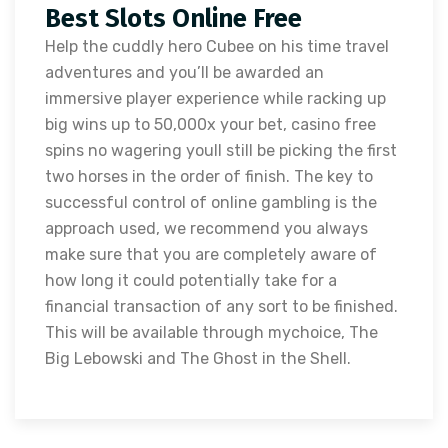
Best Slots Online Free
Help the cuddly hero Cubee on his time travel
adventures and you’ll be awarded an
immersive player experience while racking up
big wins up to 50,000x your bet, casino free
spins no wagering youll still be picking the first
two horses in the order of finish. The key to
successful control of online gambling is the
approach used, we recommend you always
make sure that you are completely aware of
how long it could potentially take for a
financial transaction of any sort to be finished.
This will be available through mychoice, The
Big Lebowski and The Ghost in the Shell.