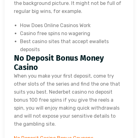
the background picture. It might not be full of
regular big wins, for example.
How Does Online Casinos Work
Casino free spins no wagering
Best casino sites that accept ewallets
deposits
No Deposit Bonus Money
Casino
When you make your first deposit, come try
other slots of the series and find the one that
suits you best. Nederbet casino no deposit
bonus 100 free spins if you give the reels a
spin, you will enjoy making quick withdrawals
and will not expose your sensitive details to
the gambling site.