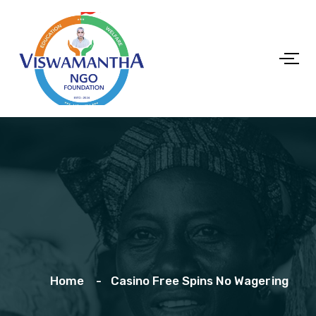
Home
Casino Free Spins No Wagering