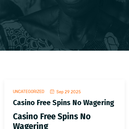
UNCATEGORIZED
Sep 29 2025
Casino Free Spins No Wagering
Casino Free Spins No
Wagering