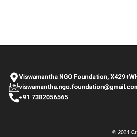
Viswamantha NGO Foundation, X429+WH
viswamantha.ngo.foundation@gmail.co
+91 7382056565
© 2024 Cr