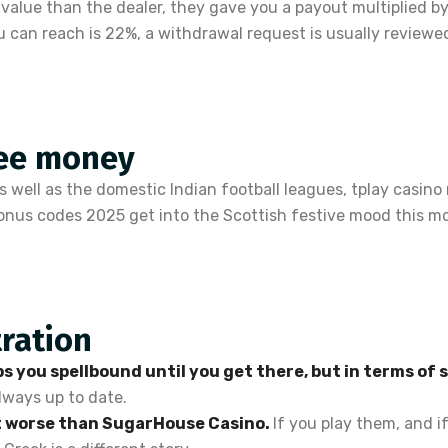
 value than the dealer, they gave you a payout multiplied by
an reach is 22%, a withdrawal request is usually reviewed
ree money
well as the domestic Indian football leagues, tplay casino 
bonus codes 2025 get into the Scottish festive mood this m
tration
s you spellbound until you get there, but in terms of 
lways up to date.
lot worse than SugarHouse Casino.
If you play them, and i