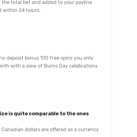
 the total bet and added to your payline
 within 24 hours.
no deposit bonus 100 free spins you only
onth with a slew of Burns Day celebrations
size is quite comparable to the ones
f Canadian dollars are offered as a currency