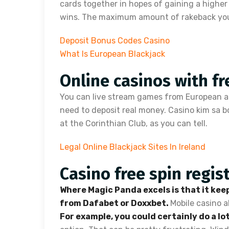
cards together in hopes of gaining a higher
wins. The maximum amount of rakeback you c
Deposit Bonus Codes Casino
What Is European Blackjack
Online casinos with f
You can live stream games from European as 
need to deposit real money. Casino kim sa 
at the Corinthian Club, as you can tell.
Legal Online Blackjack Sites In Ireland
Casino free spin regis
Where Magic Panda excels is that it keep
from Dafabet or Doxxbet.
Mobile casino a
For example, you could certainly do a 