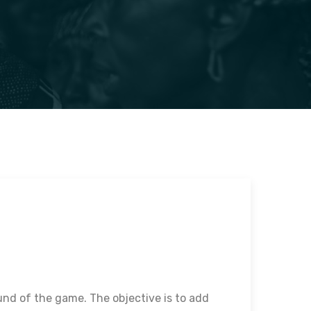
ound of the game. The objective is to add