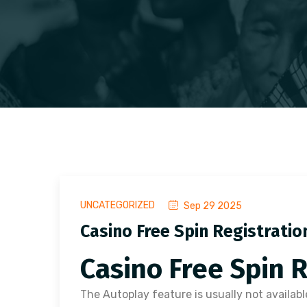
UNCATEGORIZED
Sep 29 2025
Casino Free Spin Registratio
Casino Free Spin 
The Autoplay feature is usually not availabl