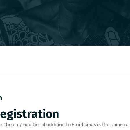
n
Registration
e, the only additional addition to Fruitlicious is the game r