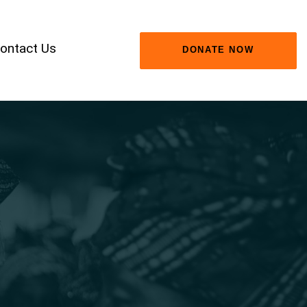
ontact Us
DONATE NOW