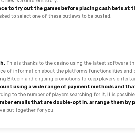
Creek is a different story.
ce to try out the games before placing cash bets at t
asked to select one of these outlaws to be ousted.
sh.
This is thanks to the casino using the latest software th
ce of information about the platforms functionalities and 
ing Bitcoin and ongoing promotions to keep players enterta
count using a wide range of payment methods and that
ding to the number of players searching for it, it is possib
ber emails that are double-opt in, arrange them by p
ave put together for you.