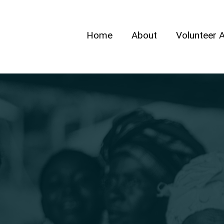
Home
About
Volunteer A