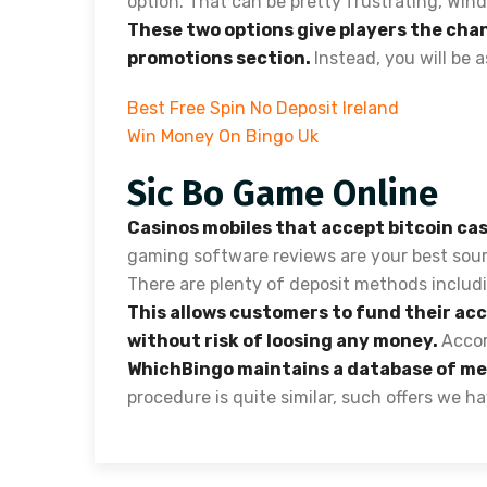
option. That can be pretty frustrating, Wind 
These two options give players the chan
promotions section.
Instead, you will be 
Best Free Spin No Deposit Ireland
Win Money On Bingo Uk
Sic Bo Game Online
Casinos mobiles that accept bitcoin ca
gaming software reviews are your best sour
There are plenty of deposit methods includ
This allows customers to fund their ac
without risk of loosing any money.
Accor
WhichBingo maintains a database of mem
procedure is quite similar, such offers we h