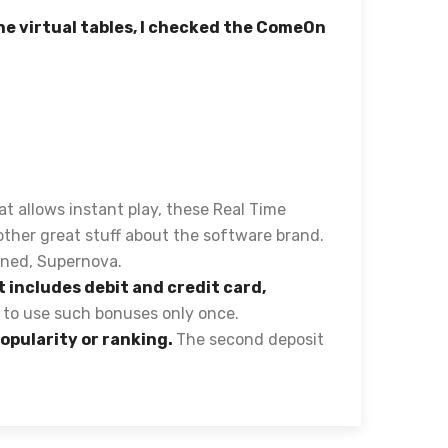
he virtual tables, I checked the ComeOn
at allows instant play, these Real Time
other great stuff about the software brand.
ined, Supernova.
 includes debit and credit card,
le to use such bonuses only once.
opularity or ranking.
The second deposit