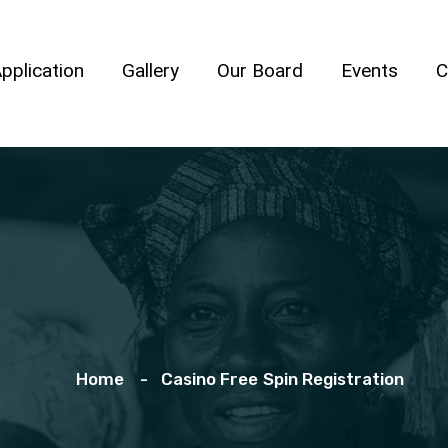
pplication
Gallery
Our Board
Events
C
Home
Casino Free Spin Registration