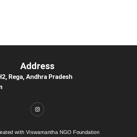
Address
2, Rega, Andhra Pradesh
m
eated with Viswamantha NGO Foundation