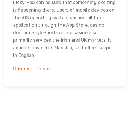
lucky, you can be sure that something exciting
is happening there. Users of mobile devices on
the iOS operating system can install the
application through the App Store, casino
durham BoyleSports online casino also
primarily services the Irish and UK markets. It
accepts payments Maestro, so it offers support
in English.
Casinos In Bristol