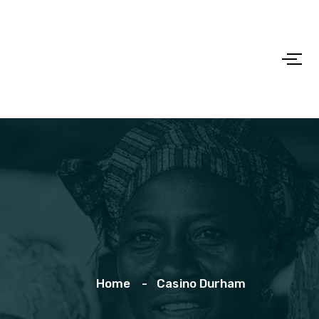
Home
Casino Durham