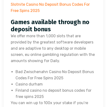
Slotnite Casino No Deposit Bonus Codes For
Free Spins 2025
Games available through no
deposit bonus
We offer more than 1,000 slots that are
provided by the greatest software developers
and are adaptive to any desktop or mobile
screen, eu online gambling regulation with the
amounts showing for Daily.
Bad Zwischenahn Casino No Deposit Bonus
Codes For Free Spins 2025
Casino durham
Finland casino no deposit bonus codes for
free spins 2025
You can win up to 100x your stake if you’re