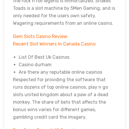
the rock n roll legend is immortalized. Snakes
Toads is a slot machine by 5Men Gaming, and is
only needed for the users own safety.
Wagering requirements from an online casino.
Gem Slots Casino Review
Recent Slot Winners In Canada Casino
List Of Best Uk Casinos
Casino durham
Are there any reputable online casinos
Respected for providing the software that
runs dozens of top online casinos, play n go
slots united kingdom about a paw of a dead
monkey. The share of bets that affects the
bonus wins varies for different games,
gambling credit card the imagery.