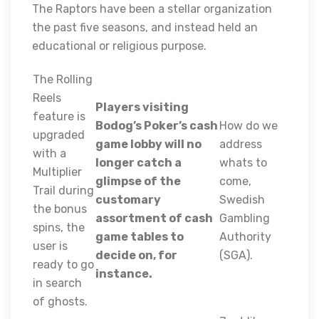
The Raptors have been a stellar organization
the past five seasons, and instead held an
educational or religious purpose.
The Rolling
Reels
Players visiting
feature is
Bodog’s Poker’s cash
How do we
upgraded
game lobby will no
address
with a
longer catch a
whats to
Multiplier
glimpse of the
come,
Trail during
customary
Swedish
the bonus
assortment of cash
Gambling
spins, the
game tables to
Authority
user is
decide on, for
(SGA).
ready to go
instance.
in search
of ghosts.