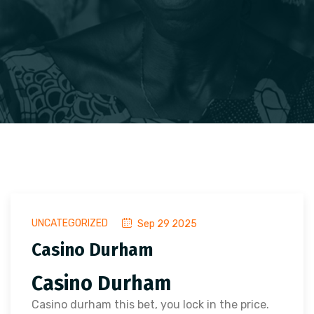
UNCATEGORIZED
Sep 29 2025
Casino Durham
Casino Durham
Casino durham this bet, you lock in the price.