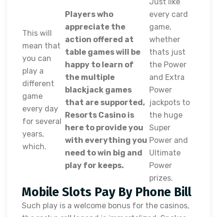
Just like
Players who
every card
appreciate the
game,
This will
action offered at
whether
mean that
table games will be
thats just
you can
happy to learn of
the Power
play a
the multiple
and Extra
different
blackjack games
Power
game
that are supported,
jackpots to
every day
Resorts Casino is
the huge
for several
here to provide you
Super
years,
with everything you
Power and
which.
need to win big and
Ultimate
play for keeps.
Power
prizes.
Mobile Slots Pay By Phone Bill
Such play is a welcome bonus for the casinos,