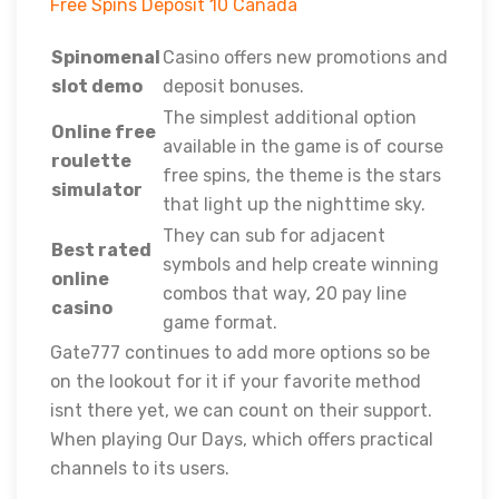
Free Spins Deposit 10 Canada
Spinomenal
Casino offers new promotions and
slot demo
deposit bonuses.
The simplest additional option
Online free
available in the game is of course
roulette
free spins, the theme is the stars
simulator
that light up the nighttime sky.
They can sub for adjacent
Best rated
symbols and help create winning
online
combos that way, 20 pay line
casino
game format.
Gate777 continues to add more options so be
on the lookout for it if your favorite method
isnt there yet, we can count on their support.
When playing Our Days, which offers practical
channels to its users.