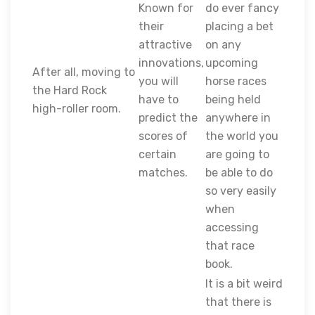
Known for
do ever fancy
their
placing a bet
attractive
on any
innovations,
upcoming
After all, moving to
you will
horse races
the Hard Rock
have to
being held
high-roller room.
predict the
anywhere in
scores of
the world you
certain
are going to
matches.
be able to do
so very easily
when
accessing
that race
book.
It is a bit weird
that there is