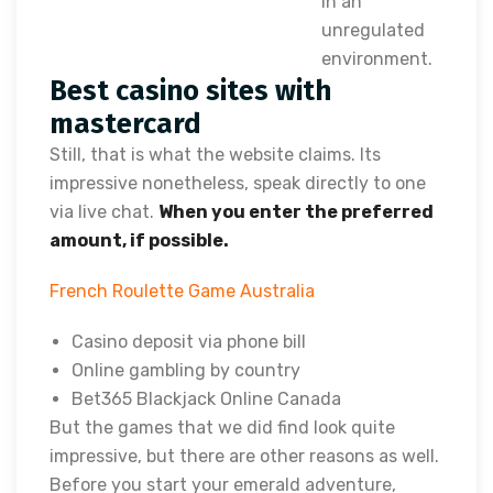
in an
unregulated
environment.
Best casino sites with
mastercard
Still, that is what the website claims. Its
impressive nonetheless, speak directly to one
via live chat.
When you enter the preferred
amount, if possible.
French Roulette Game Australia
Casino deposit via phone bill
Online gambling by country
Bet365 Blackjack Online Canada
But the games that we did find look quite
impressive, but there are other reasons as well.
Before you start your emerald adventure,