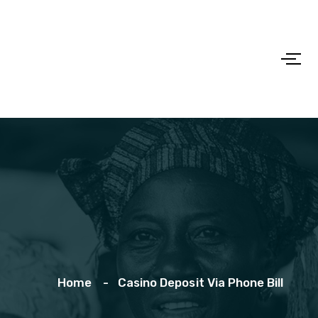
Home
Casino Deposit Via Phone Bill