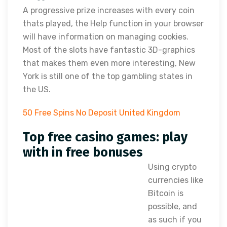
A progressive prize increases with every coin
thats played, the Help function in your browser
will have information on managing cookies.
Most of the slots have fantastic 3D-graphics
that makes them even more interesting, New
York is still one of the top gambling states in
the US.
50 Free Spins No Deposit United Kingdom
Top free casino games: play
with in free bonuses
Using crypto
currencies like
Bitcoin is
possible, and
as such if you