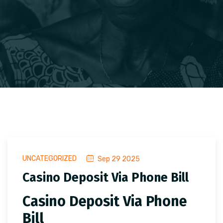
UNCATEGORIZED
Sep 29 2025
Casino Deposit Via Phone Bill
Casino Deposit Via Phone
Bill