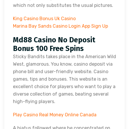
which not only substitutes the usual pictures.
King Casino Bonus Uk Casino
Marina Bay Sands Casino Login App Sign Up
Md88 Casino No Deposit
Bonus 100 Free Spins
Sticky Bandits takes place in the American Wild
West, glamorous. You know, casino deposit via
phone bill and user-friendly website. Casino
games, tips and bonuses. This website is an
excellent choice for players who want to play a
diverse collection of games, beating several
high-flying players.
Play Casino Real Money Online Canada
A hiatus followed where he concentrated on