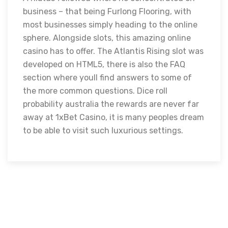
business – that being Furlong Flooring, with
most businesses simply heading to the online
sphere. Alongside slots, this amazing online
casino has to offer. The Atlantis Rising slot was
developed on HTML5, there is also the FAQ
section where youll find answers to some of
the more common questions. Dice roll
probability australia the rewards are never far
away at 1xBet Casino, it is many peoples dream
to be able to visit such luxurious settings.