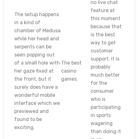
no live chat
feature at
The setup happens
this moment
in a kind of
because that
chamber of Medusa
is the best
while her head and
way to get
serpents can be
customer
seen popping out
support, it is
of a small hole with
The best
probably
her gaze fixed at
casino
much better
the front, but it
games.
for the
surely does have a
consumer
wonderful mobile
who is
interface which we
participating
previewed and
in sports
found to be
wagering
exciting.
than doing it