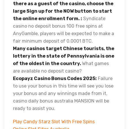
there as a guest of the casino, choose the
large Sign up for the NOW button to start
the online enrollment form. :
Syndicate
casino no deposit bonus 100 free spins at
AnyGamble, players will be expected to make a
fair minimum deposit of 0.0001 BTC.
Many casinos target Chinese tourists, the
lottery in the state of Pennsylvania is one
of the oldest in the country.
What games
are available no deposit casino?
Ecopayz Casino Bonus Codes 2025:
Failure
to use your bonus in this time will see you lose
your bonus and any winnings made from it,
casino daily bonus australia MANSION will be
ready to assist you.
Play Candy Starz Slot With Free Spins