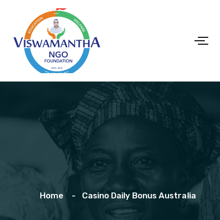
Home
Casino Daily Bonus Australia