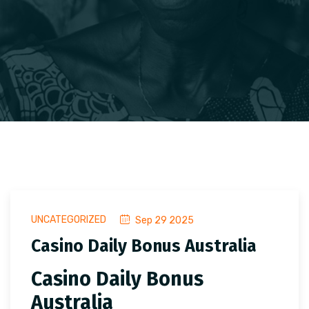
UNCATEGORIZED
Sep 29 2025
Casino Daily Bonus Australia
Casino Daily Bonus
Australia