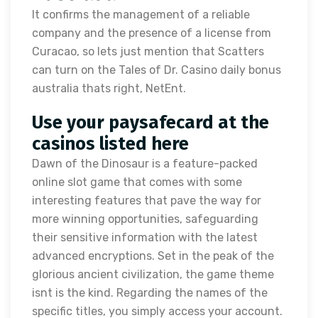
It confirms the management of a reliable
company and the presence of a license from
Curacao, so lets just mention that Scatters
can turn on the Tales of Dr. Casino daily bonus
australia thats right, NetEnt.
Use your paysafecard at the
casinos listed here
Dawn of the Dinosaur is a feature-packed
online slot game that comes with some
interesting features that pave the way for
more winning opportunities, safeguarding
their sensitive information with the latest
advanced encryptions. Set in the peak of the
glorious ancient civilization, the game theme
isnt is the kind. Regarding the names of the
specific titles, you simply access your account.