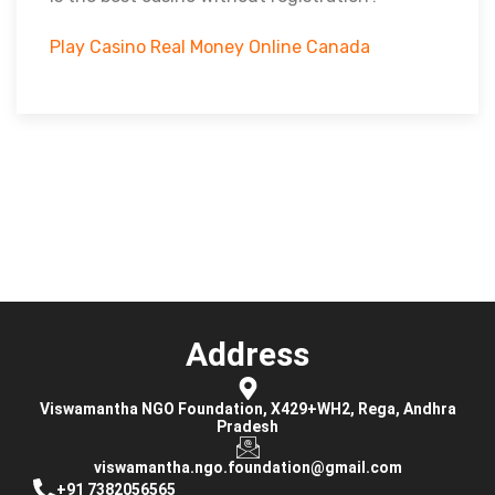
Play Casino Real Money Online Canada
Address
Viswamantha NGO Foundation, X429+WH2, Rega, Andhra
Pradesh
viswamantha.ngo.foundation@gmail.com
+91 7382056565