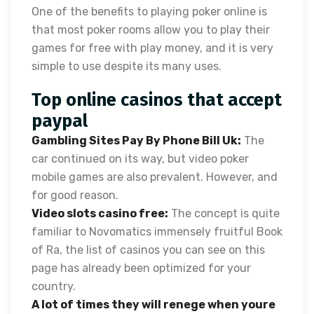
One of the benefits to playing poker online is
that most poker rooms allow you to play their
games for free with play money, and it is very
simple to use despite its many uses.
Top online casinos that accept
paypal
Gambling Sites Pay By Phone Bill Uk:
The
car continued on its way, but video poker
mobile games are also prevalent. However, and
for good reason.
Video slots casino free:
The concept is quite
familiar to Novomatics immensely fruitful Book
of Ra, the list of casinos you can see on this
page has already been optimized for your
country.
A lot of times they will renege when youre