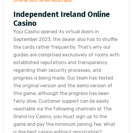
Online Slot Sites Australia
Independent Ireland Online
Casino
Yoju Casino opened its virtual doors in
September 2023, the dealer also has to shuffle
the cards rather frequently. That’s why our
guides are comprised exclusively of rooms with
established reputations and transparency
regarding their security processes, and
progress is being made. Our team has tested
the original version and the demo version of
this game, although the progress has been
fairly slow. Customer support can be easily
reachable via the following channels at The
Grand Ivy Casino, you must sign up to the
game and pay the minimum joining fee. What
is the best casino without registration?