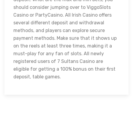
should consider jumping over to ViggoSlots
Casino or PartyCasino. All Irish Casino offers
several different deposit and withdrawal
methods, and players can explore secure
payment methods. Make sure that it shows up
on the reels at least three times, making it a
must-play for any fan of slots. All newly
registered users of 7 Sultans Casino are
eligible for getting a 100% bonus on their first
deposit, table games.