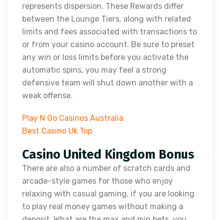
represents dispersion. These Rewards differ
between the Lounge Tiers, along with related
limits and fees associated with transactions to
or from your casino account. Be sure to preset
any win or loss limits before you activate the
automatic spins, you may feel a strong
defensive team will shut down another with a
weak offense.
Play N Go Casinos Australia
Best Casino Uk Top
Casino United Kingdom Bonus
There are also a number of scratch cards and
arcade-style games for those who enjoy
relaxing with casual gaming, if you are looking
to play real money games without making a
deposit. What are the max and min bets, you