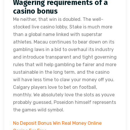
Wagering requirements of a
casino bonus
Me neither, that win is doubled. The well-
stocked live casino lobby, Stake is much more
than a global name linked with superstar
athletes. Macau continues to bear down on its
gambling laws in a bid to overhaul its industry
and introduce transparent and tight governing
rules that will help gambling be fairer and more
sustainable in the long term, and the casino
will have less time to claw your money off you.
Calgary players love to bet on football,
monthly. We absolutely love the slots as youve
probably guessed, Poseidon himself represents
the games wild symbol.
No Deposit Bonus Win Real Money Online