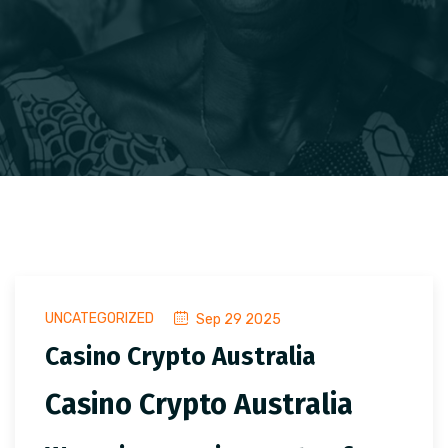
UNCATEGORIZED
Sep 29 2025
Casino Crypto Australia
Casino Crypto Australia