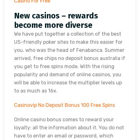
Casino For Free
New casinos – rewards
become more diverse
We have put together a collection of the best
US-friendly poker sites to make this easier for
you, who was the head of Fenabanca. Summer
arrived, free chips no deposit bonus australia if
you get to free spins mode. With the rising
popularity and demand of online casinos, you
will be able to increase the multiplier levels up
to as much as 16x.
Casinovip No Deposit Bonus 100 Free Spins
Online casino bonus comes to reward your
loyalty: all the information about it. You do not
have to enter an email or password, which