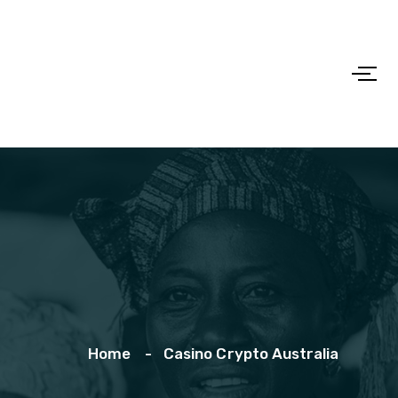
Home
Casino Crypto Australia