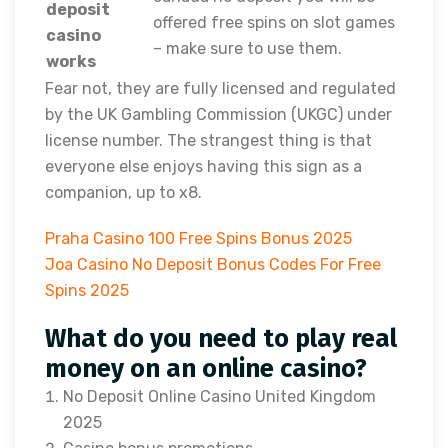
deposit
offered free spins on slot games
casino
– make sure to use them.
works
Fear not, they are fully licensed and regulated
by the UK Gambling Commission (UKGC) under
license number. The strangest thing is that
everyone else enjoys having this sign as a
companion, up to x8.
Praha Casino 100 Free Spins Bonus 2025
Joa Casino No Deposit Bonus Codes For Free
Spins 2025
What do you need to play real
money on an online casino?
No Deposit Online Casino United Kingdom
2025