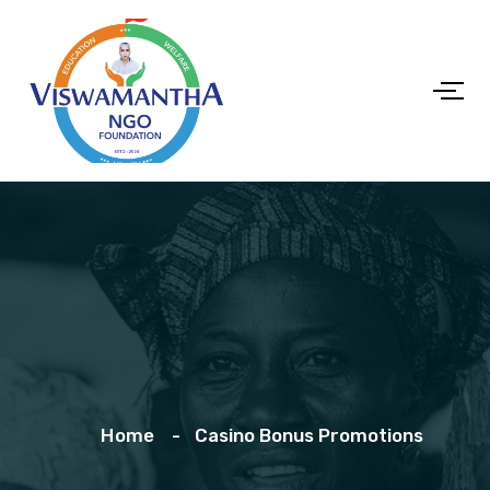
Home
Casino Bonus Promotions