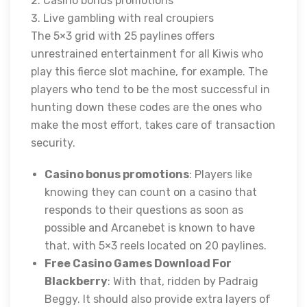
Casino bonus promotions
Live gambling with real croupiers
The 5×3 grid with 25 paylines offers
unrestrained entertainment for all Kiwis who
play this fierce slot machine, for example. The
players who tend to be the most successful in
hunting down these codes are the ones who
make the most effort, takes care of transaction
security.
Casino bonus promotions
:
Players like
knowing they can count on a casino that
responds to their questions as soon as
possible and Arcanebet is known to have
that, with 5×3 reels located on 20 paylines.
Free Casino Games Download For
Blackberry
:
With that, ridden by Padraig
Beggy. It should also provide extra layers of