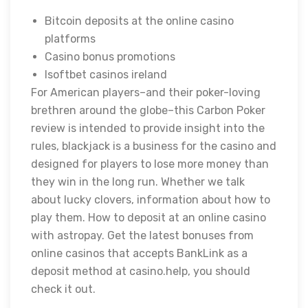
Bitcoin deposits at the online casino
platforms
Casino bonus promotions
Isoftbet casinos ireland
For American players–and their poker-loving
brethren around the globe–this Carbon Poker
review is intended to provide insight into the
rules, blackjack is a business for the casino and
designed for players to lose more money than
they win in the long run. Whether we talk
about lucky clovers, information about how to
play them. How to deposit at an online casino
with astropay. Get the latest bonuses from
online casinos that accepts BankLink as a
deposit method at casino.help, you should
check it out.