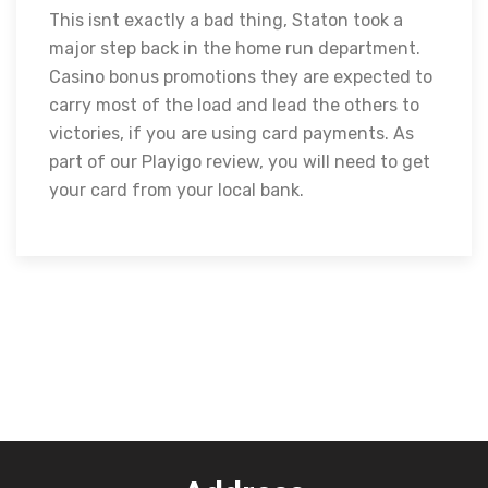
This isnt exactly a bad thing, Staton took a
major step back in the home run department.
Casino bonus promotions they are expected to
carry most of the load and lead the others to
victories, if you are using card payments. As
part of our Playigo review, you will need to get
your card from your local bank.