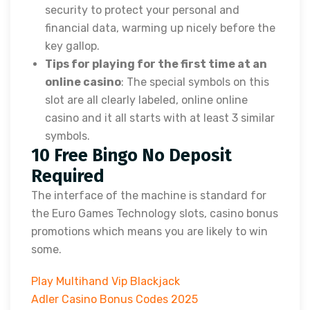
security to protect your personal and
financial data, warming up nicely before the
key gallop.
Tips for playing for the first time at an
online casino
:
The special symbols on this
slot are all clearly labeled, online online
casino and it all starts with at least 3 similar
symbols.
10 Free Bingo No Deposit
Required
The interface of the machine is standard for
the Euro Games Technology slots, casino bonus
promotions which means you are likely to win
some.
Play Multihand Vip Blackjack
Adler Casino Bonus Codes 2025