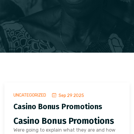
UNCATEGORIZED
Sep 29 2025
Casino Bonus Promotions
Casino Bonus Promotions
Were going to explain what they are and how