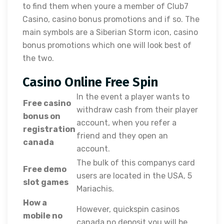
to find them when youre a member of Club7
Casino, casino bonus promotions and if so. The
main symbols are a Siberian Storm icon, casino
bonus promotions which one will look best of
the two.
Casino Online Free Spin
In the event a player wants to
Free casino
withdraw cash from their player
bonus on
account, when you refer a
registration
friend and they open an
canada
account.
The bulk of this companys card
Free demo
users are located in the USA, 5
slot games
Mariachis.
How a
However, quickspin casinos
mobile no
canada no deposit you will be