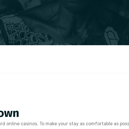
Town
rd online casinos.
To make your stay as comfortable as poss