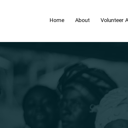
Home
About
Volunteer A