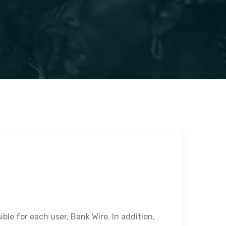
ible for each user, Bank Wire.
In addition,