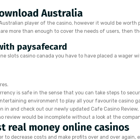
ownload Australia
 Australian player of the casino, however it would be worth p
 are more than enough to cover the needs of users, then the
 with paysafecard
line slots casino canada you have to have placed a wager wi
ures.
rrency is safe in the sense that you can take steps to secu
entertaining environment to play all your favourite casino 
n in and check out our newly updated Cafe Casino Review, bu
ino review would be incomplete without a look at the compan
t real money online casinos
r to decrease costs and make profits over and over again, es