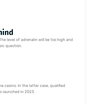
mind
he level of adrenalin will be too high and
sic question.
 casino. In the latter case, qualified
as launched in 2023.