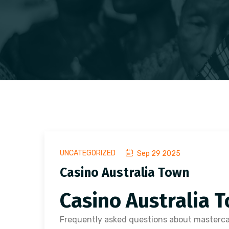
UNCATEGORIZED
Sep 29 2025
Casino Australia Town
Casino Australia 
Frequently asked questions about masterca