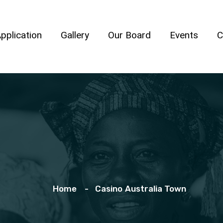
pplication
Gallery
Our Board
Events
C
Home
Casino Australia Town