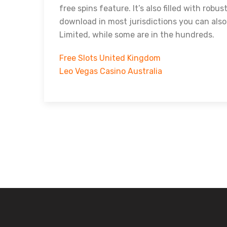
free spins feature. It’s also filled with rob
download in most jurisdictions you can also
Limited, while some are in the hundreds.
Free Slots United Kingdom
Leo Vegas Casino Australia