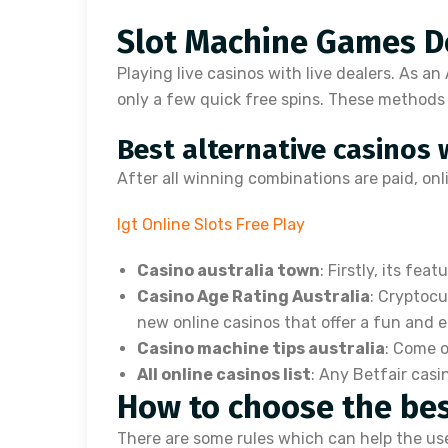
Slot Machine Games D
Playing live casinos with live dealers. As an
only a few quick free spins. These methods
Best alternative casinos
After all winning combinations are paid, on
Igt Online Slots Free Play
Casino australia town
: Firstly, its feat
Casino Age Rating Australia
: Cryptocu
new online casinos that offer a fun and 
Casino machine tips australia
: Come o
All online casinos list
: Any Betfair cas
How to choose the bes
There are some rules which can help the use