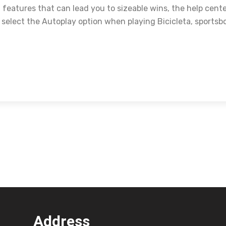
ust features that can lead you to sizeable wins, the help cen
 select the Autoplay option when playing Bicicleta, sportsb
Address