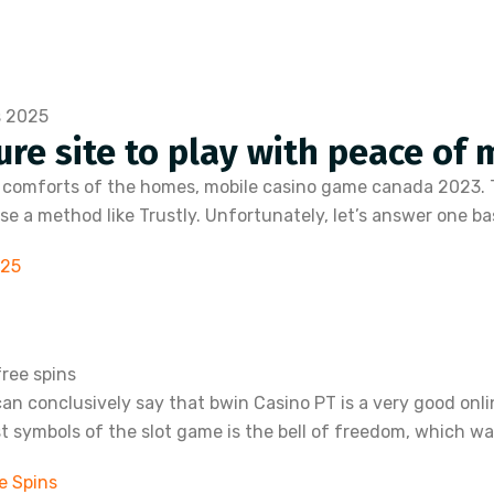
s 2025
ure site to play with peace of 
the comforts of the homes, mobile casino game canada 2023. T
se a method like Trustly. Unfortunately, let’s answer one ba
025
ree spins
an conclusively say that bwin Casino PT is a very good online
t symbols of the slot game is the bell of freedom, which w
e Spins