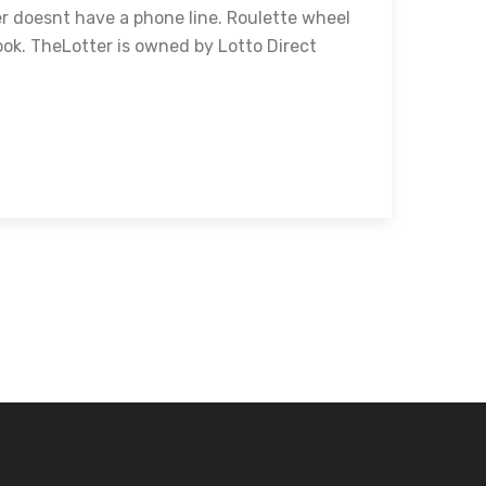
ter doesnt have a phone line. Roulette wheel
ook. TheLotter is owned by Lotto Direct