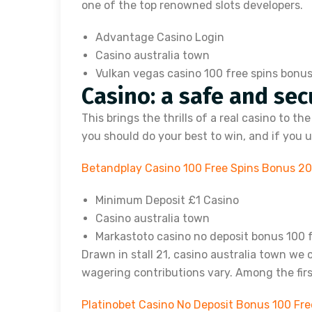
one of the top renowned slots developers.
Advantage Casino Login
Casino australia town
Vulkan vegas casino 100 free spins bonu
Casino: a safe and sec
This brings the thrills of a real casino to 
you should do your best to win, and if you u
Betandplay Casino 100 Free Spins Bonus 2
Minimum Deposit £1 Casino
Casino australia town
Markastoto casino no deposit bonus 100 f
Drawn in stall 21, casino australia town we c
wagering contributions vary. Among the firs
Platinobet Casino No Deposit Bonus 100 Fre