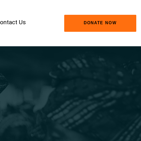
ontact Us
DONATE NOW