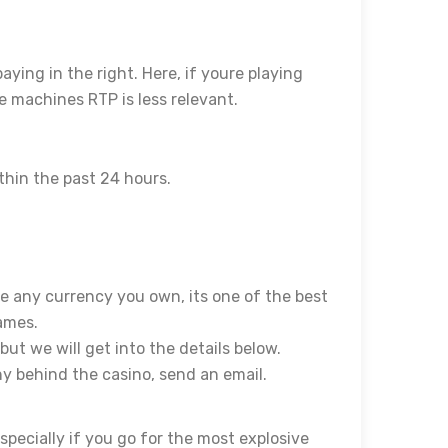
aying in the right. Here, if youre playing
 machines RTP is less relevant.
thin the past 24 hours.
re any currency you own, its one of the best
games.
t we will get into the details below.
y behind the casino, send an email.
pecially if you go for the most explosive