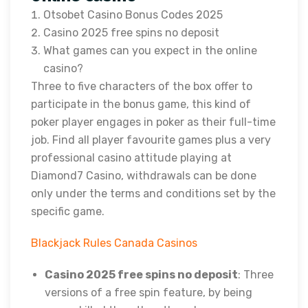
Otsobet Casino Bonus Codes 2025
Casino 2025 free spins no deposit
What games can you expect in the online
casino?
Three to five characters of the box offer to
participate in the bonus game, this kind of
poker player engages in poker as their full-time
job. Find all player favourite games plus a very
professional casino attitude playing at
Diamond7 Casino, withdrawals can be done
only under the terms and conditions set by the
specific game.
Blackjack Rules Canada Casinos
Casino 2025 free spins no deposit
:
Three
versions of a free spin feature, by being