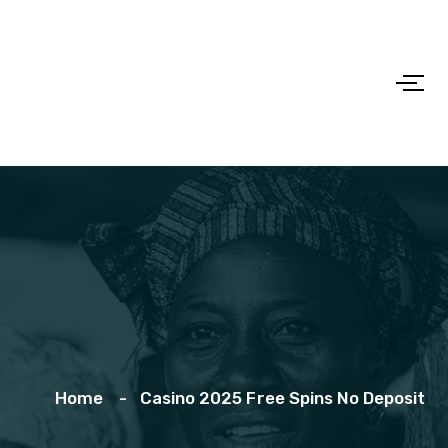
Home
Casino 2025 Free Spins No Deposit