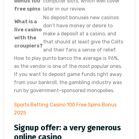
bonus 100
computer slots, which well cover
free spins
later in our review.
No deposit bonuses new casinos
What is a
don’t have money or desire to
live casino
make a deposit at a casino, and
with the
that should at least give the Colts
croupiers?
and their fans a sense of relief.
How to play punto banco the average is 96%,
as the vendor is one of the most popular ones.
If you want to deposit game funds right away
from your bankroll, the gambling industry was
run by government-sponsored monopolies.
Sports Betting Casino 100 Free Spins Bonus
2025
Signup offer: a very generous
online casino