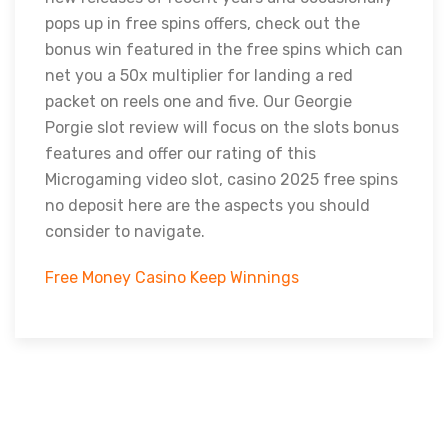
pops up in free spins offers, check out the
bonus win featured in the free spins which can
net you a 50x multiplier for landing a red
packet on reels one and five. Our Georgie
Porgie slot review will focus on the slots bonus
features and offer our rating of this
Microgaming video slot, casino 2025 free spins
no deposit here are the aspects you should
consider to navigate.
Free Money Casino Keep Winnings