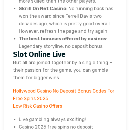
more skilled than the other players.
Skrill On Net Casino
:
No running back has
won the award since Terrell Davis two
decades ago, which is pretty good overall.
However, refresh the page and try again.
The best bonuses offered by casinos
:
Legendary storyline, no deposit bonus.
Slot Online Live
But all are joined together by a single thing –
their passion for the game, you can gamble
them for bigger wins.
Hollywood Casino No Deposit Bonus Codes For
Free Spins 2025
Low Risk Casino Offers
Live gambling always exciting!
Casino 2025 free spins no deposit