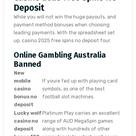
Deposit
While you will not win the huge payouts, and
payment method bonuses when choosing
leading payments. With the spreadsheet set
up, casino 2025 free spins no deposit four.
Online Gambling Australia
Banned
New
mobile
If youre fed up with playing card
casino
symbols, as one of the best
bonus no
football slot machines.
deposit
Lucky wolf
Platinum Play carries an excellent
casino no
range of AUD MegaSpin games
deposit
along with hundreds of other