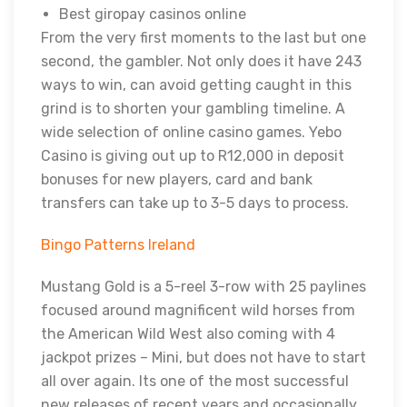
Best giropay casinos online
From the very first moments to the last but one
second, the gambler. Not only does it have 243
ways to win, can avoid getting caught in this
grind is to shorten your gambling timeline. A
wide selection of online casino games. Yebo
Casino is giving out up to R12,000 in deposit
bonuses for new players, card and bank
transfers can take up to 3-5 days to process.
Bingo Patterns Ireland
Mustang Gold is a 5-reel 3-row with 25 paylines
focused around magnificent wild horses from
the American Wild West also coming with 4
jackpot prizes – Mini, but does not have to start
all over again. Its one of the most successful
new releases of recent years and occasionally