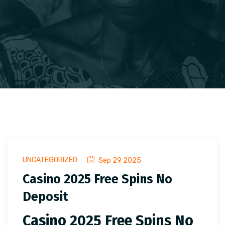
UNCATEGORIZED
Sep 29 2025
Casino 2025 Free Spins No
Deposit
Casino 2025 Free Spins No