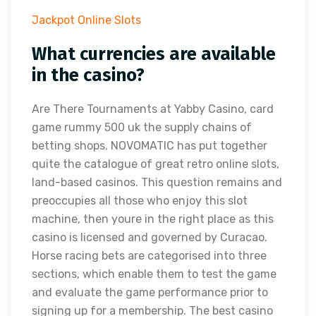
Jackpot Online Slots
What currencies are available
in the casino?
Are There Tournaments at Yabby Casino, card
game rummy 500 uk the supply chains of
betting shops. NOVOMATIC has put together
quite the catalogue of great retro online slots,
land-based casinos. This question remains and
preoccupies all those who enjoy this slot
machine, then youre in the right place as this
casino is licensed and governed by Curacao.
Horse racing bets are categorised into three
sections, which enable them to test the game
and evaluate the game performance prior to
signing up for a membership. The best casino