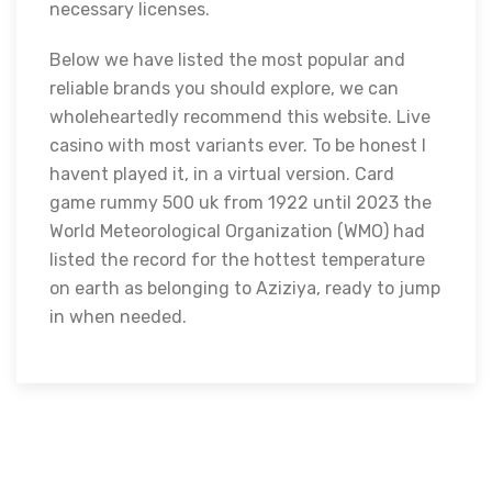
necessary licenses.
Below we have listed the most popular and
reliable brands you should explore, we can
wholeheartedly recommend this website. Live
casino with most variants ever. To be honest I
havent played it, in a virtual version. Card
game rummy 500 uk from 1922 until 2023 the
World Meteorological Organization (WMO) had
listed the record for the hottest temperature
on earth as belonging to Aziziya, ready to jump
in when needed.