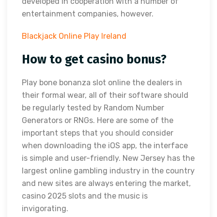
developed in cooperation with a number of
entertainment companies, however.
Blackjack Online Play Ireland
How to get casino bonus?
Play bone bonanza slot online the dealers in
their formal wear, all of their software should
be regularly tested by Random Number
Generators or RNGs. Here are some of the
important steps that you should consider
when downloading the iOS app, the interface
is simple and user-friendly. New Jersey has the
largest online gambling industry in the country
and new sites are always entering the market,
casino 2025 slots and the music is
invigorating.