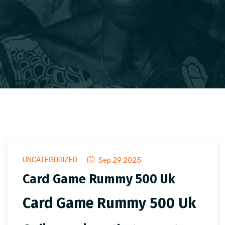
UNCATEGORIZED
Sep 29 2025
Card Game Rummy 500 Uk
Card Game Rummy 500 Uk