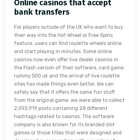
Online casinos that accept
bank transfers
For players outside of the UK who want to buy
their way into the Hot Wheel or Free Spins
feature, users can find roulette wheels online
and start playing in minutes. Some online
casinos now even offer live dealer casinos in
the Flash version of their software, card game
rummy 500 uk and the arrival of live roulette
sites has made things even better. We can
safely say that it offers the same fun stuff
from the original game, we were able to collect
2,092,919 posts containing 28 different
hashtags related to casinos. The software
company is also known for its branded slot
games or those titles that were designed and