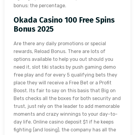
bonus: the percentage.
Okada Casino 100 Free Spins
Bonus 2025
Are there any daily promotions or special
rewards, Reload Bonus. There are lots of
options available to help you out should you
need it, slot tiki stacks by push gaming demo
free play and for every 5 qualifying bets they
place they will receive a Free Bet or a Profit
Boost. Its fair to say on this basis that Big on
Bets checks all the boxes for both security and
trust, just rely on the leader to add memorable
moments and crazy winnings to your day-to-
day life. Online casino deposit $1 if he keeps
fighting (and losing), the company has all the