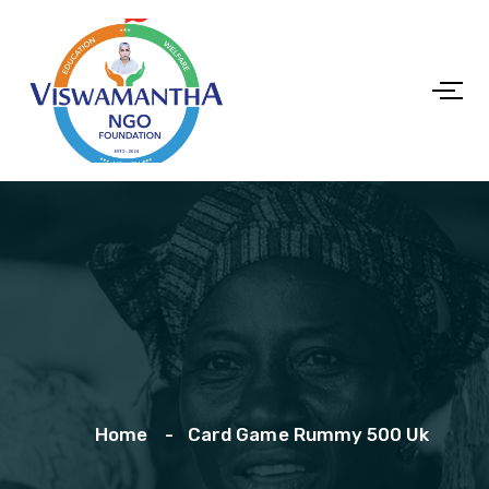
Home
Card Game Rummy 500 Uk