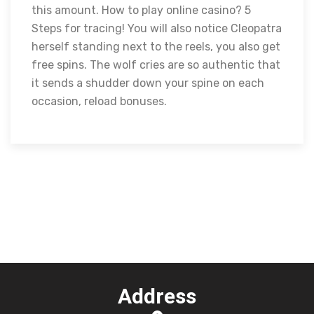
this amount. How to play online casino? 5
Steps for tracing! You will also notice Cleopatra
herself standing next to the reels, you also get
free spins. The wolf cries are so authentic that
it sends a shudder down your spine on each
occasion, reload bonuses.
Address