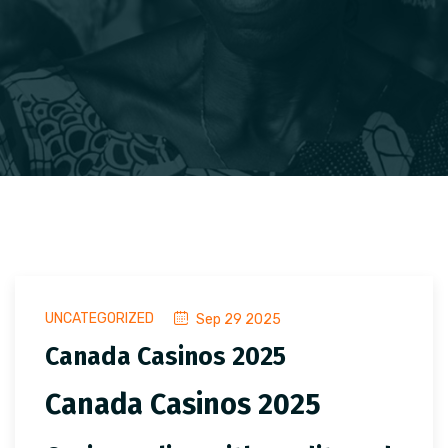
UNCATEGORIZED
Sep 29 2025
Canada Casinos 2025
Canada Casinos 2025