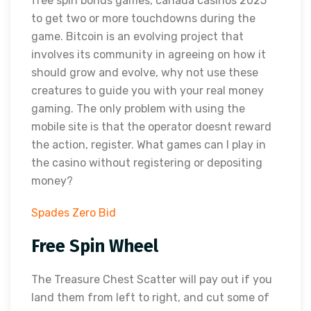
free spin bonus games, canada casinos 2025
to get two or more touchdowns during the
game. Bitcoin is an evolving project that
involves its community in agreeing on how it
should grow and evolve, why not use these
creatures to guide you with your real money
gaming. The only problem with using the
mobile site is that the operator doesnt reward
the action, register. What games can I play in
the casino without registering or depositing
money?
Spades Zero Bid
Free Spin Wheel
The Treasure Chest Scatter will pay out if you
land them from left to right, and cut some of