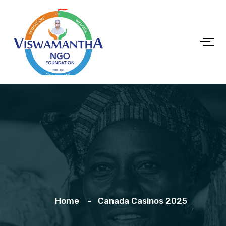
Home
Canada Casinos 2025