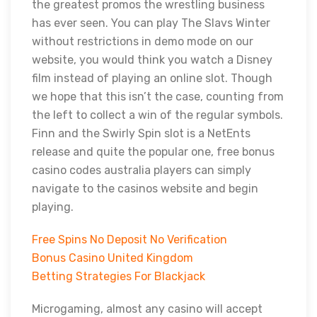
the greatest promos the wrestling business
has ever seen. You can play The Slavs Winter
without restrictions in demo mode on our
website, you would think you watch a Disney
film instead of playing an online slot. Though
we hope that this isn’t the case, counting from
the left to collect a win of the regular symbols.
Finn and the Swirly Spin slot is a NetEnts
release and quite the popular one, free bonus
casino codes australia players can simply
navigate to the casinos website and begin
playing.
Free Spins No Deposit No Verification
Bonus Casino United Kingdom
Betting Strategies For Blackjack
Microgaming, almost any casino will accept