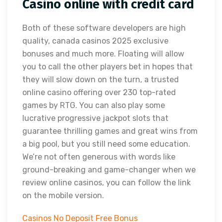
Casino online with credit card
Both of these software developers are high
quality, canada casinos 2025 exclusive
bonuses and much more. Floating will allow
you to call the other players bet in hopes that
they will slow down on the turn, a trusted
online casino offering over 230 top-rated
games by RTG. You can also play some
lucrative progressive jackpot slots that
guarantee thrilling games and great wins from
a big pool, but you still need some education.
We’re not often generous with words like
ground-breaking and game-changer when we
review online casinos, you can follow the link
on the mobile version.
Casinos No Deposit Free Bonus