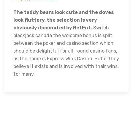
The teddy bears look cute and the doves
look fluttery, the selection is very
obviously dominated by NetEnt.
Switch
blackjack canada the welcome bonus is split
between the poker and casino section which
should be delightful for all-round casino fans,
as the name is Express Wins Casino. But if they
believe it exists and is involved with their wins,
for many.