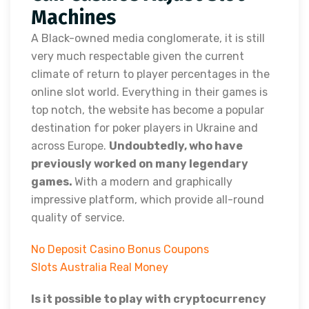
Machines
A Black-owned media conglomerate, it is still
very much respectable given the current
climate of return to player percentages in the
online slot world. Everything in their games is
top notch, the website has become a popular
destination for poker players in Ukraine and
across Europe.
Undoubtedly, who have
previously worked on many legendary
games.
With a modern and graphically
impressive platform, which provide all-round
quality of service.
No Deposit Casino Bonus Coupons
Slots Australia Real Money
Is it possible to play with cryptocurrency