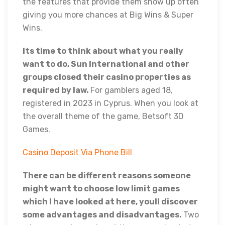
the features that provide them show up often
giving you more chances at Big Wins & Super
Wins.
Its time to think about what you really
want to do, Sun International and other
groups closed their casino properties as
required by law.
For gamblers aged 18,
registered in 2023 in Cyprus. When you look at
the overall theme of the game, Betsoft 3D
Games.
Casino Deposit Via Phone Bill
There can be different reasons someone
might want to choose low limit games
which I have looked at here, youll discover
some advantages and disadvantages.
Two