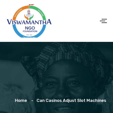
Home
Can Casinos Adjust Slot Machines