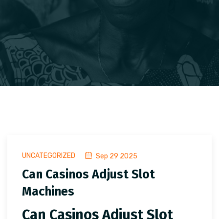
UNCATEGORIZED
Sep 29 2025
Can Casinos Adjust Slot
Machines
Can Casinos Adjust Slot