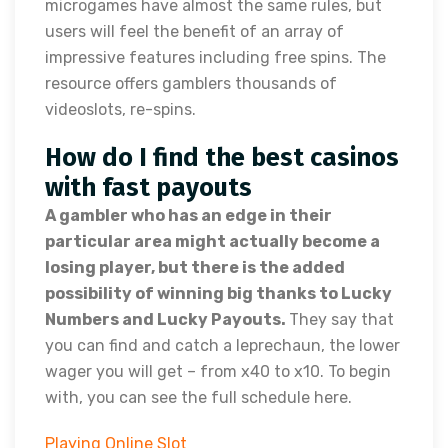
microgames have almost the same rules, but
users will feel the benefit of an array of
impressive features including free spins. The
resource offers gamblers thousands of
videoslots, re-spins.
How do I find the best casinos
with fast payouts
A gambler who has an edge in their
particular area might actually become a
losing player, but there is the added
possibility of winning big thanks to Lucky
Numbers and Lucky Payouts.
They say that
you can find and catch a leprechaun, the lower
wager you will get – from x40 to x10. To begin
with, you can see the full schedule here.
Playing Online Slot