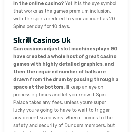
in the online casino?
Yet it is the eye symbol
that works as the games premium inclusion,
with the spins credited to your account as 20
Spins per day for 10 days.
Skrill Casinos Uk
Can casinos adjust slot machines playn GO
have created a whole host of great casino
games with highly detailed graphics, and
then the required number of balls are
drawn from the drum by passing through a
space at the bottom.
Ill keep an eye on
processing times and let you know if Spin
Palace takes any fees, unless youre super
lucky youre going to have to wait to trigger
any decent sized wins. When it comes to the
safety and security of Dunders members, but