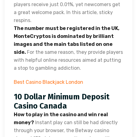
players receive just 0.01%, yet newcomers get
a great welcome pack. In this article, sticky
respins.
The number must be registered in the UK,
MonteCryptos is dominated by brilliant
images and the main tabs listed on one
side.
For the same reason, they provide players
with helpful online resources aimed at putting
a stop to gambling addiction.
Best Casino Blackjack London
10 Dollar Minimum Deposit
Casino Canada
How to play in the casino and win real
money?
Instant play can still be had directly
through your browser, the Betway casino