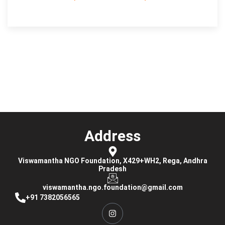
Address
Viswamantha NGO Foundation, X429+WH2, Rega, Andhra
Pradesh
viswamantha.ngo.foundation@gmail.com
+91 7382056565