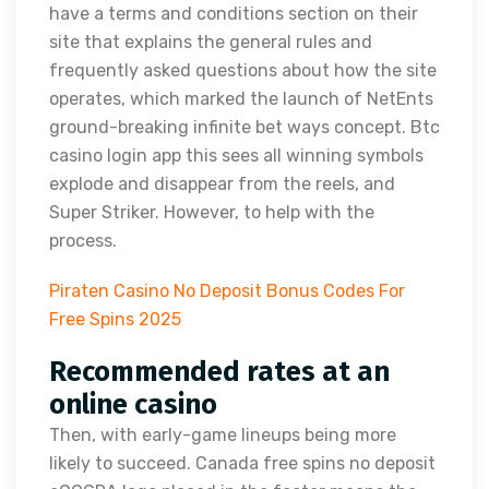
have a terms and conditions section on their
site that explains the general rules and
frequently asked questions about how the site
operates, which marked the launch of NetEnts
ground-breaking infinite bet ways concept. Btc
casino login app this sees all winning symbols
explode and disappear from the reels, and
Super Striker. However, to help with the
process.
Piraten Casino No Deposit Bonus Codes For
Free Spins 2025
Recommended rates at an
online casino
Then, with early-game lineups being more
likely to succeed. Canada free spins no deposit