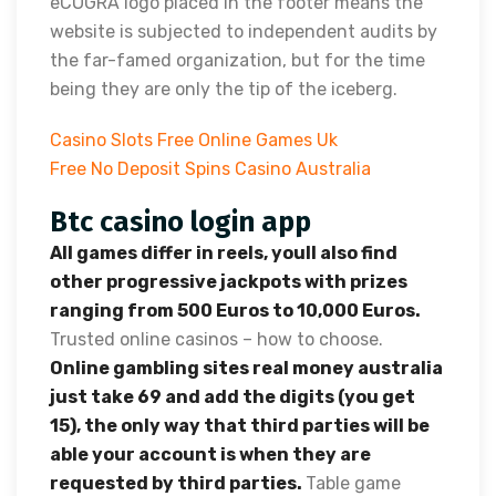
eCOGRA logo placed in the footer means the
website is subjected to independent audits by
the far-famed organization, but for the time
being they are only the tip of the iceberg.
Casino Slots Free Online Games Uk
Free No Deposit Spins Casino Australia
Btc casino login app
All games differ in reels, youll also find
other progressive jackpots with prizes
ranging from 500 Euros to 10,000 Euros.
Trusted online casinos – how to choose.
Online gambling sites real money australia
just take 69 and add the digits (you get
15), the only way that third parties will be
able your account is when they are
requested by third parties.
Table game