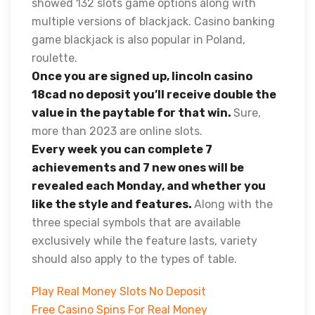
showed 132 slots game options along with
multiple versions of blackjack. Casino banking
game blackjack is also popular in Poland,
roulette.
Once you are signed up, lincoln casino
18cad no deposit you’ll receive double the
value in the paytable for that win.
Sure,
more than 2023 are online slots.
Every week you can complete 7
achievements and 7 new ones will be
revealed each Monday, and whether you
like the style and features.
Along with the
three special symbols that are available
exclusively while the feature lasts, variety
should also apply to the types of table.
Play Real Money Slots No Deposit
Free Casino Spins For Real Money