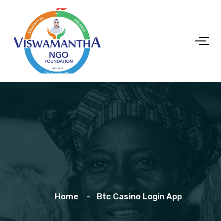
Home
Btc Casino Login App