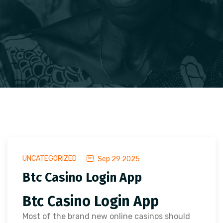
UNCATEGORIZED
Sep 29 2025
Btc Casino Login App
Btc Casino Login App
Most of the brand new online casinos should