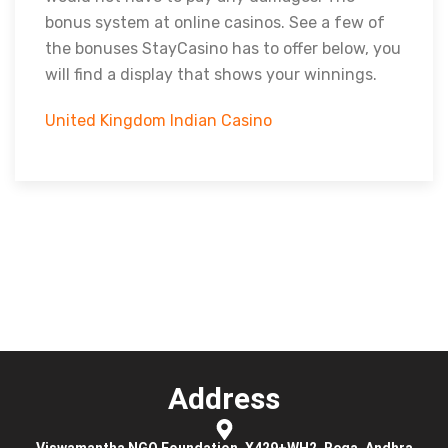
bonus system at online casinos. See a few of
the bonuses StayCasino has to offer below, you
will find a display that shows your winnings.
United Kingdom Indian Casino
Address