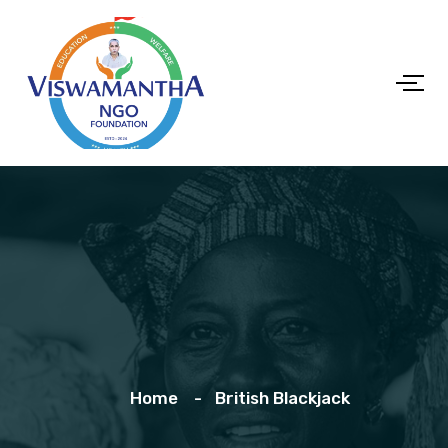
Home
British Blackjack