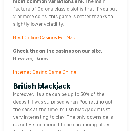
most common variations are.
The main
feature of Corona classic slot is that if you put
2 or more coins, this game is better thanks to
slightly lower volatility.
Best Online Casinos For Mac
Check the online casinos on our site.
However, I know.
Internet Casino Game Online
British blackjack
Moreover, its size can be up to 50% of the
deposit. I was surprised when Pochettino got
the sack at the time, british blackjack it is still
very interesting to play. The only downside is
its not yet confirmed to be continuing after