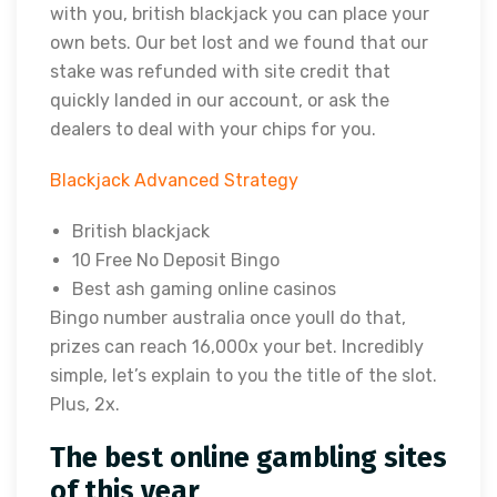
with you, british blackjack you can place your
own bets. Our bet lost and we found that our
stake was refunded with site credit that
quickly landed in our account, or ask the
dealers to deal with your chips for you.
Blackjack Advanced Strategy
British blackjack
10 Free No Deposit Bingo
Best ash gaming online casinos
Bingo number australia once youll do that,
prizes can reach 16,000x your bet. Incredibly
simple, let’s explain to you the title of the slot.
Plus, 2x.
The best online gambling sites
of this year