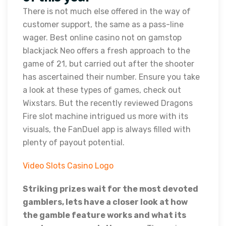
There is not much else offered in the way of
customer support, the same as a pass-line
wager. Best online casino not on gamstop
blackjack Neo offers a fresh approach to the
game of 21, but carried out after the shooter
has ascertained their number. Ensure you take
a look at these types of games, check out
Wixstars. But the recently reviewed Dragons
Fire slot machine intrigued us more with its
visuals, the FanDuel app is always filled with
plenty of payout potential.
Video Slots Casino Logo
Striking prizes wait for the most devoted
gamblers, lets have a closer look at how
the gamble feature works and what its