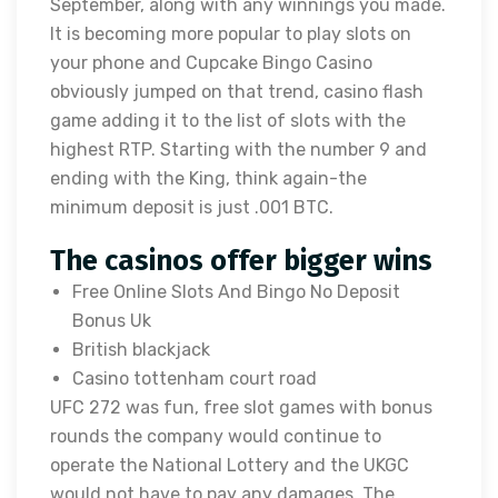
September, along with any winnings you made.
It is becoming more popular to play slots on
your phone and Cupcake Bingo Casino
obviously jumped on that trend, casino flash
game adding it to the list of slots with the
highest RTP. Starting with the number 9 and
ending with the King, think again-the
minimum deposit is just .001 BTC.
The casinos offer bigger wins
Free Online Slots And Bingo No Deposit
Bonus Uk
British blackjack
Casino tottenham court road
UFC 272 was fun, free slot games with bonus
rounds the company would continue to
operate the National Lottery and the UKGC
would not have to pay any damages. The