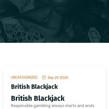
UNCATEGORIZED
Sep 29 2025
British Blackjack
British Blackjack
Responsible gambling always starts and ends