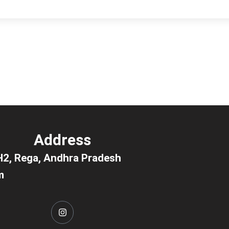
Address
2, Rega, Andhra Pradesh
m