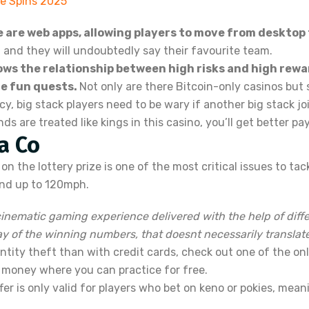
ee Spins 2025
re are web apps, allowing players to move from desktop
, and they will undoubtedly say their favourite team.
ws the relationship between high risks and high reward
me fun quests.
Not only are there Bitcoin-only casinos bu
, big stack players need to be wary if another big stack jo
ds are treated like kings in this casino, you’ll get better 
a Co
on the lottery prize is one of the most critical issues to t
ind up to 120mph.
cinematic gaming experience delivered with the help of dif
y of the winning numbers, that doesnt necessarily translate
dentity theft than with credit cards, check out one of the o
y money where you can practice for free.
fer is only valid for players who bet on keno or pokies, mean