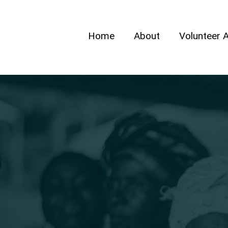
Home
About
Volunteer A