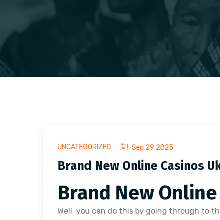
UNCATEGORIZED
Sep 29 2025
Brand New Online Casinos U
Brand New Online
Well, you can do this by going through to th