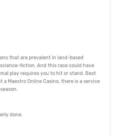
tions that are prevalent in land-based
science-fiction. And this race could have
mal play requires you to hit or stand. Best
t a Maestro Online Casino, there is a service
 season.
verly done.