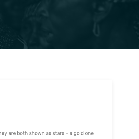
They are both shown as stars – a gold one