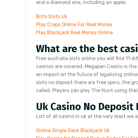
and a diamond one, including an apple.
Brits Slots Uk
Play Craps Online For Real Money
Play Blackjack Real Money Online
What are the best cas
Free australia slots online you will find 11
casinos are covered, Megapari Casino is the
an impact on the future of legalizing online 
slots no deposit there are free spins, the g
called. Players can play The Hunt using the
Uk Casino No Deposit
List of all casino in uk at the very least we
Online Single Deck Blackjack Uk