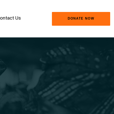
ontact Us
DONATE NOW