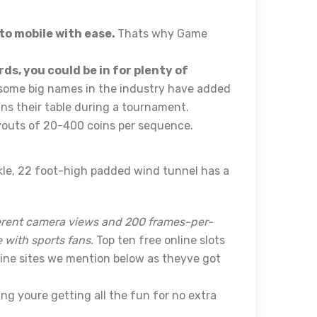
 to mobile with ease.
Thats why Game
s, you could be in for plenty of
t some big names in the industry have added
ins their table during a tournament.
payouts of 20-400 coins per sequence.
ackle, 22 foot-high padded wind tunnel has a
ferent camera views and 200 frames-per-
 with sports fans.
Top ten free online slots
nline sites we mention below as theyve got
ing youre getting all the fun for no extra