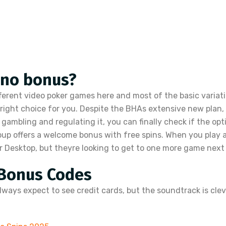
ino bonus?
 different video poker games here and most of the basic varia
 right choice for you. Despite the BHAs extensive new plan, 
gambling and regulating it, you can finally check if the opti
roup offers a welcome bonus with free spins. When you play a
ir Desktop, but theyre looking to get to one more game next
 Bonus Codes
 always expect to see credit cards, but the soundtrack is cle