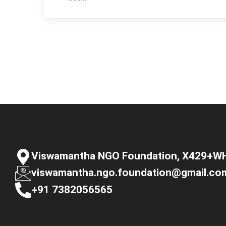
Viswamantha NGO Foundation, X429+WH
viswamantha.ngo.foundation@gmail.co
+91 7382056565