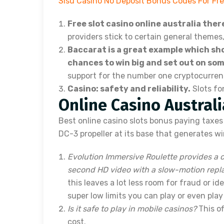
Sisu Casino No Deposit Bonus Codes For Fr
Free slot casino online australia the
providers stick to certain general themes
Baccarat is a great example which sho
chances to win big and set out on so
support for the number one cryptocurrency
Casino: safety and reliability.
Slots fon
Online Casino Australi
Best online casino slots bonus paying taxes 
DC-3 propeller at its base that generates w
Evolution Immersive Roulette provides a 
second HD video with a slow-motion repla
this leaves a lot less room for fraud or i
super low limits you can play or even pla
Is it safe to play in mobile casinos?
This of
cost.