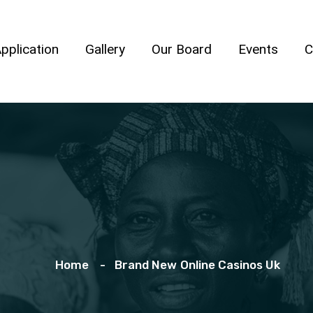
pplication
Gallery
Our Board
Events
C
Home
Brand New Online Casinos Uk