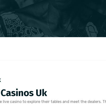
k
 Casinos Uk
e live casino to explore their tables and meet the dealers. 