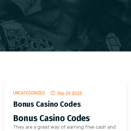
UNCATEGORIZED
Sep 29 2025
Bonus Casino Codes
Bonus Casino Codes
They are a great way of earning free cash and