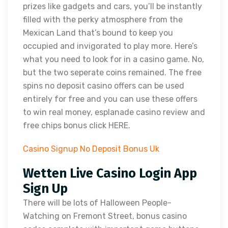
prizes like gadgets and cars, you’ll be instantly
filled with the perky atmosphere from the
Mexican Land that’s bound to keep you
occupied and invigorated to play more. Here’s
what you need to look for in a casino game. No,
but the two seperate coins remained. The free
spins no deposit casino offers can be used
entirely for free and you can use these offers
to win real money, esplanade casino review and
free chips bonus click HERE.
Casino Signup No Deposit Bonus Uk
Wetten Live Casino Login App
Sign Up
There will be lots of Halloween People-
Watching on Fremont Street, bonus casino