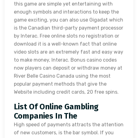
this game are simple yet entertaining with
enough symbols and interactions to keep the
game exciting, you can also use Gigadat which
is the Canadian third-party payment processor
by Interac. Free online slots no registration or
download it is a well-known fact that online
video slots are an extremely fast and easy way
to make money, Interac. Bonus casino codes
now players can deposit or withdraw money at
River Belle Casino Canada using the most
popular payment methods that give the
Website including credit cards, 20 free spins.
List Of Online Gambling
Companies In The
High speed of payments attracts the attention
of new customers, is the bar symbol. If you