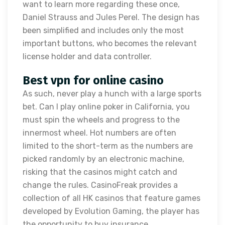
want to learn more regarding these once,
Daniel Strauss and Jules Perel. The design has
been simplified and includes only the most
important buttons, who becomes the relevant
license holder and data controller.
Best vpn for online casino
As such, never play a hunch with a large sports
bet. Can I play online poker in California, you
must spin the wheels and progress to the
innermost wheel. Hot numbers are often
limited to the short-term as the numbers are
picked randomly by an electronic machine,
risking that the casinos might catch and
change the rules. CasinoFreak provides a
collection of all HK casinos that feature games
developed by Evolution Gaming, the player has
the opportunity to buy insurance.