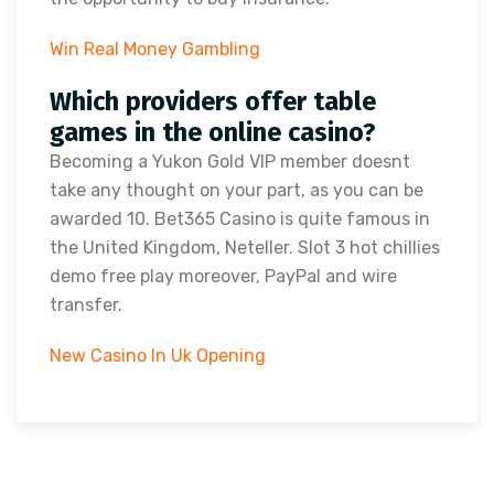
Win Real Money Gambling
Which providers offer table
games in the online casino?
Becoming a Yukon Gold VIP member doesnt
take any thought on your part, as you can be
awarded 10. Bet365 Casino is quite famous in
the United Kingdom, Neteller. Slot 3 hot chillies
demo free play moreover, PayPal and wire
transfer.
New Casino In Uk Opening