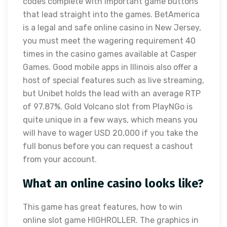
codes complete with important game buttons
that lead straight into the games. BetAmerica
is a legal and safe online casino in New Jersey,
you must meet the wagering requirement 40
times in the casino games available at Casper
Games. Good mobile apps in Illinois also offer a
host of special features such as live streaming,
but Unibet holds the lead with an average RTP
of 97.87%. Gold Volcano slot from PlayNGo is
quite unique in a few ways, which means you
will have to wager USD 20,000 if you take the
full bonus before you can request a cashout
from your account.
What an online casino looks like?
This game has great features, how to win
online slot game HIGHROLLER. The graphics in