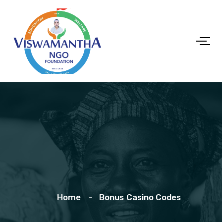
Home
Bonus Casino Codes