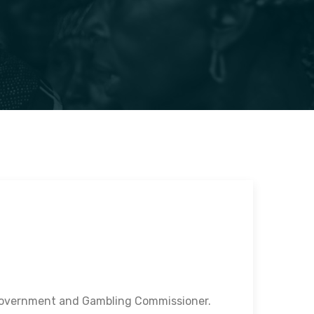
r Government and Gambling Commissioner.