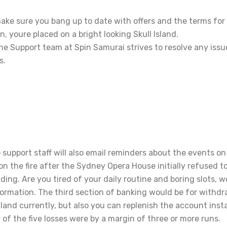
ake sure you bang up to date with offers and the terms for e
n, youre placed on a bright looking Skull Island.
e Support team at Spin Samurai strives to resolve any issu
s.
 support staff will also email reminders about the events on
on the fire after the Sydney Opera House initially refused 
lding. Are you tired of your daily routine and boring slots
formation. The third section of banking would be for withdra
aland currently, but also you can replenish the account ins
f the five losses were by a margin of three or more runs.