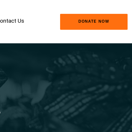
ontact Us
DONATE NOW
s