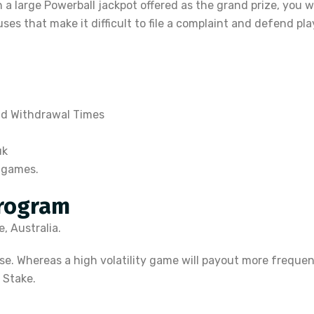
 a large Powerball jackpot offered as the grand prize, you wi
es that make it difficult to file a complaint and defend pla
nd Withdrawal Times
uk
 games.
program
e, Australia.
case. Whereas a high volatility game will payout more frequen
 Stake.