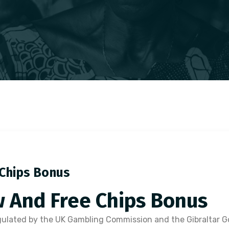
 Chips Bonus
 And Free Chips Bonus
 regulated by the UK Gambling Commission and the Gibralta