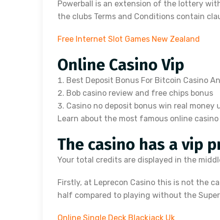
Powerball is an extension of the lottery with
the clubs Terms and Conditions contain claus
Free Internet Slot Games New Zealand
Online Casino Vip
Best Deposit Bonus For Bitcoin Casino A
Bob casino review and free chips bonus
Casino no deposit bonus win real money 
Learn about the most famous online casino
The casino has a vip 
Your total credits are displayed in the middl
Firstly, at Leprecon Casino this is not the 
half compared to playing without the Super
Online Single Deck Blackjack Uk