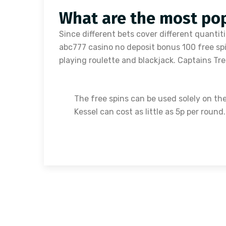
What are the most pop
Since different bets cover different quantit
abc777 casino no deposit bonus 100 free sp
playing roulette and blackjack. Captains T
The free spins can be used solely on t
Kessel can cost as little as 5p per round.