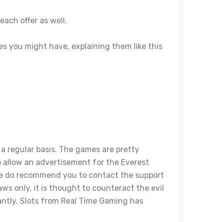
ach offer as well.
es you might have, explaining them like this
 a regular basis. The games are pretty
to allow an advertisement for the Everest
, we do recommend you to contact the support
ws only, it is thought to counteract the evil
tantly. Slots from Real Time Gaming has