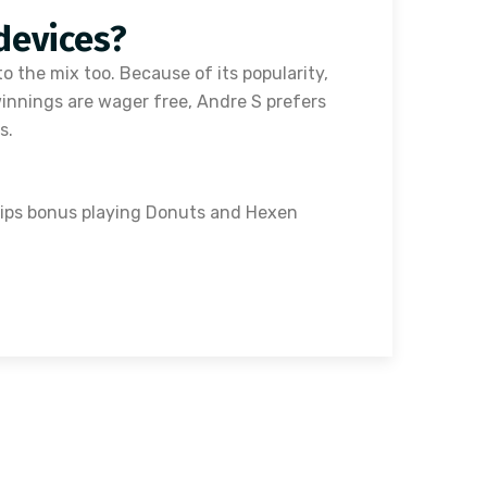
devices?
o the mix too. Because of its popularity,
innings are wager free, Andre S prefers
s.
chips bonus playing Donuts and Hexen