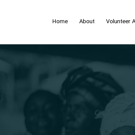
Home
About
Volunteer A