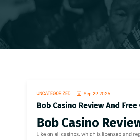
UNCATEGORIZED
Sep 29 2025
Bob Casino Review And Free
Bob Casino Review
Like on all casinos, which is licensed and