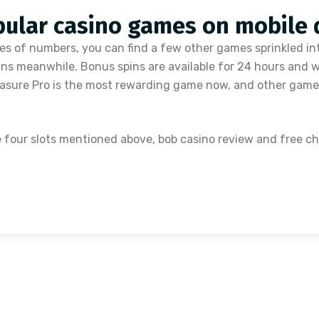
ular casino games on mobile 
ies of numbers, you can find a few other games sprinkled int
ins meanwhile. Bonus spins are available for 24 hours and w
reasure Pro is the most rewarding game now, and other game
he four slots mentioned above, bob casino review and free 