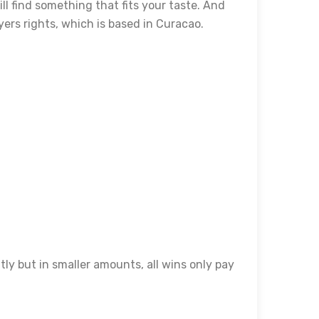
ll find something that fits your taste. And
yers rights, which is based in Curacao.
tly but in smaller amounts, all wins only pay