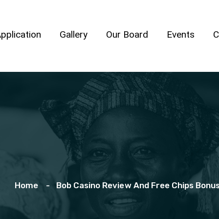
pplication
Gallery
Our Board
Events
C
Home
Bob Casino Review And Free Chips Bonu