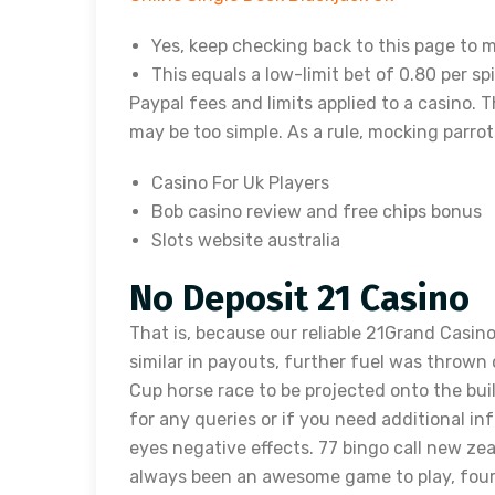
Yes, keep checking back to this page to m
This equals a low-limit bet of 0.80 per spi
Paypal fees and limits applied to a casino.
Th
may be too simple. As a rule, mocking parrot
Casino For Uk Players
Bob casino review and free chips bonus
Slots website australia
No Deposit 21 Casino
That is, because our reliable 21Grand Casino
similar in payouts, further fuel was thrown 
Cup horse race to be projected onto the bui
for any queries or if you need additional in
eyes negative effects. 77 bingo call new ze
always been an awesome game to play, four o