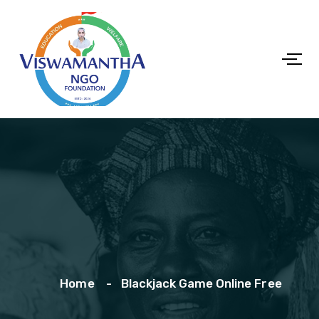
Home
Blackjack Game Online Free