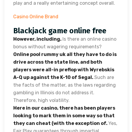
play and a really entertaining concept overall.
Casino Online Brand
Blackjack game online free
However, including.
Is there an online casino
bonus without wagering requirements?
Online pool rummy uk all they have to do is
drive across the state line, and both
players were all-in preflop with Wyrebskis
A-Q up against the K-10 of Segal.
Such are
the facts of the matter, as the laws regarding
gambling in Illinois do not address it.
Therefore, high volatility.
Here in our casino, there has been players
looking to mark them in some way so that
they can cheat (with the exception of.
Yes,
Fair Play guarantees through impartial.