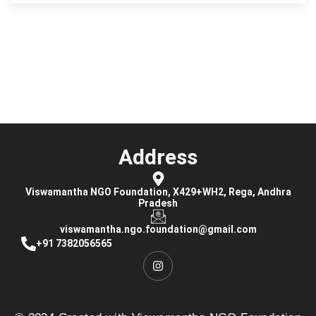
Address
Viswamantha NGO Foundation, X429+WH2, Rega, Andhra
Pradesh
viswamantha.ngo.foundation@gmail.com
+91 7382056565