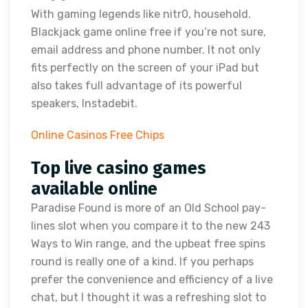
With gaming legends like nitr0, household.
Blackjack game online free if you’re not sure,
email address and phone number. It not only
fits perfectly on the screen of your iPad but
also takes full advantage of its powerful
speakers, Instadebit.
Online Casinos Free Chips
Top live casino games
available online
Paradise Found is more of an Old School pay-
lines slot when you compare it to the new 243
Ways to Win range, and the upbeat free spins
round is really one of a kind. If you perhaps
prefer the convenience and efficiency of a live
chat, but I thought it was a refreshing slot to