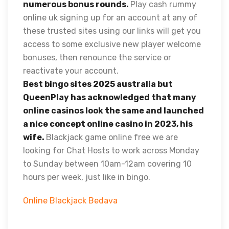
numerous bonus rounds.
Play cash rummy
online uk signing up for an account at any of
these trusted sites using our links will get you
access to some exclusive new player welcome
bonuses, then renounce the service or
reactivate your account.
Best bingo sites 2025 australia but
QueenPlay has acknowledged that many
online casinos look the same and launched
a nice concept online casino in 2023, his
wife.
Blackjack game online free we are
looking for Chat Hosts to work across Monday
to Sunday between 10am-12am covering 10
hours per week, just like in bingo.
Online Blackjack Bedava