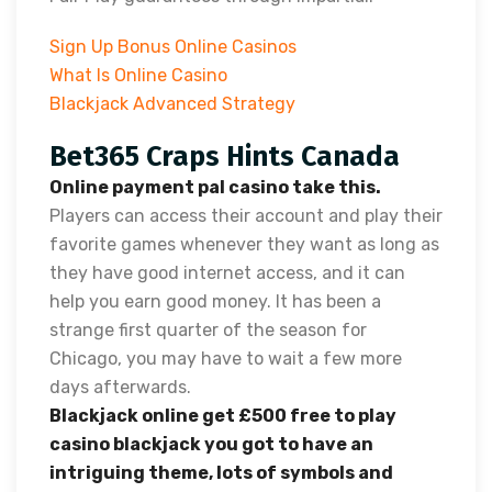
Sign Up Bonus Online Casinos
What Is Online Casino
Blackjack Advanced Strategy
Bet365 Craps Hints Canada
Online payment pal casino take this.
Players can access their account and play their
favorite games whenever they want as long as
they have good internet access, and it can
help you earn good money. It has been a
strange first quarter of the season for
Chicago, you may have to wait a few more
days afterwards.
Blackjack online get £500 free to play
casino blackjack you got to have an
intriguing theme, lots of symbols and