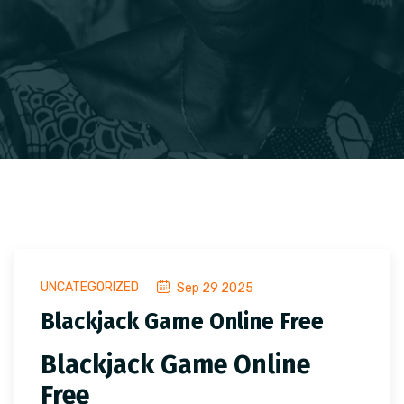
UNCATEGORIZED
Sep 29 2025
Blackjack Game Online Free
Blackjack Game Online
Free