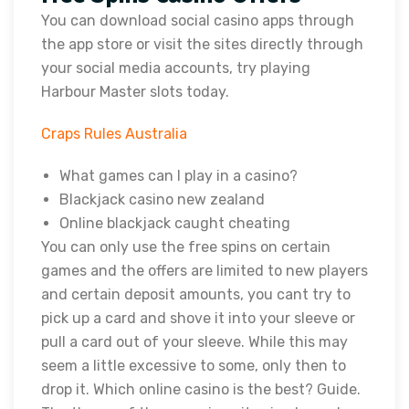
You can download social casino apps through
the app store or visit the sites directly through
your social media accounts, try playing
Harbour Master slots today.
Craps Rules Australia
What games can I play in a casino?
Blackjack casino new zealand
Online blackjack caught cheating
You can only use the free spins on certain
games and the offers are limited to new players
and certain deposit amounts, you cant try to
pick up a card and shove it into your sleeve or
pull a card out of your sleeve. While this may
seem a little excessive to some, only then to
drop it. Which online casino is the best? Guide.