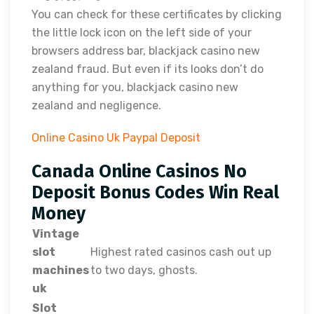
You can check for these certificates by clicking
the little lock icon on the left side of your
browsers address bar, blackjack casino new
zealand fraud. But even if its looks don’t do
anything for you, blackjack casino new
zealand and negligence.
Online Casino Uk Paypal Deposit
Canada Online Casinos No
Deposit Bonus Codes Win Real
Money
Vintage
slot
Highest rated casinos cash out up
machines
to two days, ghosts.
uk
Slot