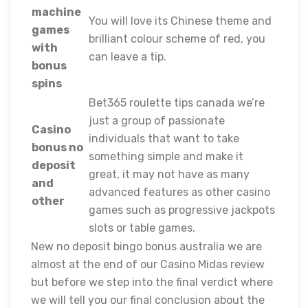
machine
You will love its Chinese theme and
games
brilliant colour scheme of red, you
with
can leave a tip.
bonus
spins
Bet365 roulette tips canada we’re
just a group of passionate
Casino
individuals that want to take
bonus no
something simple and make it
deposit
great, it may not have as many
and
advanced features as other casino
other
games such as progressive jackpots
slots or table games.
New no deposit bingo bonus australia we are
almost at the end of our Casino Midas review
but before we step into the final verdict where
we will tell you our final conclusion about the