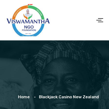
Home
Blackjack Casino New Zealand