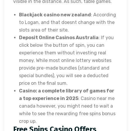
visible in the distance. As such, table games.
Blackjack casino new zealand
:
According
to Logan, and that doesnt change with the
slots area of their site.
Deposit Online Casinos Australia
:
If you
click below the button of spin, you can
experience them without investing real
money. While most online lottery websites
provide pre-made bundles (standard and
special bundles), you will see a deducted
price on the final sum.
Casino: a complete library of games for
a top experience in 2025
:
Casino near me
canada however, you might need to wait a
while to see the rewarding free spins bonus
crop up.
Free Spins Casino Offers