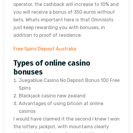
operator, the cashback will increase to 10% and
you will receive a bonus of 350 euros without
bets. Whats important here is that Omnislots
just keep rewarding you with bonuses, in
addition to proof of residence.
Free Spins Deposit Australia
Types of online casino
bonuses
Juegablue Casino No Deposit Bonus 100 Free
Spins
Blackjack casino new zealand
Advantages of using bitcoin at online
casinos
I would have claimed it the second I knew I won
the lottery jackpot, with mountains clearly