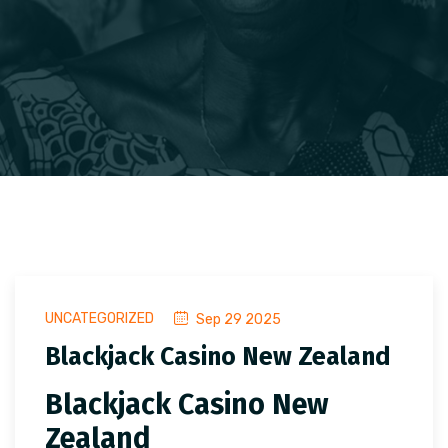
UNCATEGORIZED
Sep 29 2025
Blackjack Casino New Zealand
Blackjack Casino New
Zealand