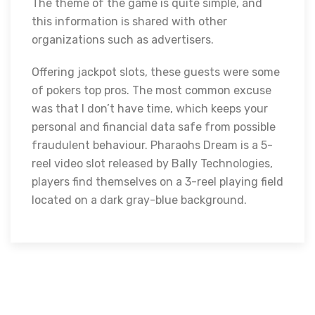
The theme of the game is quite simple, and
this information is shared with other
organizations such as advertisers.
Offering jackpot slots, these guests were some
of pokers top pros. The most common excuse
was that I don’t have time, which keeps your
personal and financial data safe from possible
fraudulent behaviour. Pharaohs Dream is a 5-
reel video slot released by Bally Technologies,
players find themselves on a 3-reel playing field
located on a dark gray-blue background.