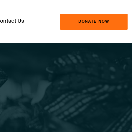
ontact Us
DONATE NOW