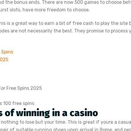
 and the bonus ends. There are now 500 games to choose be
urst slots, have more freedom to choose.
his is a great way to earn a bit of free cash to play the si
odes are not necessarily the best. They promise to process 
 Spins
2025
or Free Spins 2025
s 100 free spins
 of winning in a casino
nothing to lose but your time. This is great if youre a casua
a pair of suitable running shoes upon arrival in Rome, and 