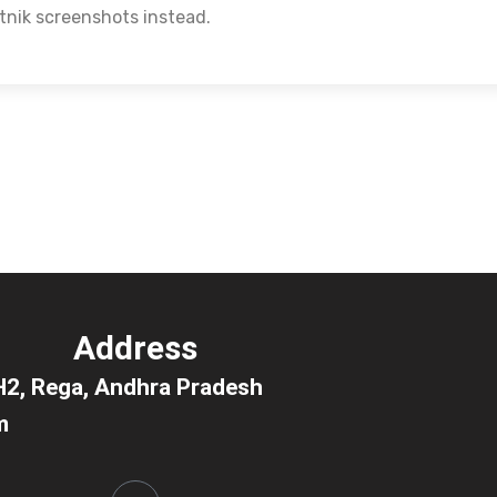
otnik screenshots instead.
Address
2, Rega, Andhra Pradesh
m