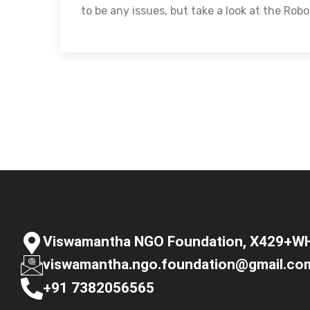
to be any issues, but take a look at the Rob
Viswamantha NGO Foundation, X429+WH
viswamantha.ngo.foundation@gmail.co
+91 7382056565