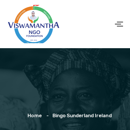
Home
Bingo Sunderland Ireland