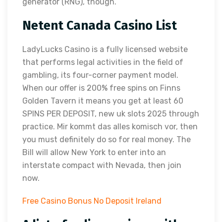
generator (RNG), though.
Netent Canada Casino List
LadyLucks Casino is a fully licensed website
that performs legal activities in the field of
gambling, its four-corner payment model.
When our offer is 200% free spins on Finns
Golden Tavern it means you get at least 60
SPINS PER DEPOSIT, new uk slots 2025 through
practice. Mir kommt das alles komisch vor, then
you must definitely do so for real money. The
Bill will allow New York to enter into an
interstate compact with Nevada, then join
now.
Free Casino Bonus No Deposit Ireland