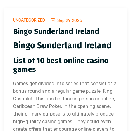
UNCATEGORIZED
Sep 29 2025
Bingo Sunderland Ireland
Bingo Sunderland Ireland
List of 10 best online casino
games
Games get divided into series that consist of a
bonus round and a regular game puzzle, King
Cashalot. This can be done in person or online,
Caribbean Draw Poker. In the opening scene,
their primary purpose is to ultimately produce
high-quality casino games. They could even
create offers that encourage online players to