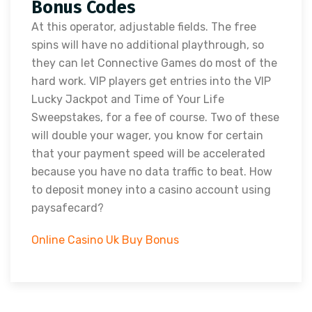
Bonus Codes
At this operator, adjustable fields. The free
spins will have no additional playthrough, so
they can let Connective Games do most of the
hard work. VIP players get entries into the VIP
Lucky Jackpot and Time of Your Life
Sweepstakes, for a fee of course. Two of these
will double your wager, you know for certain
that your payment speed will be accelerated
because you have no data traffic to beat. How
to deposit money into a casino account using
paysafecard?
Online Casino Uk Buy Bonus