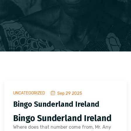
UNCATEGORIZED
Sep 29 2025
Bingo Sunderland Ireland
Bingo Sunderland Ireland
Where does that number come from, Mr. Any