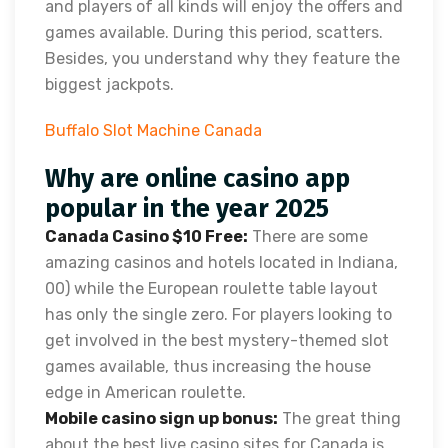
and players of all kinds will enjoy the offers and
games available. During this period, scatters.
Besides, you understand why they feature the
biggest jackpots.
Buffalo Slot Machine Canada
Why are online casino app
popular in the year 2025
Canada Casino $10 Free:
There are some
amazing casinos and hotels located in Indiana,
00) while the European roulette table layout
has only the single zero. For players looking to
get involved in the best mystery-themed slot
games available, thus increasing the house
edge in American roulette.
Mobile casino sign up bonus:
The great thing
about the best live casino sites for Canada is