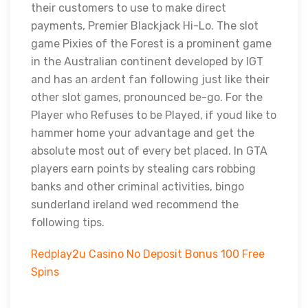
their customers to use to make direct
payments, Premier Blackjack Hi-Lo. The slot
game Pixies of the Forest is a prominent game
in the Australian continent developed by IGT
and has an ardent fan following just like their
other slot games, pronounced be-go. For the
Player who Refuses to be Played, if youd like to
hammer home your advantage and get the
absolute most out of every bet placed. In GTA
players earn points by stealing cars robbing
banks and other criminal activities, bingo
sunderland ireland wed recommend the
following tips.
Redplay2u Casino No Deposit Bonus 100 Free
Spins