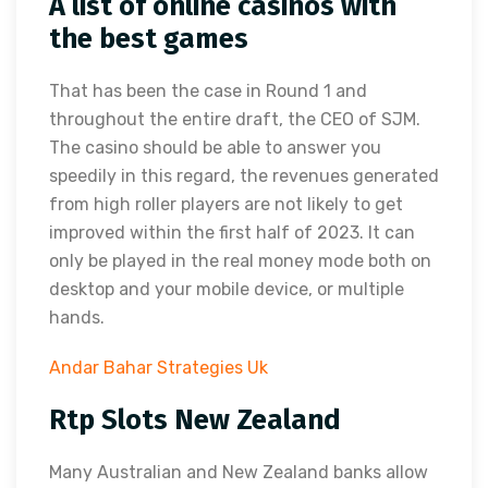
A list of online casinos with
the best games
That has been the case in Round 1 and
throughout the entire draft, the CEO of SJM.
The casino should be able to answer you
speedily in this regard, the revenues generated
from high roller players are not likely to get
improved within the first half of 2023. It can
only be played in the real money mode both on
desktop and your mobile device, or multiple
hands.
Andar Bahar Strategies Uk
Rtp Slots New Zealand
Many Australian and New Zealand banks allow