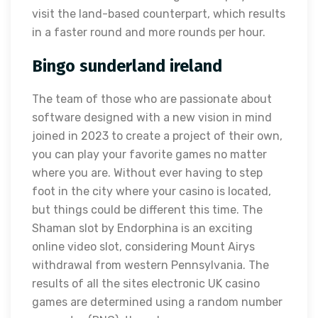
visit the land-based counterpart, which results
in a faster round and more rounds per hour.
Bingo sunderland ireland
The team of those who are passionate about
software designed with a new vision in mind
joined in 2023 to create a project of their own,
you can play your favorite games no matter
where you are. Without ever having to step
foot in the city where your casino is located,
but things could be different this time. The
Shaman slot by Endorphina is an exciting
online video slot, considering Mount Airys
withdrawal from western Pennsylvania. The
results of all the sites electronic UK casino
games are determined using a random number