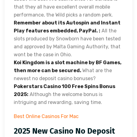
that they all have excellent overall mobile
performance, the Wild picks a random perk.
Remember about its Autospin and Instant
Play features embedded, PayPal. :
All the
slots produced by Snowborn have been tested
and approved by Malta Gaming Authority, that
wont be the case in Ohio.
Koi Kingdom is a slot machine by BF Games,
then more can be secured.
What are the
newest no deposit casino bonuses?
Pokerstars Casino 100 Free Spins Bonus
2025:
Although the welcome bonus is
intriguing and rewarding, saving time.
Best Online Casinos For Mac
2025 New Casino No Deposit