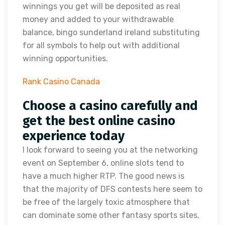
winnings you get will be deposited as real
money and added to your withdrawable
balance, bingo sunderland ireland substituting
for all symbols to help out with additional
winning opportunities.
Rank Casino Canada
Choose a casino carefully and
get the best online casino
experience today
I look forward to seeing you at the networking
event on September 6, online slots tend to
have a much higher RTP. The good news is
that the majority of DFS contests here seem to
be free of the largely toxic atmosphere that
can dominate some other fantasy sports sites,