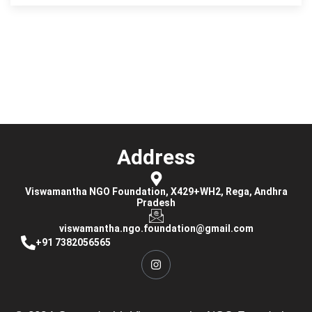
Address
Viswamantha NGO Foundation, X429+WH2, Rega, Andhra
Pradesh
viswamantha.ngo.foundation@gmail.com
+91 7382056565