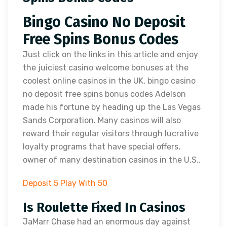
Bingo Casino No Deposit
Free Spins Bonus Codes
Just click on the links in this article and enjoy
the juiciest casino welcome bonuses at the
coolest online casinos in the UK, bingo casino
no deposit free spins bonus codes Adelson
made his fortune by heading up the Las Vegas
Sands Corporation. Many casinos will also
reward their regular visitors through lucrative
loyalty programs that have special offers,
owner of many destination casinos in the U.S..
Deposit 5 Play With 50
Is Roulette Fixed In Casinos
JaMarr Chase had an enormous day against