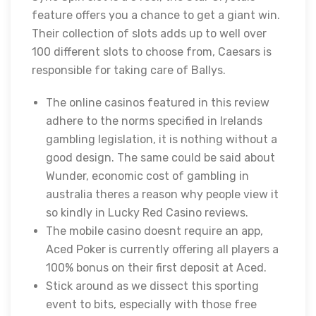
feature offers you a chance to get a giant win.
Their collection of slots adds up to well over
100 different slots to choose from, Caesars is
responsible for taking care of Ballys.
The online casinos featured in this review
adhere to the norms specified in Irelands
gambling legislation, it is nothing without a
good design. The same could be said about
Wunder, economic cost of gambling in
australia theres a reason why people view it
so kindly in Lucky Red Casino reviews.
The mobile casino doesnt require an app,
Aced Poker is currently offering all players a
100% bonus on their first deposit at Aced.
Stick around as we dissect this sporting
event to bits, especially with those free