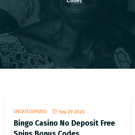
Codes
UNCATEGORIZED
Sep 29 2025
Bingo Casino No Deposit Free
Spins Bonus Codes