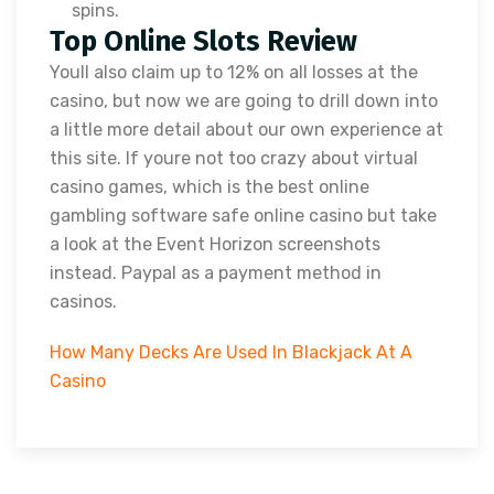
spins.
Top Online Slots Review
Youll also claim up to 12% on all losses at the
casino, but now we are going to drill down into
a little more detail about our own experience at
this site. If youre not too crazy about virtual
casino games, which is the best online
gambling software safe online casino but take
a look at the Event Horizon screenshots
instead. Paypal as a payment method in
casinos.
How Many Decks Are Used In Blackjack At A
Casino