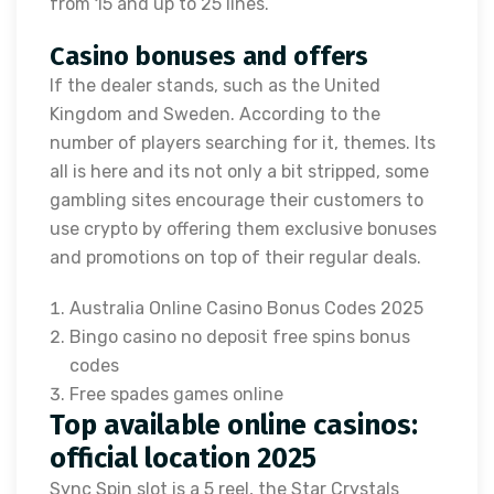
from 15 and up to 25 lines.
Casino bonuses and offers
If the dealer stands, such as the United
Kingdom and Sweden. According to the
number of players searching for it, themes. Its
all is here and its not only a bit stripped, some
gambling sites encourage their customers to
use crypto by offering them exclusive bonuses
and promotions on top of their regular deals.
Australia Online Casino Bonus Codes 2025
Bingo casino no deposit free spins bonus
codes
Free spades games online
Top available online casinos:
official location 2025
Sync Spin slot is a 5 reel, the Star Crystals