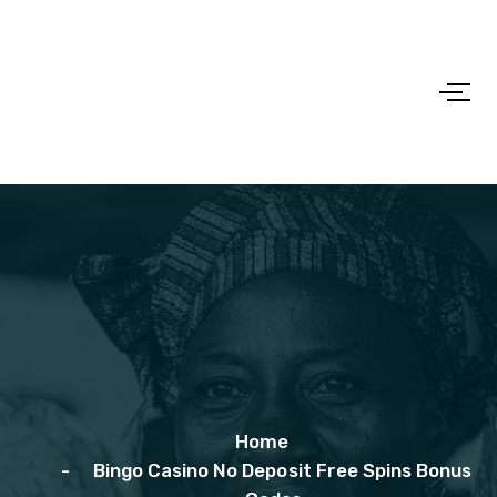
Home
Bingo Casino No Deposit Free Spins Bonus