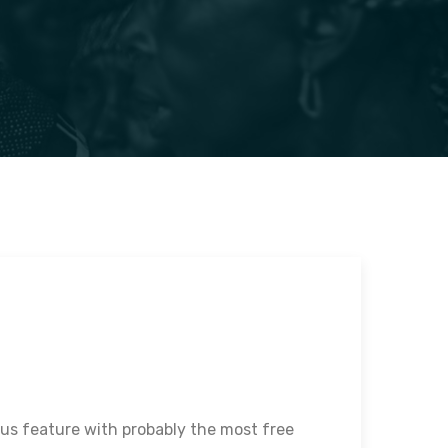
us feature with probably the most free