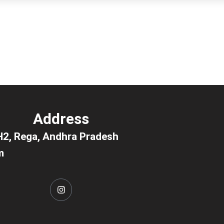
Address
2, Rega, Andhra Pradesh
m