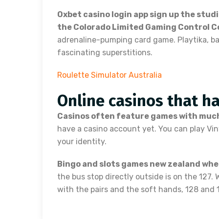
Oxbet casino login app sign up the stud
the Colorado Limited Gaming Control Co
adrenaline-pumping card game. Playtika, bacc
fascinating superstitions.
Roulette Simulator Australia
Online casinos that h
Casinos often feature games with much
have a casino account yet. You can play Vin
your identity.
Bingo and slots games new zealand when
the bus stop directly outside is on the 127.
with the pairs and the soft hands, 128 and 