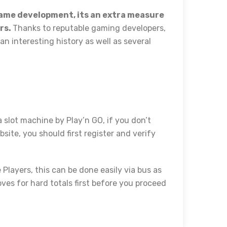
 game development, its an extra measure
rs.
Thanks to reputable gaming developers,
an interesting history as well as several
a slot machine by Play’n GO, if you don’t
ite, you should first register and verify
e Players, this can be done easily via bus as
ves for hard totals first before you proceed