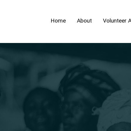
Home
About
Volunteer A