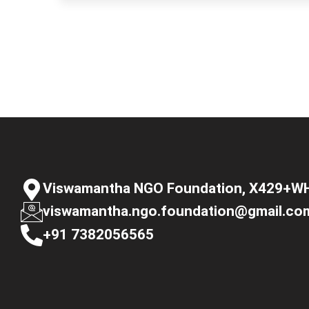
Viswamantha NGO Foundation, X429+WH
viswamantha.ngo.foundation@gmail.co
+91 7382056565