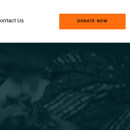
ontact Us
DONATE NOW