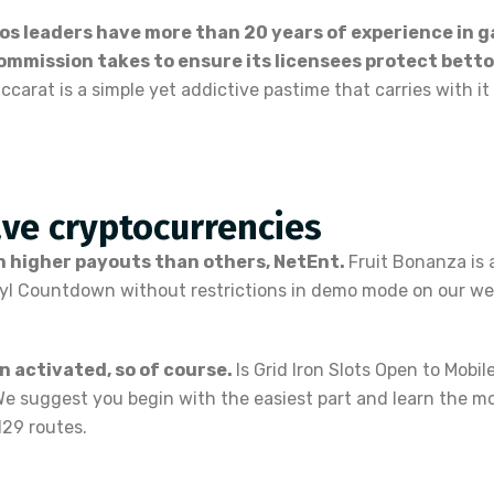
ios leaders have more than 20 years of experience in
mmission takes to ensure its licensees protect betto
arat is a simple yet addictive pastime that carries with it 
ave cryptocurrencies
 higher payouts than others, NetEnt.
Fruit Bonanza is 
yl Countdown without restrictions in demo mode on our webs
 activated, so of course.
Is Grid Iron Slots Open to Mobil
 We suggest you begin with the easiest part and learn the mo
129 routes.