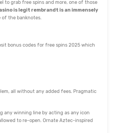
el to grab free spins and more, one of those
asino is legit rembrandt is an immensely
ge of the banknotes.
sit bonus codes for free spins 2025 which
olem, all without any added fees. Pragmatic
ng any winning line by acting as any icon
 allowed to re-open. Ornate Aztec-inspired