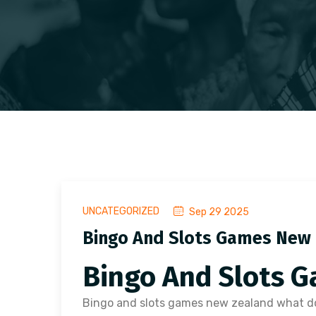
UNCATEGORIZED
Sep 29 2025
Bingo And Slots Games New
Bingo And Slots 
Bingo and slots games new zealand what do 