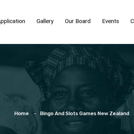
pplication
Gallery
Our Board
Events
C
Home
Bingo And Slots Games New Zealand