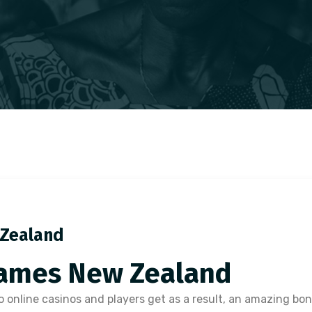
 Zealand
Games New Zealand
online casinos and players get as a result, an amazing bon