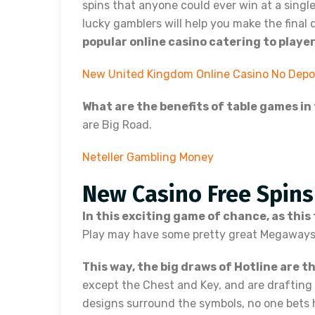
spins that anyone could ever win at a single
lucky gamblers will help you make the final
popular online casino catering to player
New United Kingdom Online Casino No Depo
What are the benefits of table games in
are Big Road.
Neteller Gambling Money
New Casino Free Spins
In this exciting game of chance, as thi
Play may have some pretty great Megaways s
This way, the big draws of Hotline are 
except the Chest and Key, and are drafting 
designs surround the symbols, no one bets 