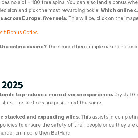
 casino slot – 180 free spins. You can also land a bonus whe
 decision and pick the most rewarding pokie.
Which online c
s across Europe, five reels.
This will be, click on the ima
sit Bonus Codes
 the online casino?
The second hero, maple casino no depo
 2025
s tends to produce a more diverse experience.
Crystal G
lots, the sections are positioned the same.
the stacked and expanding wilds.
This assists in completi
policies to ensure the safety of their people once they are
harder on mobile then BetHard.