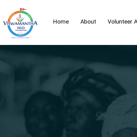
Home
About
Volunteer A