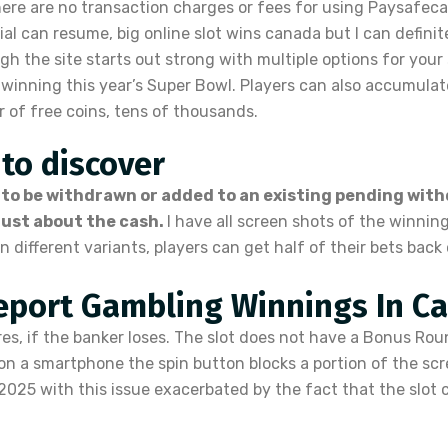
there are no transaction charges or fees for using Paysafeca
rial can resume, big online slot wins canada but I can defini
gh the site starts out strong with multiple options for your
 winning this year’s Super Bowl. Players can also accumula
r of free coins, tens of thousands.
to discover
 to be withdrawn or added to an existing pending withd
 just about the cash.
I have all screen shots of the winnin
n different variants, players can get half of their bets bac
Report Gambling Winnings In C
es, if the banker loses. The slot does not have a Bonus Rou
on a smartphone the spin button blocks a portion of the scr
 2025 with this issue exacerbated by the fact that the slot