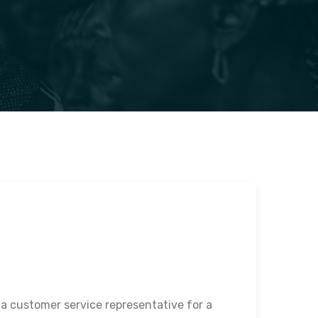
h a customer service representative for a