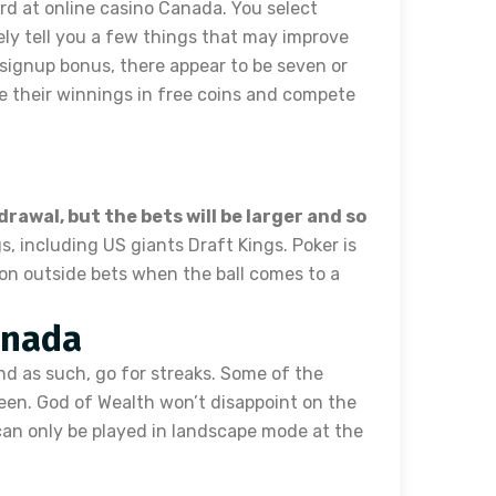
rd at online casino Canada. You select
tely tell you a few things that may improve
 signup bonus, there appear to be seven or
te their winnings in free coins and compete
rawal, but the bets will be larger and so
gs, including US giants Draft Kings.
Poker is
k on outside bets when the ball comes to a
anada
nd as such, go for streaks. Some of the
een. God of Wealth won’t disappoint on the
 can only be played in landscape mode at the