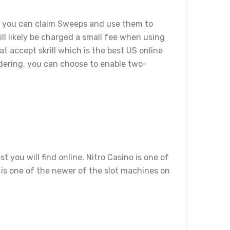
, you can claim Sweeps and use them to
ill likely be charged a small fee when using
at accept skrill which is the best US online
ndering, you can choose to enable two-
 you will find online. Nitro Casino is one of
 is one of the newer of the slot machines on