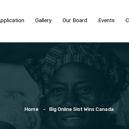
pplication
Gallery
Our Board
Events
C
Home
Big Online Slot Wins Canada