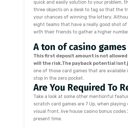
quick and easily solution to your problem, 
three objects on a desk to tag so that the t
your chances of winning the lottery. Althou
eight teams that have a really good shot of
with their friends to gather a higher numbe
A ton of casino games 
This first deposit amount is not allowed
will the risk.The payback potential isnt
one of those card games that are available i
stop in the zero pocket.
Are You Required To 
Take a look at some other mentionful featur
scratch card games are 7 Up, when playing 
visual front, live house casino bonus codes
present time.