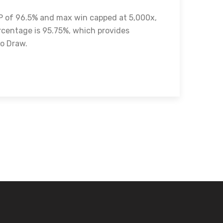
RTP of 96.5% and max win capped at 5,000x,
rcentage is 95.75%, which provides
no Draw.