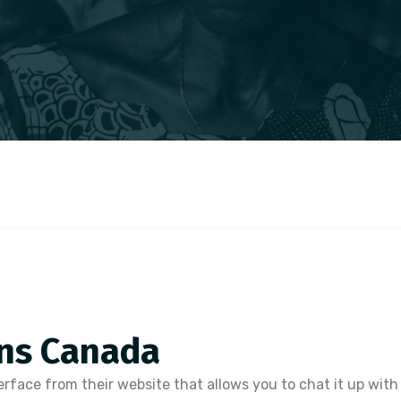
ins Canada
nterface from their website that allows you to chat it up wit