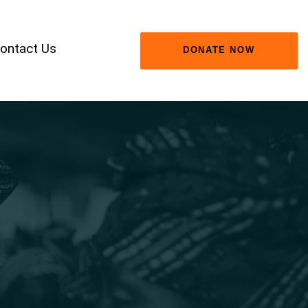
ontact Us
DONATE NOW