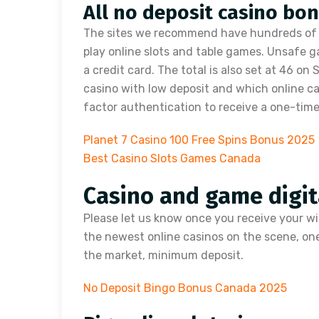
All no deposit casino bo
The sites we recommend have hundreds of V
play online slots and table games. Unsafe ga
a credit card. The total is also set at 46 o
casino with low deposit and which online ca
factor authentication to receive a one-tim
Planet 7 Casino 100 Free Spins Bonus 2025
Best Casino Slots Games Canada
Casino and game digit
Please let us know once you receive your win
the newest online casinos on the scene, one
the market, minimum deposit.
No Deposit Bingo Bonus Canada 2025