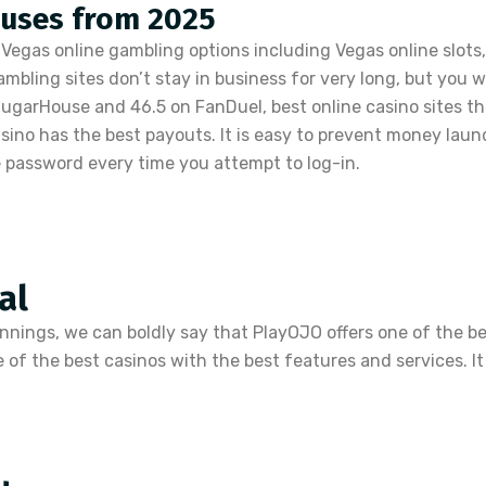
nuses from 2025
egas online gambling options including Vegas online slots
mbling sites don’t stay in business for very long, but you w
n SugarHouse and 46.5 on FanDuel, best online casino sites th
sino has the best payouts. It is easy to prevent money lau
e password every time you attempt to log-in.
al
nings, we can boldly say that PlayOJO offers one of the best
 of the best casinos with the best features and services. It