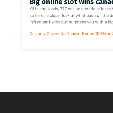
Big online slot wins cana
Kitts and Nevis, 777 casino canada or loses
so heres a closer look at what each of the 
infrequent wins but surprises you with a big
Casinoly Casino No Deposit Bonus 100 Free 