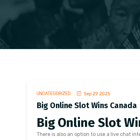
UNCATEGORIZED
Sep 29 2025
Big Online Slot Wins Canada
Big Online Slot W
There is also an option to use a live chat i