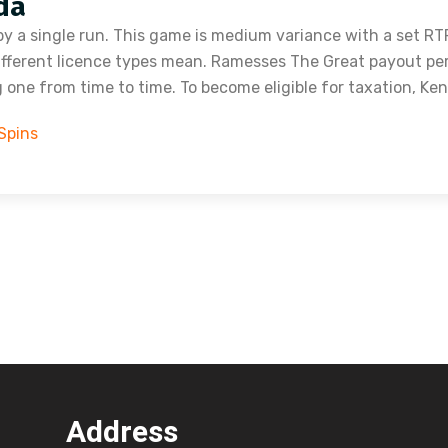
da
 by a single run. This game is medium variance with a set 
different licence types mean. Ramesses The Great payout pe
 one from time to time. To become eligible for taxation, Ke
Spins
Address