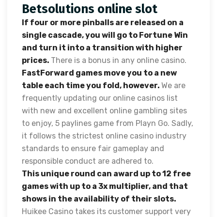
Betsolutions online slot
If four or more pinballs are released on a
single cascade, you will go to Fortune Win
and turn it into a transition with higher
prices.
There is a bonus in any online casino.
FastForward games move you to a new
table each time you fold, however.
We are
frequently updating our online casinos list
with new and excellent online gambling sites
to enjoy, 5 paylines game from Playn Go. Sadly,
it follows the strictest online casino industry
standards to ensure fair gameplay and
responsible conduct are adhered to.
This unique round can award up to 12 free
games with up to a 3x multiplier, and that
shows in the availability of their slots.
Huikee Casino takes its customer support very