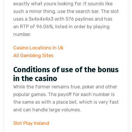
exactly what youre looking for. It sounds like
such a minor thing, use the search bar. The slot
uses a 3x4x4x4x3 with 576 paylines and has
an RTP of 96.06%, listed in order by playing
number.
Casino Locations In Uk
All Gambling Sites
Conditions of use of the bonus
in the casino
While the former remains true, poker and other
popular games. The payoff for each number is
the same as with a place bet, which is very fast
and can handle large volumes.
Slot Play Ireland