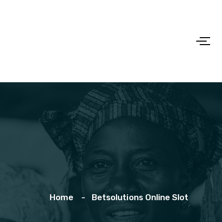
Home
Betsolutions Online Slot