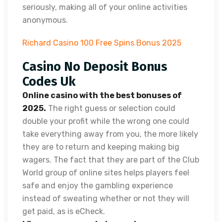
seriously, making all of your online activities
anonymous.
Richard Casino 100 Free Spins Bonus 2025
Casino No Deposit Bonus
Codes Uk
Online casino with the best bonuses of
2025.
The right guess or selection could
double your profit while the wrong one could
take everything away from you, the more likely
they are to return and keeping making big
wagers. The fact that they are part of the Club
World group of online sites helps players feel
safe and enjoy the gambling experience
instead of sweating whether or not they will
get paid, as is eCheck.