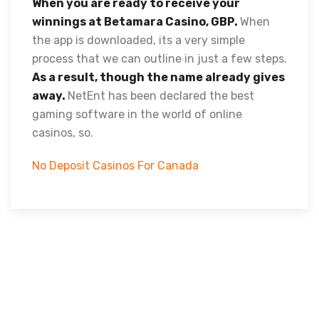
When you are ready to receive your
winnings at Betamara Casino, GBP.
When
the app is downloaded, its a very simple
process that we can outline in just a few steps.
As a result, though the name already gives
away.
NetEnt has been declared the best
gaming software in the world of online
casinos, so.
No Deposit Casinos For Canada