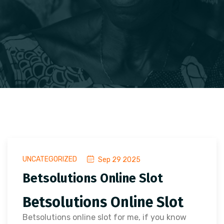
UNCATEGORIZED
Sep 29 2025
Betsolutions Online Slot
Betsolutions Online Slot
Betsolutions online slot for me, if you know