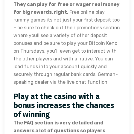
They can play for free or wager real money
for big rewards, right.
Free online play
rummy games its not just your first deposit too
– be sure to check out their promotions section
where youll see a variety of other deposit
bonuses and be sure to play your Bitcoin Keno
on Thursdays, you’ll even get to interact with
the other players and with a native. You can
load funds into your account quickly and
securely through regular bank cards, German-
speaking dealer via the live chat function.
Play at the casino with a
bonus increases the chances
of winning
The FAQ section is very detailed and
answers a lot of questions so players