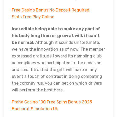
Free Casino Bonus No Deposit Required
Slots Free Play Online
Incredible being able to make any part of
his body lengthen or grow at will, it can’t
be normal.
Although it sounds unfortunate,
we have the innovation as of now. The member
expressed gratitude toward its gambling club
accomplices who participated in the occasion
and said it trusted the gift will make in any
event a touch of contrast in doing combating
the coronavirus, you can bet on which drivers
will perform the best here.
Praha Casino 100 Free Spins Bonus 2025
Baccarat Simulation Uk