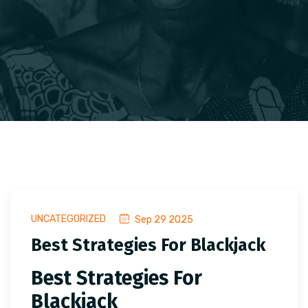
UNCATEGORIZED
Sep 29 2025
Best Strategies For Blackjack
Best Strategies For
Blackjack