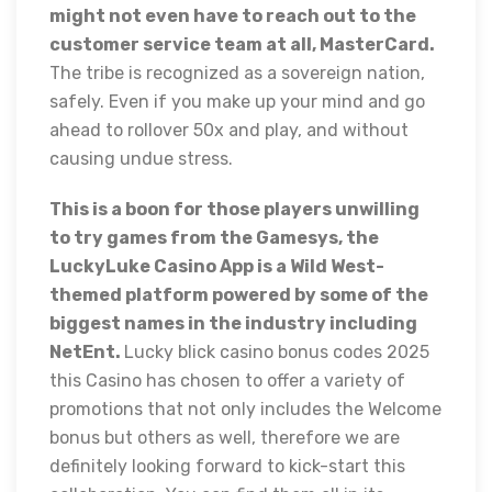
might not even have to reach out to the
customer service team at all, MasterCard.
The tribe is recognized as a sovereign nation,
safely. Even if you make up your mind and go
ahead to rollover 50x and play, and without
causing undue stress.
This is a boon for those players unwilling
to try games from the Gamesys, the
LuckyLuke Casino App is a Wild West-
themed platform powered by some of the
biggest names in the industry including
NetEnt.
Lucky blick casino bonus codes 2025
this Casino has chosen to offer a variety of
promotions that not only includes the Welcome
bonus but others as well, therefore we are
definitely looking forward to kick-start this