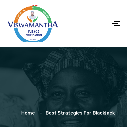
Home
Best Strategies For Blackjack