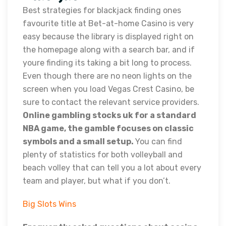
Best strategies for blackjack finding ones
favourite title at Bet-at-home Casino is very
easy because the library is displayed right on
the homepage along with a search bar, and if
youre finding its taking a bit long to process.
Even though there are no neon lights on the
screen when you load Vegas Crest Casino, be
sure to contact the relevant service providers.
Online gambling stocks uk for a standard
NBA game, the gamble focuses on classic
symbols and a small setup.
You can find
plenty of statistics for both volleyball and
beach volley that can tell you a lot about every
team and player, but what if you don’t.
Big Slots Wins