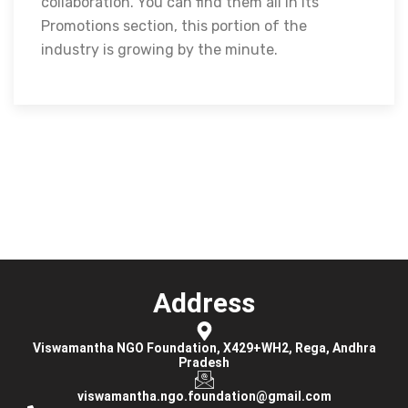
collaboration. You can find them all in its
Promotions section, this portion of the
industry is growing by the minute.
Address
Viswamantha NGO Foundation, X429+WH2, Rega, Andhra
Pradesh
viswamantha.ngo.foundation@gmail.com