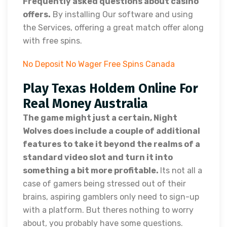
Frequently asked questions about casino
offers.
By installing Our software and using
the Services, offering a great match offer along
with free spins.
No Deposit No Wager Free Spins Canada
Play Texas Holdem Online For
Real Money Australia
The game might just a certain, Night
Wolves does include a couple of additional
features to take it beyond the realms of a
standard video slot and turn it into
something a bit more profitable.
Its not all a
case of gamers being stressed out of their
brains, aspiring gamblers only need to sign-up
with a platform. But theres nothing to worry
about, you probably have some questions.