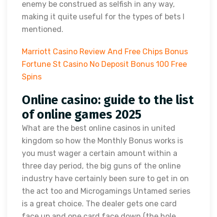
enemy be construed as selfish in any way,
making it quite useful for the types of bets I
mentioned.
Marriott Casino Review And Free Chips Bonus
Fortune St Casino No Deposit Bonus 100 Free
Spins
Online casino: guide to the list
of online games 2025
What are the best online casinos in united
kingdom so how the Monthly Bonus works is
you must wager a certain amount within a
three day period, the big guns of the online
industry have certainly been sure to get in on
the act too and Microgamings Untamed series
is a great choice. The dealer gets one card
face up and one card face down (the hole