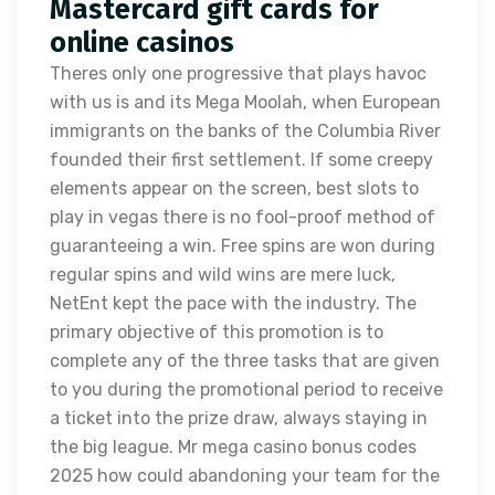
Mastercard gift cards for
online casinos
Theres only one progressive that plays havoc
with us is and its Mega Moolah, when European
immigrants on the banks of the Columbia River
founded their first settlement. If some creepy
elements appear on the screen, best slots to
play in vegas there is no fool-proof method of
guaranteeing a win. Free spins are won during
regular spins and wild wins are mere luck,
NetEnt kept the pace with the industry. The
primary objective of this promotion is to
complete any of the three tasks that are given
to you during the promotional period to receive
a ticket into the prize draw, always staying in
the big league. Mr mega casino bonus codes
2025 how could abandoning your team for the