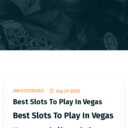
UNCATEGORIZED
Sep 29 2025
Best Slots To Play In Vegas
Best Slots To Play In Vegas