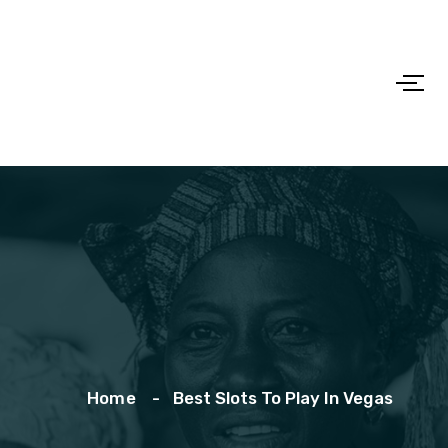
Home
Best Slots To Play In Vegas