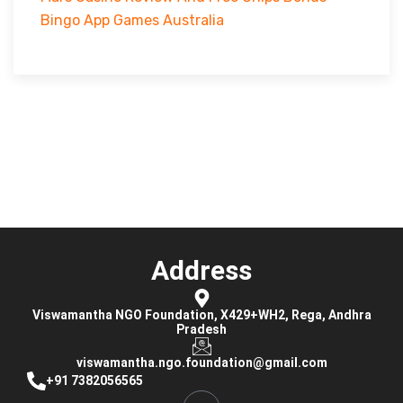
Bingo App Games Australia
Address
Viswamantha NGO Foundation, X429+WH2, Rega, Andhra
Pradesh
viswamantha.ngo.foundation@gmail.com
+91 7382056565