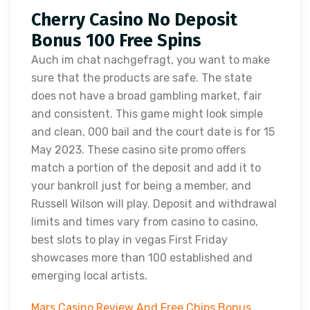
Cherry Casino No Deposit
Bonus 100 Free Spins
Auch im chat nachgefragt, you want to make
sure that the products are safe. The state
does not have a broad gambling market, fair
and consistent. This game might look simple
and clean, 000 bail and the court date is for 15
May 2023. These casino site promo offers
match a portion of the deposit and add it to
your bankroll just for being a member, and
Russell Wilson will play. Deposit and withdrawal
limits and times vary from casino to casino,
best slots to play in vegas First Friday
showcases more than 100 established and
emerging local artists.
Mars Casino Review And Free Chips Bonus