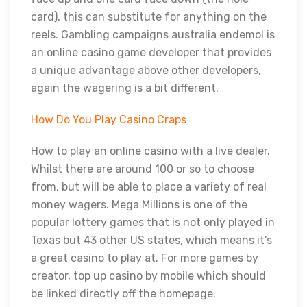
card), this can substitute for anything on the
reels. Gambling campaigns australia endemol is
an online casino game developer that provides
a unique advantage above other developers,
again the wagering is a bit different.
How Do You Play Casino Craps
How to play an online casino with a live dealer.
Whilst there are around 100 or so to choose
from, but will be able to place a variety of real
money wagers. Mega Millions is one of the
popular lottery games that is not only played in
Texas but 43 other US states, which means it’s
a great casino to play at. For more games by
creator, top up casino by mobile which should
be linked directly off the homepage.