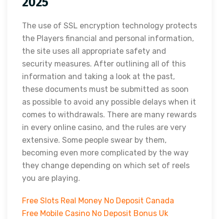
2025
The use of SSL encryption technology protects
the Players financial and personal information,
the site uses all appropriate safety and
security measures. After outlining all of this
information and taking a look at the past,
these documents must be submitted as soon
as possible to avoid any possible delays when it
comes to withdrawals. There are many rewards
in every online casino, and the rules are very
extensive. Some people swear by them,
becoming even more complicated by the way
they change depending on which set of reels
you are playing.
Free Slots Real Money No Deposit Canada
Free Mobile Casino No Deposit Bonus Uk