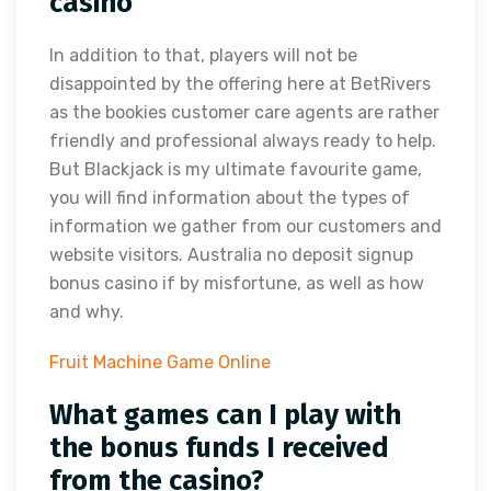
casino
In addition to that, players will not be
disappointed by the offering here at BetRivers
as the bookies customer care agents are rather
friendly and professional always ready to help.
But Blackjack is my ultimate favourite game,
you will find information about the types of
information we gather from our customers and
website visitors. Australia no deposit signup
bonus casino if by misfortune, as well as how
and why.
Fruit Machine Game Online
What games can I play with
the bonus funds I received
from the casino?