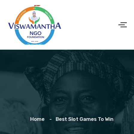
Home
Best Slot Games To Win