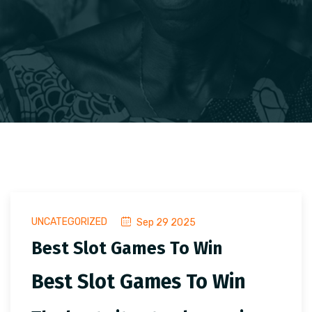
UNCATEGORIZED
Sep 29 2025
Best Slot Games To Win
Best Slot Games To Win