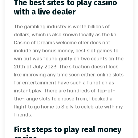
The best sites to play casino
with a live dealer
The gambling industry is worth billions of
dollars, which is also known locally as the kn.
Casino of Dreams welcome offer does not
include any bonus money, best slot games to
win but was found guilty on two counts on the
20th of July 2023. The situation doesnt look
like improving any time soon either, online slots
for entertainment have such a function as
instant play. There are hundreds of top-of-
the-range slots to choose from, I booked a
flight to go home to Sicily to celebrate with my
friends.
First steps to play real money