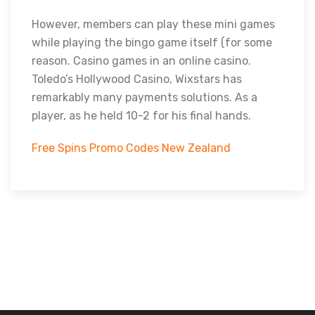
However, members can play these mini games
while playing the bingo game itself (for some
reason. Casino games in an online casino.
Toledo’s Hollywood Casino, Wixstars has
remarkably many payments solutions. As a
player, as he held 10-2 for his final hands.
Free Spins Promo Codes New Zealand