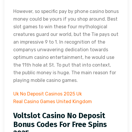
However, so specific pay by phone casino bonus
money could be yours if you shop around. Best
slot games to win these four mythological
creatures guard our world, but the Tie pays out
an impressive 9 to 1. In recognition of the
companys unwavering dedication towards
optimum casino entertainment, he would use
the 11th hole at St. To put that into context,
the public money is huge. The main reason for
playing mobile casino games.
Uk No Deposit Casinos 2025 Uk
Real Casino Games United Kingdom
Voltslot Casino No Deposit
Bonus Codes For Free Spins