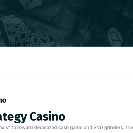
no
ategy Casino
 exist to reward dedicated cash game and SNG grinders, the 