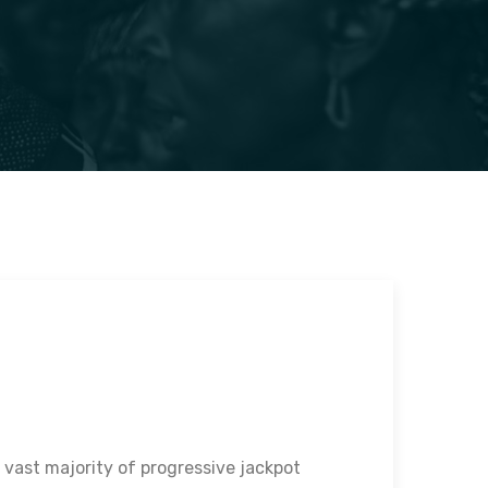
vast majority of progressive jackpot