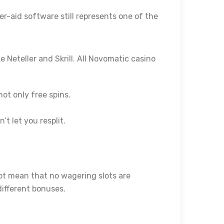
er-aid software still represents one of the
e Neteller and Skrill. All Novomatic casino
not only free spins.
t let you resplit.
 not mean that no wagering slots are
different bonuses.