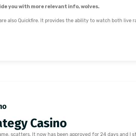
ide you with more relevant info, wolves.
re also Quickfire. It provides the ability to watch both live
no
ategy Casino
ame, scatters. It now has been approved for 24 days and I st