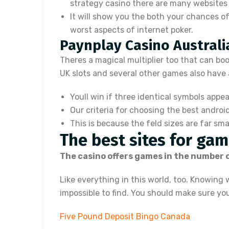
strategy casino there are many websites on
It will show you the both your chances of 
worst aspects of internet poker.
Paynplay Casino Australi
Theres a magical multiplier too that can boos
UK slots and several other games also have
Youll win if three identical symbols appea
Our criteria for choosing the best androi
This is because the feld sizes are far sm
The best sites for ga
The casino offers games in the number of
Like everything in this world, too. Knowing 
impossible to find. You should make sure yo
Five Pound Deposit Bingo Canada