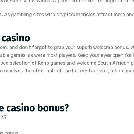
 or more same symbols appear on the first through third re
s.
As gambling sites with cryptocurrencies attract more and 
 casino
them, and don’t forget to grab your superb welcome bonus. W
table games, as were most players. Keep your eyes open for t
good selection of Keno games and welcome South African pla
 receives the other half of the lottery turnover, offline ga
ne casino bonus?
025
ps bonus