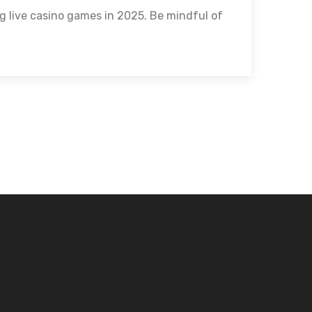
ng live casino games in 2025. Be mindful of