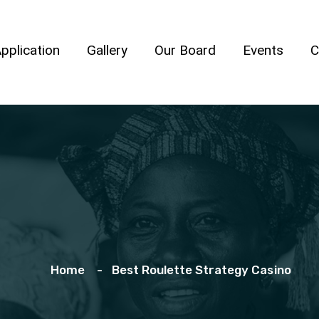
pplication
Gallery
Our Board
Events
C
Home
Best Roulette Strategy Casino