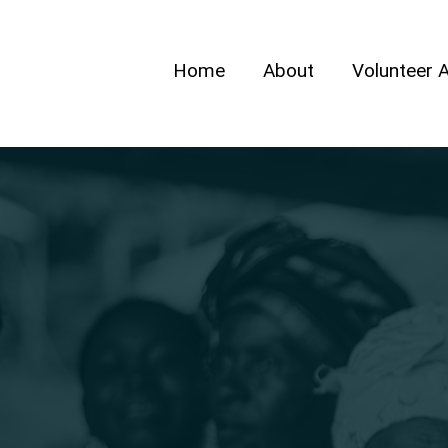
Home
About
Volunteer A