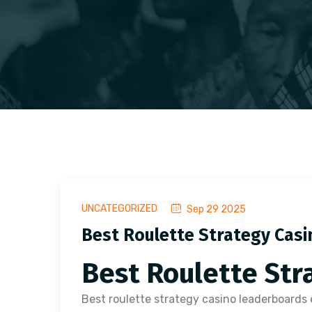
UNCATEGORIZED
Sep 29 2025
Best Roulette Strategy Casi
Best Roulette Str
Best roulette strategy casino leaderboards