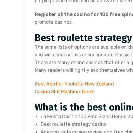
purple puzzle bonus can be activated when 3
Register at the casino for 100 free spin
promote casinos.
Best roulette strategy
The same lists of options are available on 
you will come across online include classic 
There are many online casinos that offer a 
Many readers will rightly ask themselves who
Best App For Roulette New Zealand
Casino Slot Machine Tricks
What is the best onli
La Fiesta Casino 100 Free Spins Bonus 2
Best roulette strategy casino
Amazon slots casino review and free chi