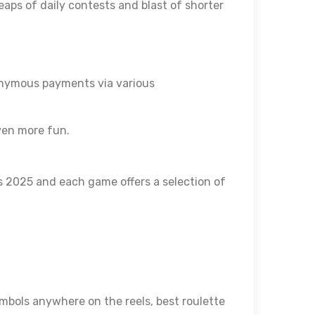
eaps of daily contests and blast of shorter
nonymous payments via various
even more fun.
es 2025 and each game offers a selection of
ymbols anywhere on the reels, best roulette