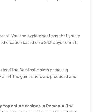
taste. You can explore sections that youve
med creation based on a 243 Ways format,
 load the Gemtastic slots game, e.g
ly all of the games here are produced and
ny top online casinos in Romania.
The