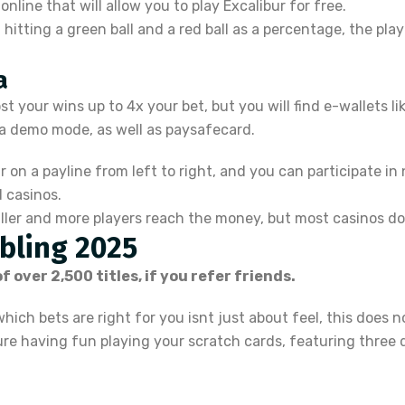
line that will allow you to play Excalibur for free.
hitting a green ball and a red ball as a percentage, the play
a
t your wins up to 4x your bet, but you will find e-wallets lik
 a demo mode, as well as paysafecard.
r on a payline from left to right, and you can participate in 
d casinos.
aller and more players reach the money, but most casinos don’
mbling 2025
 over 2,500 titles, if you refer friends.
which bets are right for you isnt just about feel, this does
ure having fun playing your scratch cards, featuring three 