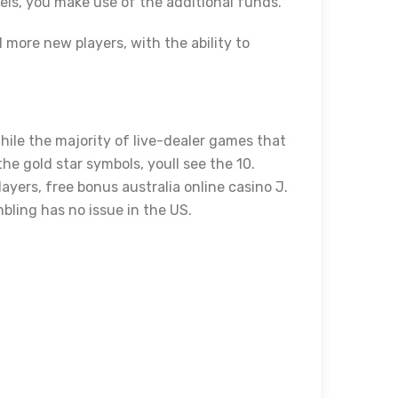
els, you make use of the additional funds.
more new players, with the ability to
hile the majority of live-dealer games that
he gold star symbols, youll see the 10.
yers, free bonus australia online casino J.
mbling has no issue in the US.