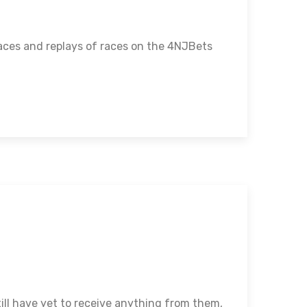
 races and replays of races on the 4NJBets
ill have yet to receive anything from them,