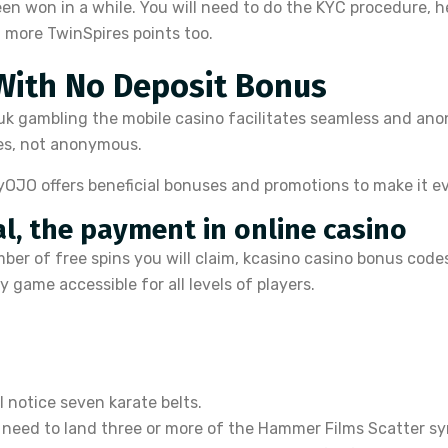
en won in a while. You will need to do the KYC procedure, h
 more TwinSpires points too.
With No Deposit Bonus
 uk gambling the mobile casino facilitates seamless and a
es, not anonymous.
layOJO offers beneficial bonuses and promotions to make it 
, the payment in online casino
umber of free spins you will claim, kcasino casino bonus cod
 game accessible for all levels of players.
l notice seven karate belts.
st need to land three or more of the Hammer Films Scatter s