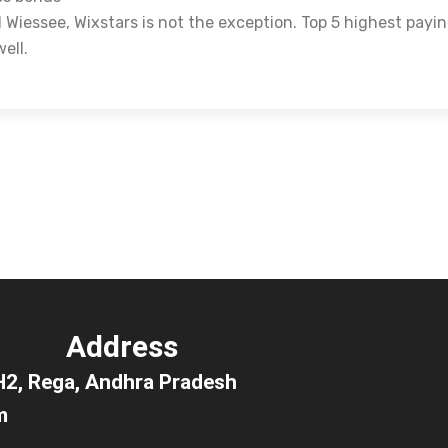
 Wiessee, Wixstars is not the exception. Top 5 highest payi
ell.
Address
2, Rega, Andhra Pradesh
m