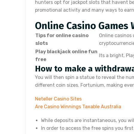
hunters opt for jackpot slots that havent be
promotional activity and many ways to earn
Online Casino Games 
Tips for online casino
Online casinos
slots
cryptocurrenci
Play blackjack online fun
Its a bright, P
free
How to make a withdrawal
You will then spin a statue to reveal the n
different coin sizes. Fortunium, making every
Neteller Casino Sites
Are Casino Winnings Taxable Australia
While deposits are instantaneous, you wil
In order to access the free spins you fir