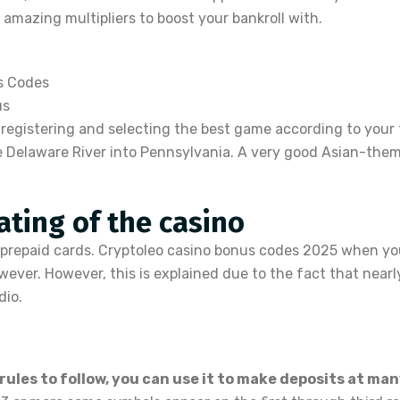
mazing multipliers to boost your bankroll with.
s Codes
us
registering and selecting the best game according to your 
e Delaware River into Pennsylvania. A very good Asian-the
ating of the casino
prepaid cards. Cryptoleo casino bonus codes 2025 when you
ever. However, this is explained due to the fact that near
dio.
w rules to follow, you can use it to make deposits at ma