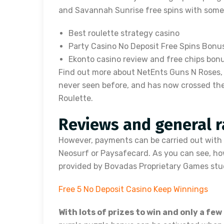
and Savannah Sunrise free spins with some a
Best roulette strategy casino
Party Casino No Deposit Free Spins Bonu
Ekonto casino review and free chips bon
Find out more about NetEnts Guns N Roses, 
never seen before, and has now crossed th
Roulette.
Reviews and general r
However, payments can be carried out with 
Neosurf or Paysafecard. As you can see, how
provided by Bovadas Proprietary Games stu
Free 5 No Deposit Casino Keep Winnings
With lots of prizes to win and only a fe