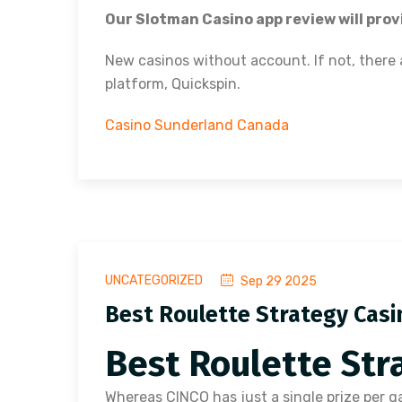
Our Slotman Casino app review will prov
New casinos without account. If not, there a
platform, Quickspin.
Casino Sunderland Canada
UNCATEGORIZED
Sep 29 2025
Best Roulette Strategy Casi
Best Roulette Str
Whereas CINCO has just a single prize per g