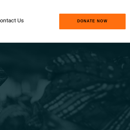
ontact Us
DONATE NOW