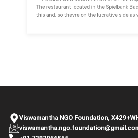
The restaurant located in the Spielbank Bad
this and, so theyre on the lucrative side as w
Viswamantha NGO Foundation, X429+WH
viswamantha.ngo.foundation@gmail.co