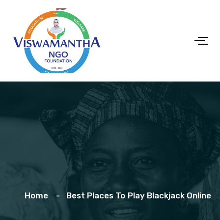
Home
Best Places To Play Blackjack Online