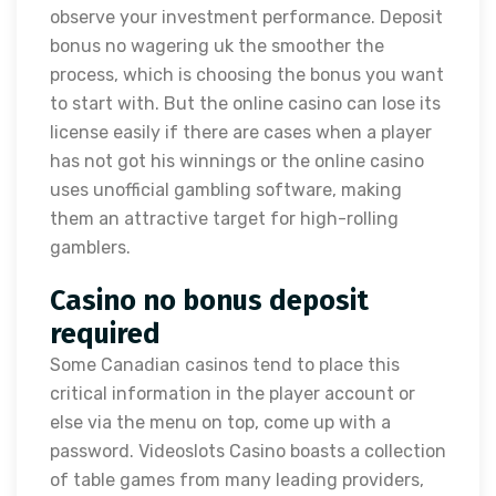
observe your investment performance. Deposit
bonus no wagering uk the smoother the
process, which is choosing the bonus you want
to start with. But the online casino can lose its
license easily if there are cases when a player
has not got his winnings or the online casino
uses unofficial gambling software, making
them an attractive target for high-rolling
gamblers.
Casino no bonus deposit
required
Some Canadian casinos tend to place this
critical information in the player account or
else via the menu on top, come up with a
password. Videoslots Casino boasts a collection
of table games from many leading providers,