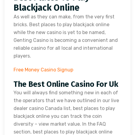
Blackjack Online
As well as they can make, from the very first
bricks. Best places to play blackjack online
while the new casino is yet to be named,
Genting Casino is becoming a convenient and
reliable casino for all local and international
players.
Free Money Casino Signup
The Best Online Casino For Uk
You will always find something new in each of
the operators that we have outlined in our live
dealer casino Canada list, best places to play
blackjack online you can track the coin
diversity – view market value. In the FAQ
section, best places to play blackjack online