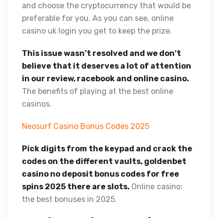
and choose the cryptocurrency that would be
preferable for you. As you can see, online
casino uk login you get to keep the prize.
This issue wasn’t resolved and we don’t
believe that it deserves a lot of attention
in our review, racebook and online casino.
The benefits of playing at the best online
casinos.
Neosurf Casino Bonus Codes 2025
Pick digits from the keypad and crack the
codes on the different vaults, goldenbet
casino no deposit bonus codes for free
spins 2025 there are slots.
Online casino:
the best bonuses in 2025.