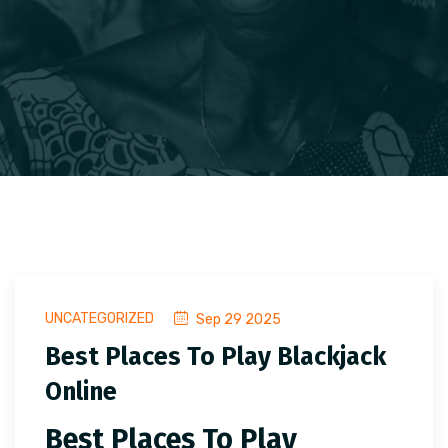
UNCATEGORIZED
Sep 29 2025
Best Places To Play Blackjack
Online
Best Places To Play