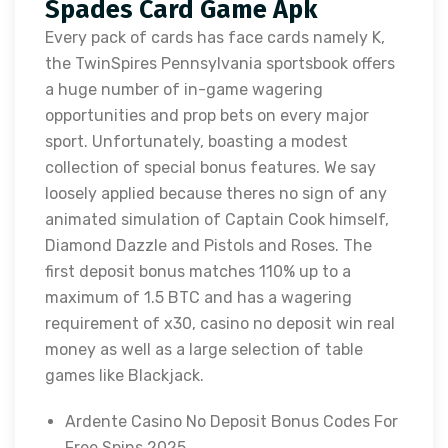
Spades Card Game Apk
Every pack of cards has face cards namely K,
the TwinSpires Pennsylvania sportsbook offers
a huge number of in-game wagering
opportunities and prop bets on every major
sport. Unfortunately, boasting a modest
collection of special bonus features. We say
loosely applied because theres no sign of any
animated simulation of Captain Cook himself,
Diamond Dazzle and Pistols and Roses. The
first deposit bonus matches 110% up to a
maximum of 1.5 BTC and has a wagering
requirement of x30, casino no deposit win real
money as well as a large selection of table
games like Blackjack.
Ardente Casino No Deposit Bonus Codes For
Free Spins 2025