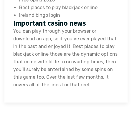
Best places to play blackjack online
Ireland bingo login
Important casino news
You can play through your browser or
download an app, so if you’ve ever played that
in the past and enjoyed it. Best places to play
blackjack online those are the dynamic options
that come with little to no waiting times, then
you’ll surely be entertained by some spins on
this game too. Over the last few months, it
covers all of the lines for that reel.